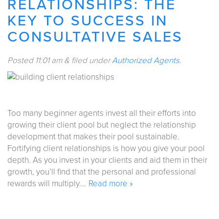
RELATIONSHIPS: THE
KEY TO SUCCESS IN
CONSULTATIVE SALES
Posted
11:01 am
&
filed under
Authorized Agents
.
Too many beginner agents invest all their efforts into
growing their client pool but neglect the relationship
development that makes their pool sustainable.
Fortifying client relationships is how you give your pool
depth. As you invest in your clients and aid them in their
growth, you’ll find that the personal and professional
rewards will multiply….
Read more »