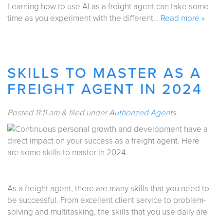
Learning how to use AI as a freight agent can take some
time as you experiment with the different…
Read more »
SKILLS TO MASTER AS A
FREIGHT AGENT IN 2024
Posted
11:11 am
&
filed under
Authorized Agents
.
As a freight agent, there are many skills that you need to
be successful. From excellent client service to problem-
solving and multitasking, the skills that you use daily are