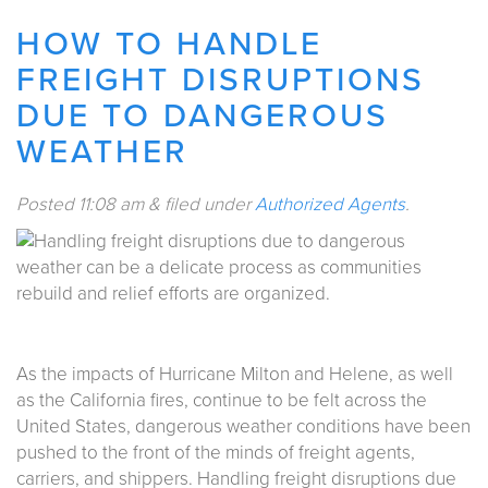
HOW TO HANDLE
FREIGHT DISRUPTIONS
DUE TO DANGEROUS
WEATHER
Posted
11:08 am
&
filed under
Authorized Agents
.
As the impacts of Hurricane Milton and Helene, as well
as the California fires, continue to be felt across the
United States, dangerous weather conditions have been
pushed to the front of the minds of freight agents,
carriers, and shippers. Handling freight disruptions due