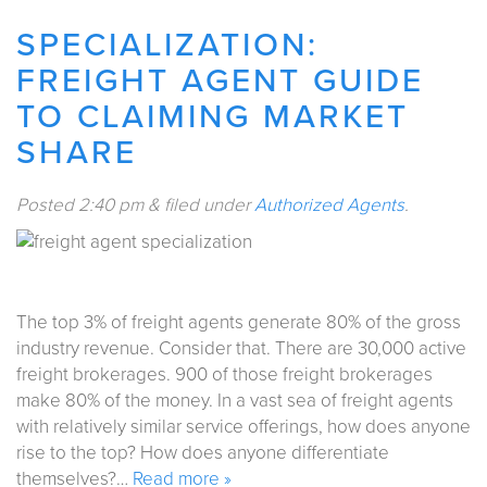
SPECIALIZATION:
FREIGHT AGENT GUIDE
TO CLAIMING MARKET
SHARE
Posted
2:40 pm
&
filed under
Authorized Agents
.
The top 3% of freight agents generate 80% of the gross
industry revenue. Consider that. There are 30,000 active
freight brokerages. 900 of those freight brokerages
make 80% of the money. In a vast sea of freight agents
with relatively similar service offerings, how does anyone
rise to the top? How does anyone differentiate
themselves?…
Read more »