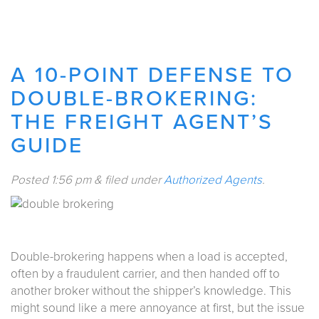
A 10-POINT DEFENSE TO
DOUBLE-BROKERING:
THE FREIGHT AGENT’S
GUIDE
Posted
1:56 pm
&
filed under
Authorized Agents
.
Double-brokering happens when a load is accepted,
often by a fraudulent carrier, and then handed off to
another broker without the shipper’s knowledge. This
might sound like a mere annoyance at first, but the issue