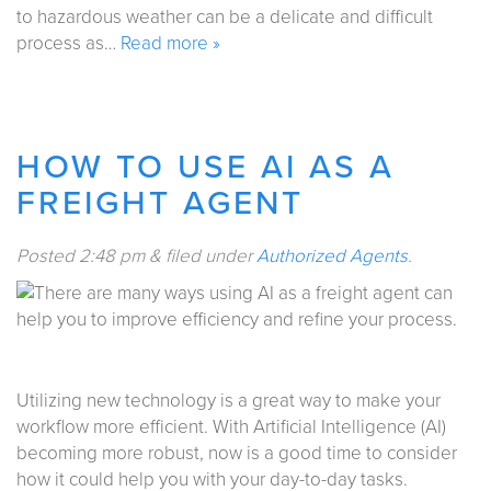
to hazardous weather can be a delicate and difficult
process as…
Read more »
HOW TO USE AI AS A
FREIGHT AGENT
Posted
2:48 pm
&
filed under
Authorized Agents
.
Utilizing new technology is a great way to make your
workflow more efficient. With Artificial Intelligence (AI)
becoming more robust, now is a good time to consider
how it could help you with your day-to-day tasks.