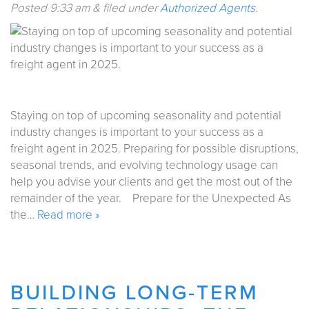
Posted
9:33 am
&
filed under
Authorized Agents
.
Staying on top of upcoming seasonality and potential
industry changes is important to your success as a
freight agent in 2025. Preparing for possible disruptions,
seasonal trends, and evolving technology usage can
help you advise your clients and get the most out of the
remainder of the year. Prepare for the Unexpected As
the…
Read more »
BUILDING LONG-TERM