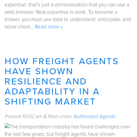
expertise; that’s just a demonstration that you can use a
web browser. Real expertise is work. To become a
broker, you must use data to understand, anticipate, and
solve client…
Read more »
HOW FREIGHT AGENTS
HAVE SHOWN
RESILIENCE AND
ADAPTABILITY IN A
SHIFTING MARKET
Posted
10:02 am
&
filed under
Authorized Agents
.