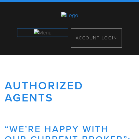
ACCOUNT LOGIN
AUTHORIZED
AGENTS
“WE’RE HAPPY WITH