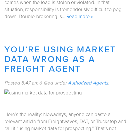
comes when the load is stolen or violated. In that
situation, responsibility is tremendously difficult to peg
down. Double-brokering is…
Read more »
YOU’RE USING MARKET
DATA WRONG AS A
FREIGHT AGENT
Posted
8:47 am
&
filed under
Authorized Agents
.
Here’s the reality: Nowadays, anyone can paste a
relevant article from Freightwaves, DAT, or Truckstop and
call it “using market data for prospecting.” That’s not