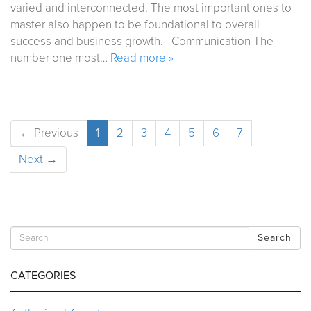
varied and interconnected. The most important ones to
master also happen to be foundational to overall
success and business growth. Communication The
number one most…
Read more »
← Previous
1
2
3
4
5
6
7
Next →
Search
CATEGORIES