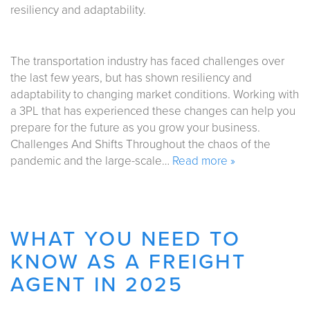
The transportation industry has faced challenges over
the last few years, but has shown resiliency and
adaptability to changing market conditions. Working with
a 3PL that has experienced these changes can help you
prepare for the future as you grow your business.
Challenges And Shifts Throughout the chaos of the
pandemic and the large-scale…
Read more »
WHAT YOU NEED TO
KNOW AS A FREIGHT
AGENT IN 2025