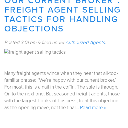
OUR CURRENT BROKER”:
FREIGHT AGENT SELLING
TACTICS FOR HANDLING
OBJECTIONS
Posted
3:01 pm
&
filed under
Authorized Agents
.
Many freight agents wince when they hear that all-too-
familiar phrase: “We’re happy with our current broker.”
For most, this is a nail in the coffin. The sale is through.
On to the next one. But seasoned freight agents, those
with the largest books of business, treat this objection
as the opening move, not the final…
Read more »