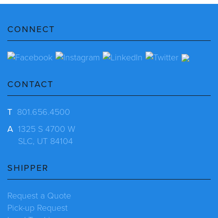
CONNECT
CONTACT
T
801.656.4500
A
1325 S 4700 W
SLC, UT 84104
SHIPPER
Request a Quote
Pick-up Request