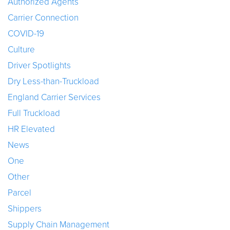
Authorized Agents
Carrier Connection
COVID-19
Culture
Driver Spotlights
Dry Less-than-Truckload
England Carrier Services
Full Truckload
HR Elevated
News
One
Other
Parcel
Shippers
Supply Chain Management