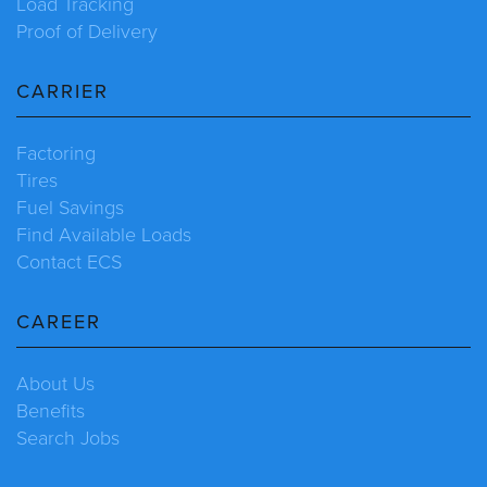
Load Tracking
Proof of Delivery
CARRIER
Factoring
Tires
Fuel Savings
Find Available Loads
Contact ECS
CAREER
About Us
Benefits
Search Jobs