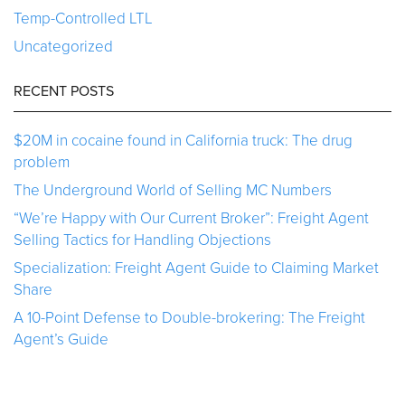
Temp-Controlled LTL
Uncategorized
RECENT POSTS
$20M in cocaine found in California truck: The drug
problem
The Underground World of Selling MC Numbers
“We’re Happy with Our Current Broker”: Freight Agent
Selling Tactics for Handling Objections
Specialization: Freight Agent Guide to Claiming Market
Share
A 10-Point Defense to Double-brokering: The Freight
Agent’s Guide