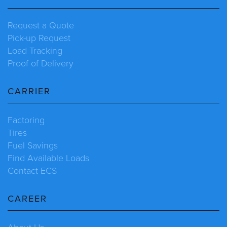
Request a Quote
Pick-up Request
Load Tracking
Proof of Delivery
CARRIER
Factoring
Tires
Fuel Savings
Find Available Loads
Contact ECS
CAREER