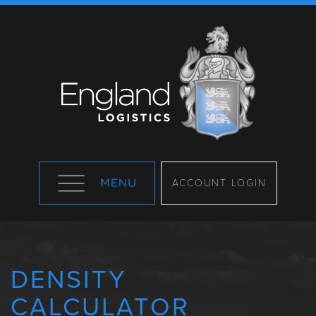
ACCOUNT LOGIN
DENSITY
CALCULATOR