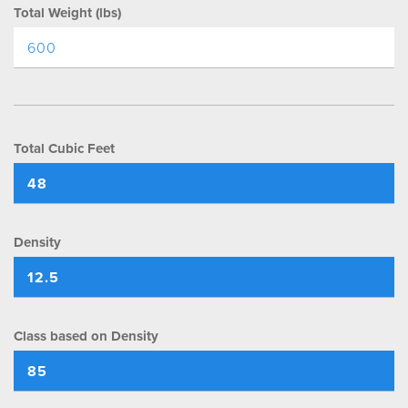
Total Weight (lbs)
Total Cubic Feet
Density
Class based on Density