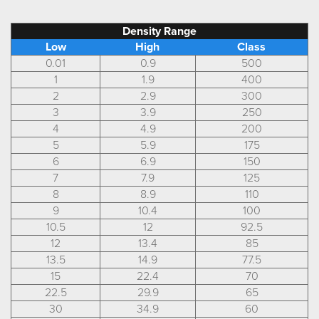
Density Range
Low
High
Class
0.01
0.9
500
1
1.9
400
2
2.9
300
3
3.9
250
4
4.9
200
5
5.9
175
6
6.9
150
7
7.9
125
8
8.9
110
9
10.4
100
10.5
12
92.5
12
13.4
85
13.5
14.9
77.5
15
22.4
70
22.5
29.9
65
30
34.9
60