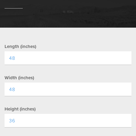
Length (inches)
Width (inches)
Height (inches)