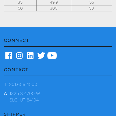
35
49.9
55
50
300
50
CONNECT
CONTACT
T
801.656.4500
A
1325 S 4700 W
SLC, UT 84104
SHIPPER