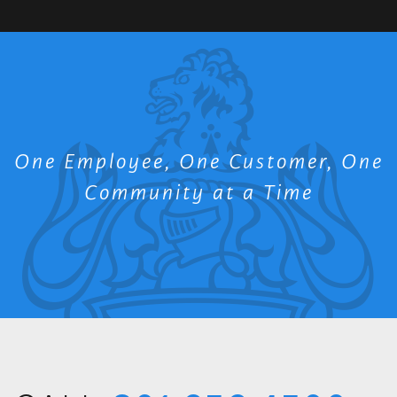
One Employee, One Customer, One
Community at a Time