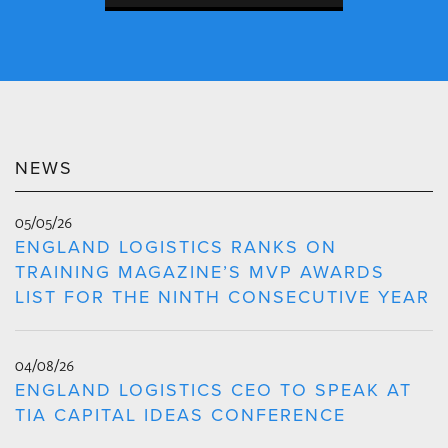
NEWS
05/05/26
ENGLAND LOGISTICS RANKS ON
TRAINING MAGAZINE’S MVP AWARDS
LIST FOR THE NINTH CONSECUTIVE YEAR
04/08/26
ENGLAND LOGISTICS CEO TO SPEAK AT
TIA CAPITAL IDEAS CONFERENCE