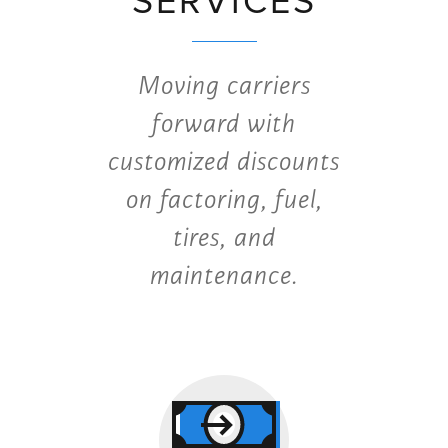
SERVICES
Moving carriers
forward with
customized discounts
on factoring, fuel,
tires, and
maintenance.