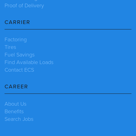
Proof of Delivery
CARRIER
Factoring
Tires
Fuel Savings
Find Available Loads
Contact ECS
CAREER
About Us
Benefits
Search Jobs