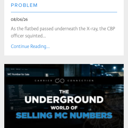
PROBLEM
08/06/26
As the flatbed passed underneath the X-ray, the CBP
officer squinted…
Continue Reading...