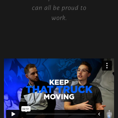
can all be proud to
work.