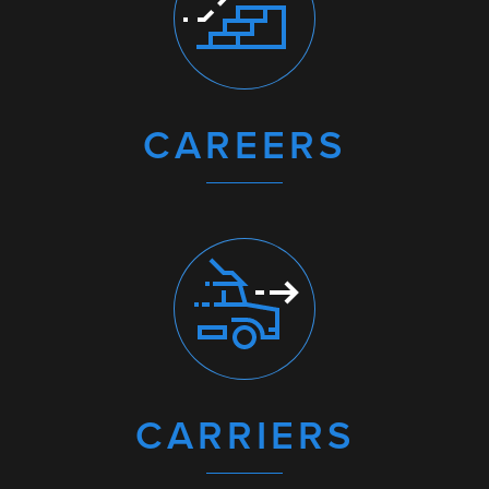
CAREERS
CARRIERS