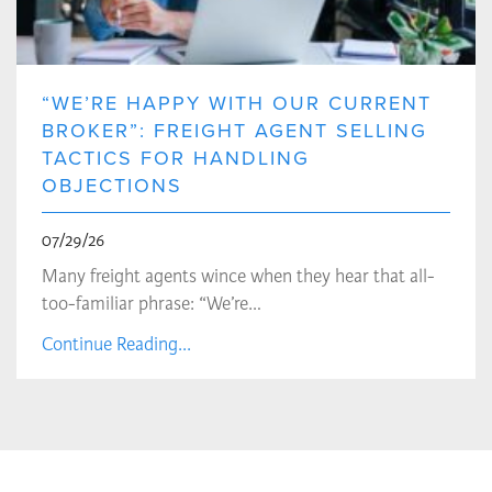
“WE’RE HAPPY WITH OUR CURRENT
BROKER”: FREIGHT AGENT SELLING
TACTICS FOR HANDLING
OBJECTIONS
07/29/26
Many freight agents wince when they hear that all-
too-familiar phrase: “We’re…
Continue Reading...