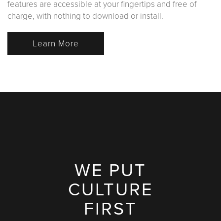
features are accessible at your fingertips and free of
charge, with nothing to download or install.
Learn More
WE PUT
CULTURE
FIRST