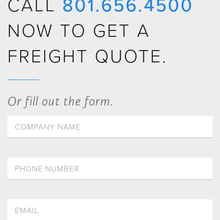
CALL
801.656.4500
NOW TO GET A
FREIGHT QUOTE.
Or fill out the form.