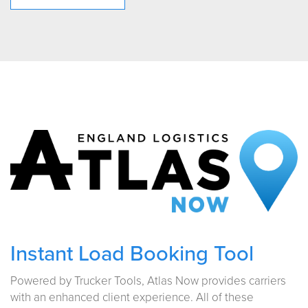
Instant Load Booking Tool
Powered by Trucker Tools, Atlas Now provides carriers
with an enhanced client experience. All of these