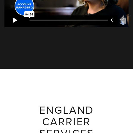
ENGLAND
CARRIER