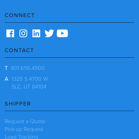
CONNECT
CONTACT
T
801.656.4500
A
1325 S 4700 W
SLC, UT 84104
SHIPPER
Request a Quote
Pick-up Request
Load Tracking