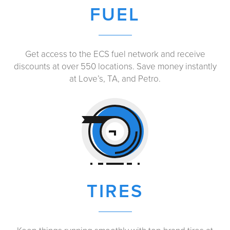
FUEL
Get access to the ECS fuel network and receive
discounts at over 550 locations. Save money instantly
at Love’s, TA, and Petro.
TIRES