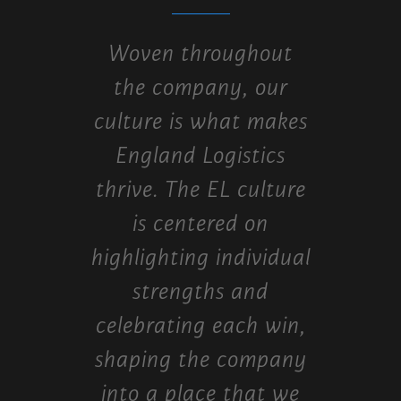
Woven throughout
the company, our
culture is what makes
England Logistics
thrive. The EL culture
is centered on
highlighting individual
strengths and
celebrating each win,
shaping the company
into a place that we