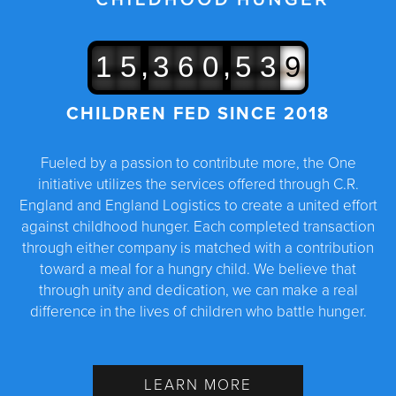
,
,
1
5
3
6
0
5
3
9
CHILDREN FED SINCE 2018
Fueled by a passion to contribute more, the One
initiative utilizes the services offered through C.R.
England and England Logistics to create a united effort
against childhood hunger. Each completed transaction
through either company is matched with a contribution
toward a meal for a hungry child. We believe that
through unity and dedication, we can make a real
difference in the lives of children who battle hunger.
LEARN MORE