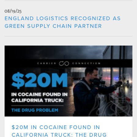
08/19/25
ENGLAND LOGISTICS RECOGNIZED AS
GREEN SUPPLY CHAIN PARTNER
$20M IN COCAINE FOUND IN
CALIFORNIA TRUCK: THE DRUG