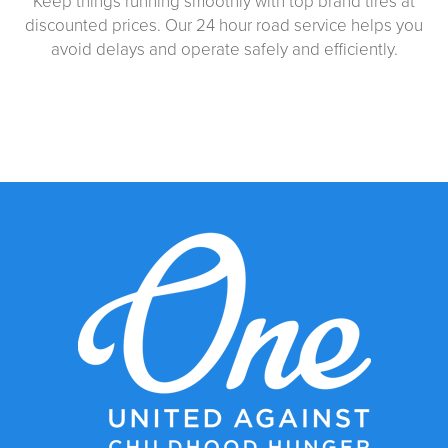
Keep things running smoothly with top brand tires at
discounted prices. Our 24 hour road service helps you
avoid delays and operate safely and efficiently.