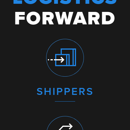
FORWARD
SHIPPERS