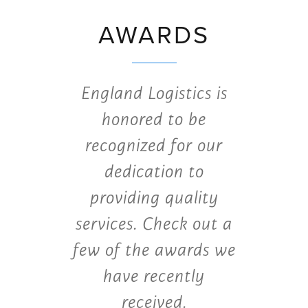
AWARDS
England Logistics is
honored to be
recognized for our
dedication to
providing quality
services. Check out a
few of the awards we
have recently
received.