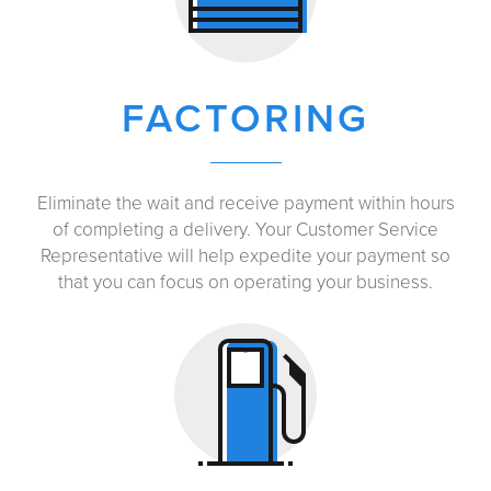
FACTORING
Eliminate the wait and receive payment within hours
of completing a delivery. Your Customer Service
Representative will help expedite your payment so
that you can focus on operating your business.