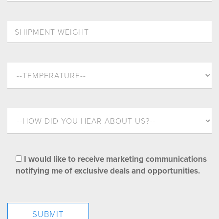
I would like to receive marketing communications
notifying me of exclusive deals and opportunities.