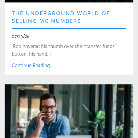
THE UNDERGROUND WORLD OF
SELLING MC NUMBERS
07/29/26
Rob hovered his thumb over the ‘transfer funds’
button, his hand…
Continue Reading...