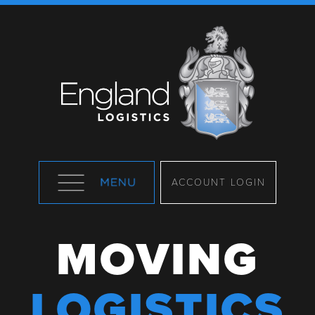
ACCOUNT LOGIN
MOVING
LOGISTICS