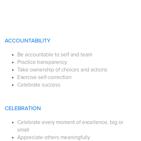
ACCOUNTABILITY
Be accountable to self and team
Practice transparency
Take ownership of choices and actions
Exercise self-correction
Celebrate success
CELEBRATION
Celebrate every moment of excellence, big or
small
Appreciate others meaningfully