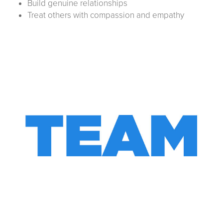
Build genuine relationships
Treat others with compassion and empathy