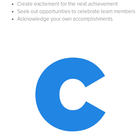
Create excitement for the next achievement
Seek out opportunities to celebrate team members
Acknowledge your own accomplishments