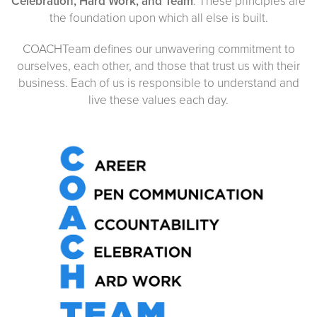
Celebration, Hard Work, and Team
. These principles are
the foundation upon which all else is built.
COACHTeam defines our unwavering commitment to
ourselves, each other, and those that trust us with their
business. Each of us is responsible to understand and
live these values each day.