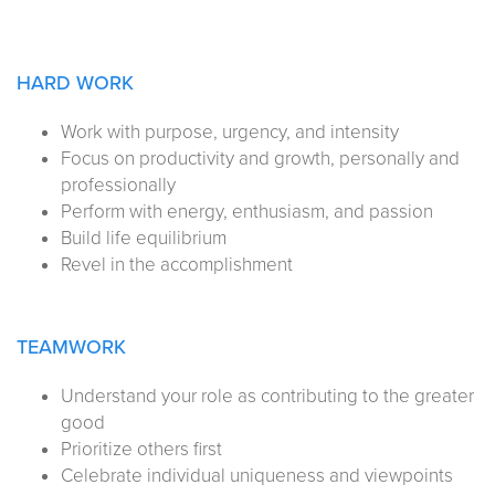
HARD WORK
Work with purpose, urgency, and intensity
Focus on productivity and growth, personally and
professionally
Perform with energy, enthusiasm, and passion
Build life equilibrium
Revel in the accomplishment
TEAMWORK
Understand your role as contributing to the greater
good
Prioritize others first
Celebrate individual uniqueness and viewpoints