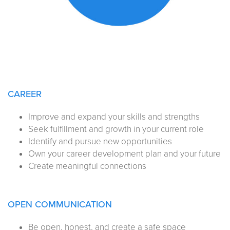
CAREER
Improve and expand your skills and strengths
Seek fulfillment and growth in your current role
Identify and pursue new opportunities
Own your career development plan and your future
Create meaningful connections
OPEN COMMUNICATION
Be open, honest, and create a safe space