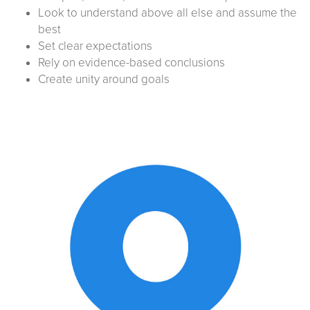
Look to understand above all else and assume the
best
Set clear expectations
Rely on evidence-based conclusions
Create unity around goals