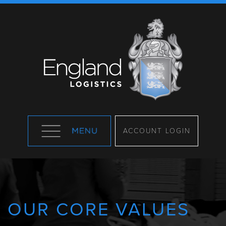
ACCOUNT LOGIN
OUR CORE VALUES