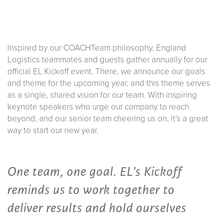
Inspired by our COACHTeam philosophy, England
Logistics teammates and guests gather annually for our
official EL Kickoff event. There, we announce our goals
and theme for the upcoming year, and this theme serves
as a single, shared vision for our team. With inspiring
keynote speakers who urge our company to reach
beyond, and our senior team cheering us on, it’s a great
way to start our new year.
One team, one goal. EL’s Kickoff
reminds us to work together to
deliver results and hold ourselves