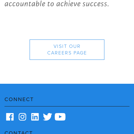
accountable to achieve success.
VISIT OUR
CAREERS PAGE
CONNECT
CONTACT