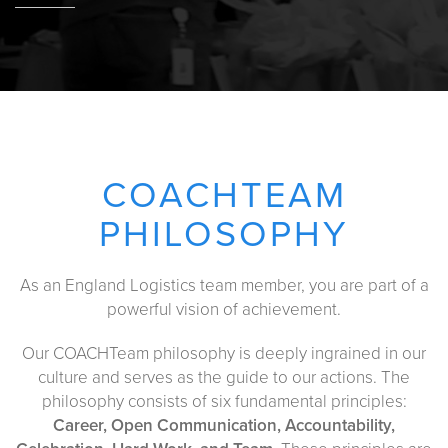
COACHTEAM
PHILOSOPHY
As an England Logistics team member, you are part of a
powerful vision of achievement.
Our COACHTeam philosophy is deeply ingrained in our
culture and serves as the guide to our actions. The
philosophy consists of six fundamental principles:
Career, Open Communication, Accountability,