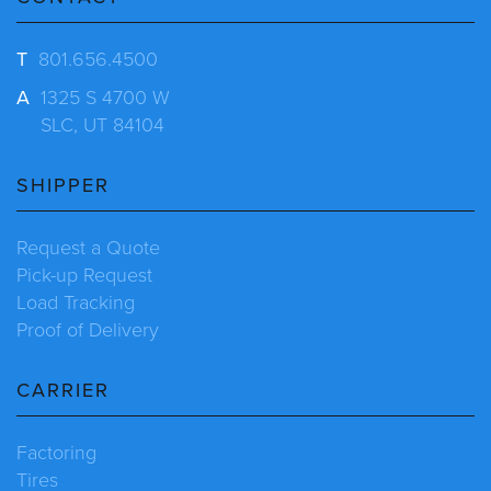
T
801.656.4500
A
1325 S 4700 W
SLC, UT 84104
SHIPPER
Request a Quote
Pick-up Request
Load Tracking
Proof of Delivery
CARRIER
Factoring
Tires