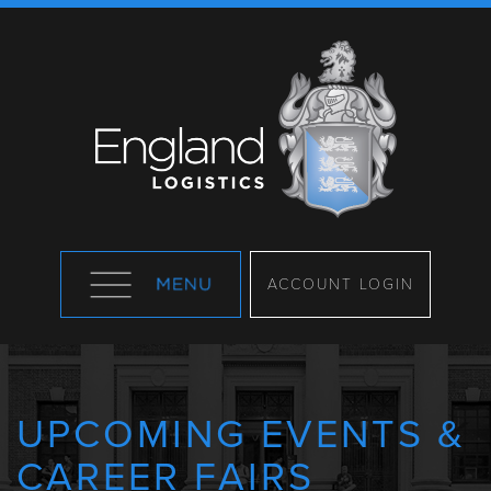
ACCOUNT LOGIN
UPCOMING EVENTS &
CAREER FAIRS