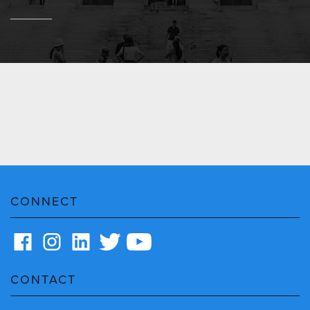
CONNECT
CONTACT