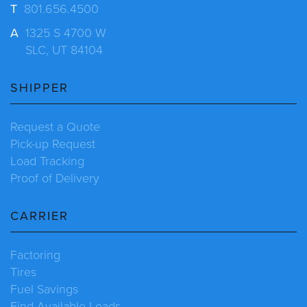
T
801.656.4500
A
1325 S 4700 W
SLC, UT 84104
SHIPPER
Request a Quote
Pick-up Request
Load Tracking
Proof of Delivery
CARRIER
Factoring
Tires
Fuel Savings
Find Available Loads