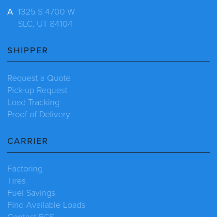
A
1325 S 4700 W
SLC, UT 84104
SHIPPER
Request a Quote
Pick-up Request
Load Tracking
Proof of Delivery
CARRIER
Factoring
Tires
Fuel Savings
Find Available Loads
Contact ECS