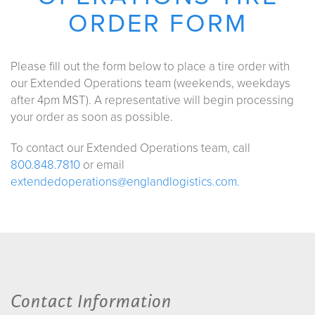
ORDER FORM
Please fill out the form below to place a tire order with
our Extended Operations team (weekends, weekdays
after 4pm MST). A representative will begin processing
your order as soon as possible.
To contact our Extended Operations team, call
800.848.7810
or email
extendedoperations@englandlogistics.com.
Contact Information