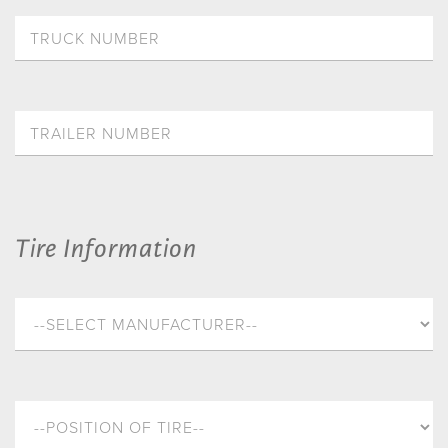
Tire Information