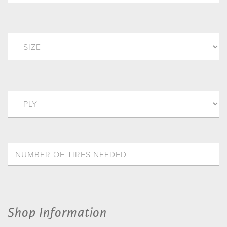
Shop Information