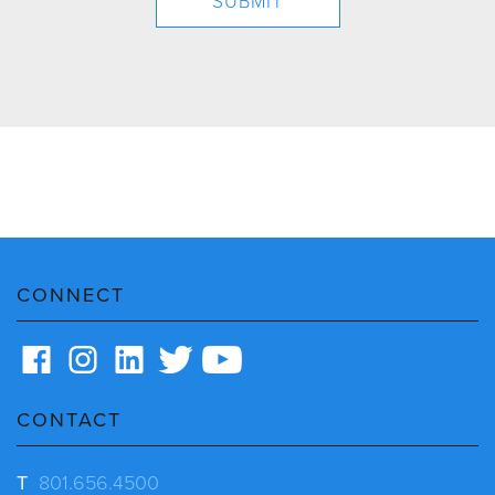
CONNECT
CONTACT
T
801.656.4500