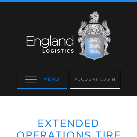
ACCOUNT LOGIN
EXTENDED
OPERATIONS TIRE