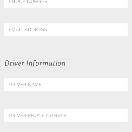
Driver Information