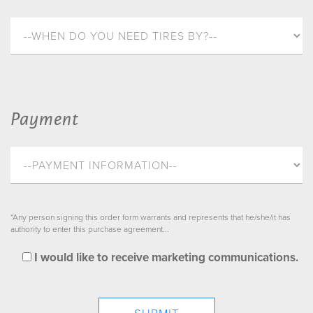
Payment
*Any person signing this order form warrants and represents that he/she/it has
authority to enter this purchase agreement...
I would like to receive marketing communications.