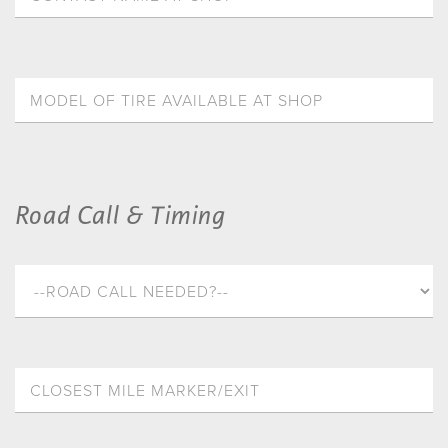
Road Call & Timing