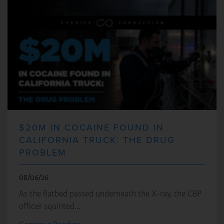
$20M IN COCAINE FOUND IN
CALIFORNIA TRUCK: THE DRUG
PROBLEM
08/06/26
As the flatbed passed underneath the X-ray, the CBP
officer squinted…