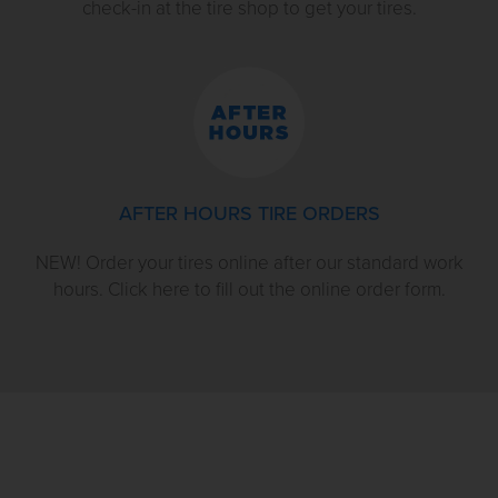
check-in at the tire shop to get your tires.
AFTER HOURS TIRE ORDERS
NEW! Order your tires online after our standard work
hours. Click here to fill out the online order form.