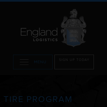
SIGN UP TODAY
TIRE PROGRAM