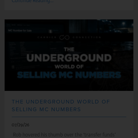
Continue Reading...
THE UNDERGROUND WORLD OF
SELLING MC NUMBERS
07/29/26
Rob hovered his thumb over the ‘transfer funds’