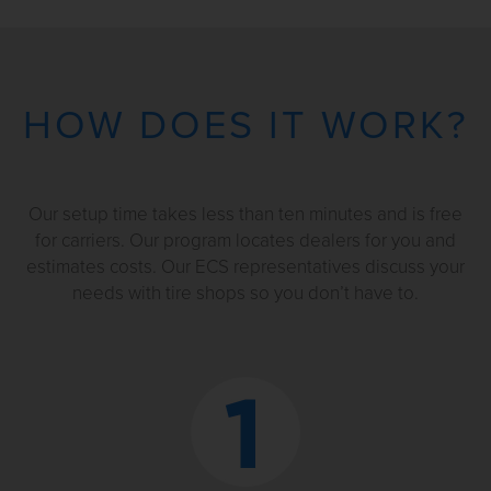
HOW DOES IT WORK?
Our setup time takes less than ten minutes and is free
for carriers. Our program locates dealers for you and
estimates costs. Our ECS representatives discuss your
needs with tire shops so you don’t have to.