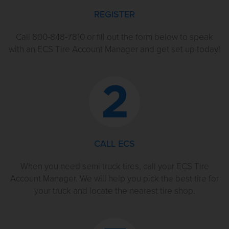
REGISTER
Call 800-848-7810 or fill out the form below to speak
with an ECS Tire Account Manager and get set up today!
CALL ECS
When you need semi truck tires, call your ECS Tire
Account Manager. We will help you pick the best tire for
your truck and locate the nearest tire shop.