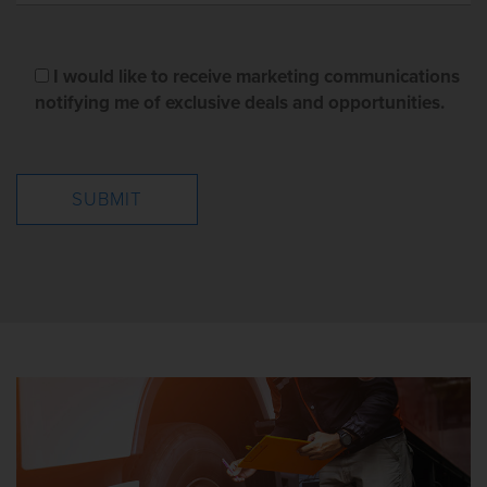
I would like to receive marketing communications
notifying me of exclusive deals and opportunities.