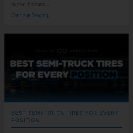
button, his hand…
Continue Reading...
BEST SEMI-TRUCK TIRES FOR EVERY
POSITION