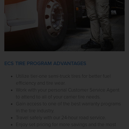
ECS TIRE PROGRAM ADVANTAGES
Utilize tier-one semi-truck tires for better fuel
efficiency and tire wear.
Work with your personal Customer Service Agent
to attend to all of your carrier tire needs.
Gain access to one of the best warranty programs
in the tire industry.
Travel safely with our 24-hour road service.
Enjoy set pricing for more savings and the most