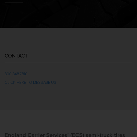
CONTACT
800.848.7810
CLICK HERE TO MESSAGE US
England Carrier Services’ (ECS) semi-truck tires