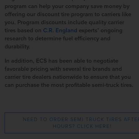
program can help your company save money by
offering our discount tire program to carriers like
you. Program discounts include quality carrier
tires based on
C.R. England
experts’ ongoing
research to determine fuel efficiency and
durability.
In addition, ECS has been able to negotiate
favorable pricing with several tire brands and
carrier tire dealers nationwide to ensure that you
can purchase the most profitable semi-truck tires.
NEED TO ORDER SEMI TRUCK TIRES AFTE
HOURS? CLICK HERE!