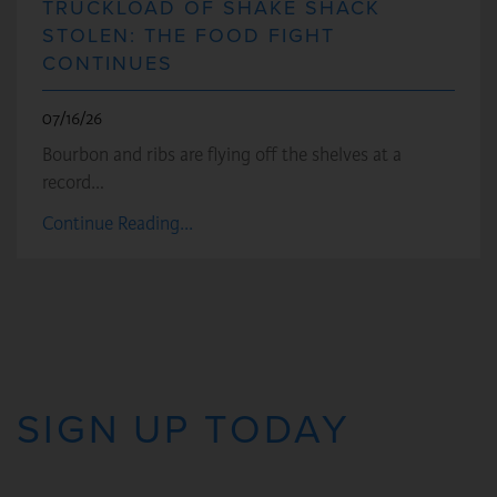
TRUCKLOAD OF SHAKE SHACK
STOLEN: THE FOOD FIGHT
CONTINUES
07/16/26
Bourbon and ribs are flying off the shelves at a
record…
Continue Reading...
SIGN UP TODAY