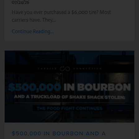
07/24/26
Have you ever purchased a $6,000 tire? Most
carriers have. They…
Continue Reading...
$500,000 IN BOURBON AND A