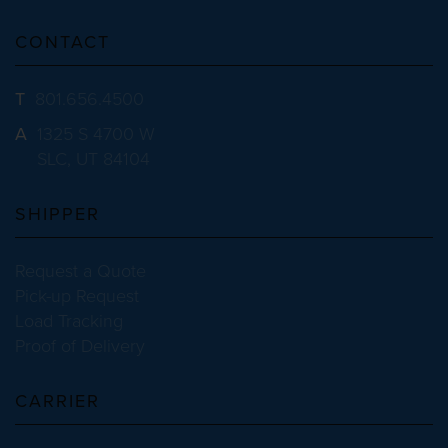
CONTACT
T
801.656.4500
A
1325 S 4700 W
SLC, UT 84104
SHIPPER
Request a Quote
Pick-up Request
Load Tracking
Proof of Delivery
CARRIER