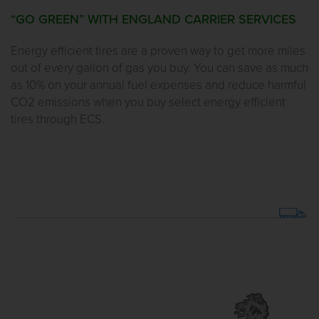
“GO GREEN” WITH ENGLAND CARRIER SERVICES
Energy efficient tires are a proven way to get more miles
out of every gallon of gas you buy. You can save as much
as 10% on your annual fuel expenses and reduce harmful
CO2 emissions when you buy select energy efficient
tires through ECS.