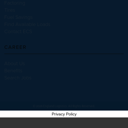
Factoring
Tires
Fuel Savings
Find Available Loads
Contact ECS
CAREER
About Us
Benefits
Search Jobs
© 2026 England Logistics. All Rights Reserved.
Privacy Policy