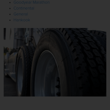
Goodyear Marathon
Continental
General
Hankook