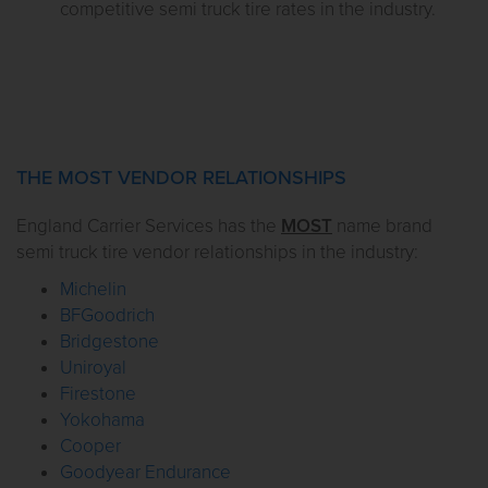
competitive semi truck tire rates in the industry.
THE MOST VENDOR RELATIONSHIPS
England Carrier Services has the
MOST
name brand
semi truck tire vendor relationships in the industry:
Michelin
BFGoodrich
Bridgestone
Uniroyal
Firestone
Yokohama
Cooper
Goodyear Endurance