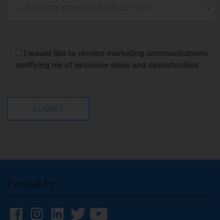
I would like to receive marketing communications
notifying me of exclusive deals and opportunities.
CONNECT