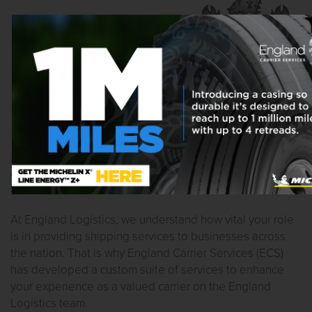
ACCESS TO FUEL PROGRAM & FACTORING
SERVICES
At England Logistics, we understand how vital your role
is in providing shipping services to businesses across
the nation. That is why England Carrier Services (ECS)
has developed a custom suite of services to enhance
your experience as a valued carrier on the England
Logistics team.