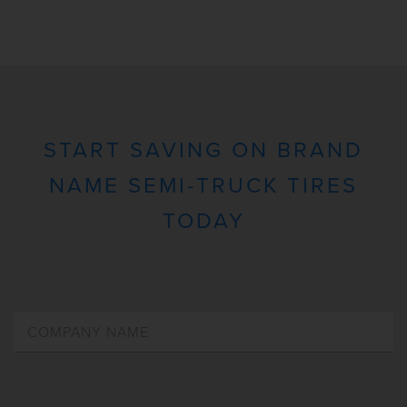
START SAVING ON BRAND
NAME SEMI-TRUCK TIRES
TODAY