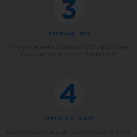
PURCHASE TIRES
Purchase the semi truck tires from ECS using Express
Codes, wire transfers or credit/debit cards.
CHECK-IN AT SHOP
ECS will reserve your truck tires at the tire shop. Simply