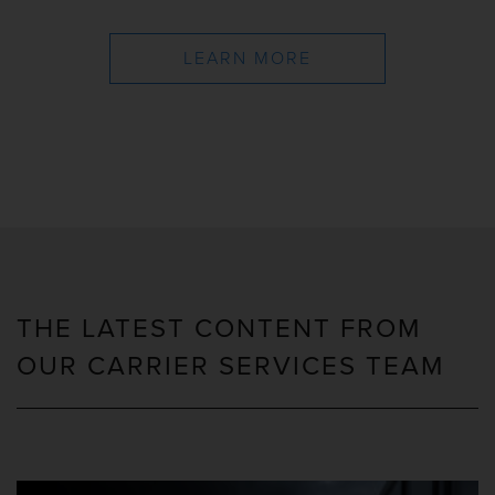
LEARN MORE
THE LATEST CONTENT FROM
OUR CARRIER SERVICES TEAM