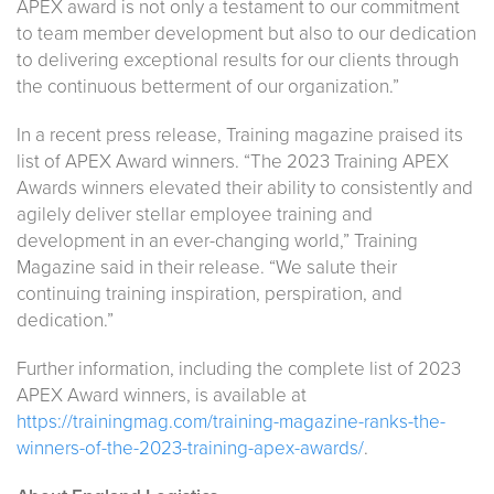
APEX award is not only a testament to our commitment
to team member development but also to our dedication
to delivering exceptional results for our clients through
the continuous betterment of our organization.”
In a recent press release, Training magazine praised its
list of APEX Award winners. “The 2023 Training APEX
Awards winners elevated their ability to consistently and
agilely deliver stellar employee training and
development in an ever-changing world,” Training
Magazine said in their release. “We salute their
continuing training inspiration, perspiration, and
dedication.”
Further information, including the complete list of 2023
APEX Award winners, is available at
https://trainingmag.com/training-magazine-ranks-the-
winners-of-the-2023-training-apex-awards/
.