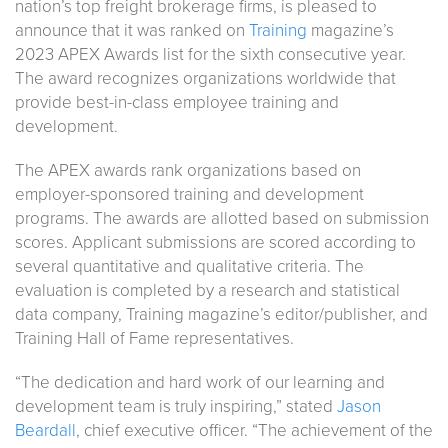
nation’s top freight brokerage firms, is pleased to
announce that it was ranked on
Training
magazine’s
2023 APEX Awards list for the sixth consecutive year.
The award recognizes organizations worldwide that
provide best-in-class employee training and
development.
The APEX awards rank organizations based on
employer-sponsored training and development
programs. The awards are allotted based on submission
scores. Applicant submissions are scored according to
several quantitative and qualitative criteria. The
evaluation is completed by a research and statistical
data company, Training magazine’s editor/publisher, and
Training Hall of Fame representatives.
“The dedication and hard work of our learning and
development team is truly inspiring,” stated
Jason
Beardall
, chief executive officer. “The achievement of the