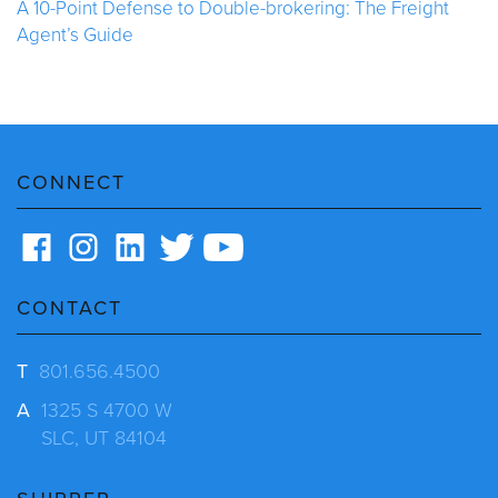
A 10-Point Defense to Double-brokering: The Freight
Agent’s Guide
CONNECT
CONTACT
T
801.656.4500
A
1325 S 4700 W
SLC, UT 84104