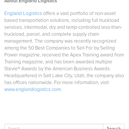
About England Logistics
England Logistics
offers a vast portfolio of non-asset
based transportation solutions, including full truckload
services, intermodal, dry and temp-controlled less-than-
truckload, parcel, and complete supply chain
management. The company was recently recognized
among the 50 Best Companies to Sell For by Selling
Power magazine, received the Apex Training award from
Training magazine, and has been awarded multiple
Stevie® Awards by the American Business Awards.
Headquartered in Salt Lake City, Utah, the company also
has offices nationwide. For more information, visit
www.englandlogistics.com
.
Search