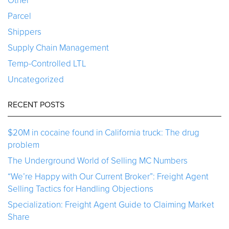
Other
Parcel
Shippers
Supply Chain Management
Temp-Controlled LTL
Uncategorized
RECENT POSTS
$20M in cocaine found in California truck: The drug
problem
The Underground World of Selling MC Numbers
“We’re Happy with Our Current Broker”: Freight Agent
Selling Tactics for Handling Objections
Specialization: Freight Agent Guide to Claiming Market
Share