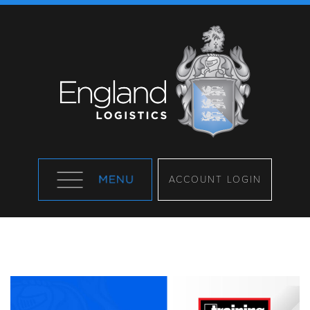
ACCOUNT LOGIN