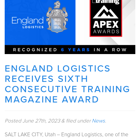
ENGLAND LOGISTICS
RECEIVES SIXTH
CONSECUTIVE TRAINING
MAGAZINE AWARD
Posted
June 27th, 2023
&
filed under
News
.
SALT LAKE CITY, Utah – England Logistics, one of the