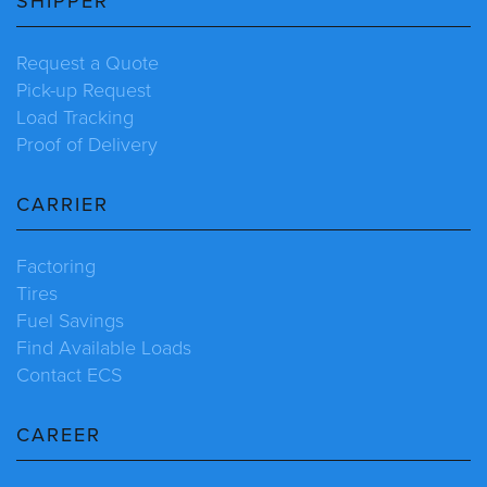
SHIPPER
Request a Quote
Pick-up Request
Load Tracking
Proof of Delivery
CARRIER
Factoring
Tires
Fuel Savings
Find Available Loads
Contact ECS
CAREER