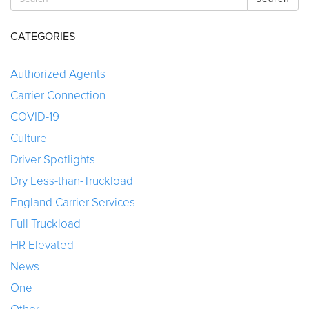
CATEGORIES
Authorized Agents
Carrier Connection
COVID-19
Culture
Driver Spotlights
Dry Less-than-Truckload
England Carrier Services
Full Truckload
HR Elevated
News
One