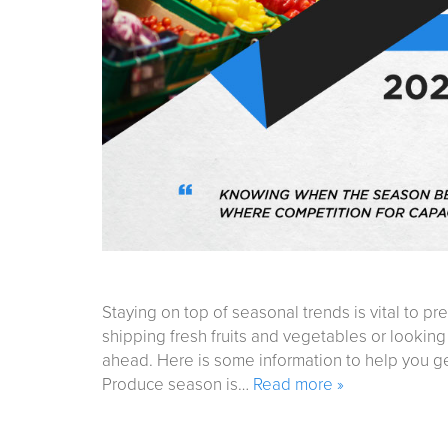
Staying on top of seasonal trends is vital to pr
shipping fresh fruits and vegetables or looking
ahead. Here is some information to help you g
Produce season is…
Read more »