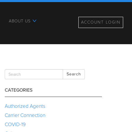
ABOUT US
ACCOUNT LOGIN
Search
CATEGORIES
Authorized Agents
Carrier Connection
COVID-19