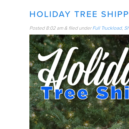
HOLIDAY TREE SHIP
Posted
8:02 am
&
filed under
Full Truckload
,
Sh