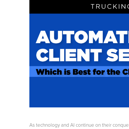
As technology and AI continue on their conqu