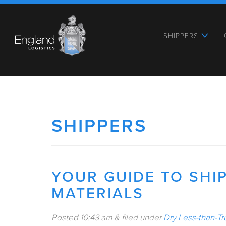
SHIPPERS
SHIPPERS
YOUR GUIDE TO SHI
MATERIALS
Posted
10:43 am
&
filed under
Dry Less-than-Tr