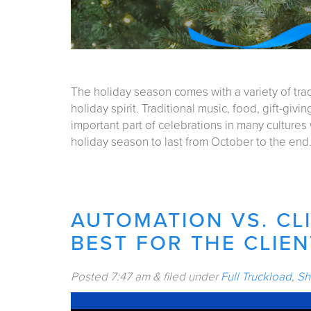
The holiday season comes with a variety of trad
holiday spirit. Traditional music, food, gift-giv
important part of celebrations in many cultures
holiday season to last from October to the en
AUTOMATION VS. CLI
BEST FOR THE CLIEN
Posted
7:47 am
&
filed under
Full Truckload
,
Sh