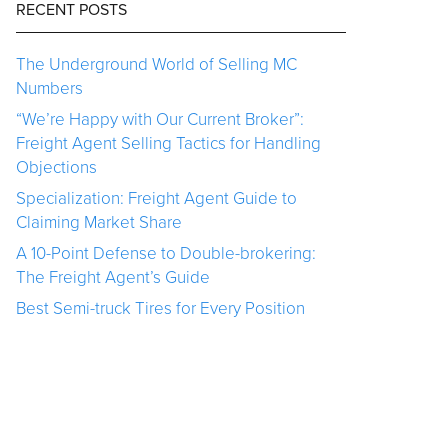
RECENT POSTS
The Underground World of Selling MC
Numbers
“We’re Happy with Our Current Broker”:
Freight Agent Selling Tactics for Handling
Objections
Specialization: Freight Agent Guide to
Claiming Market Share
A 10-Point Defense to Double-brokering:
The Freight Agent’s Guide
Best Semi-truck Tires for Every Position