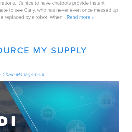
tions. It’s nice to have chatbots provide instant
ate to see Carly, who has never even once messed up
 be replaced by a robot. When…
Read more »
OURCE MY SUPPLY
y Chain Management
.