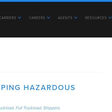
CARRIERS
CAREERS
AGENTS
RESOURCES
PPING HAZARDOUS
uckload
,
Full Truckload
,
Shippers
.