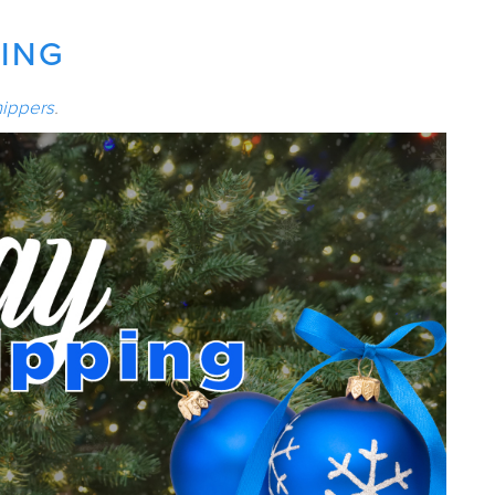
PING
ippers
.