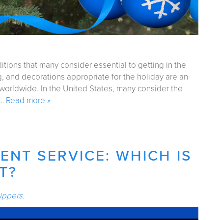
itions that many consider essential to getting in the
ing, and decorations appropriate for the holiday are an
 worldwide. In the United States, many consider the
d…
Read more »
ENT SERVICE: WHICH IS
T?
ippers
.