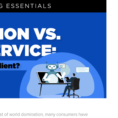
est of world domination, many consumers have