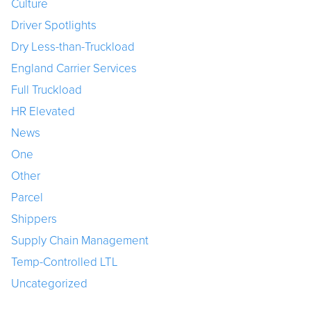
Culture
Driver Spotlights
Dry Less-than-Truckload
England Carrier Services
Full Truckload
HR Elevated
News
One
Other
Parcel
Shippers
Supply Chain Management
Temp-Controlled LTL
Uncategorized