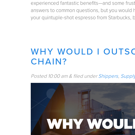
experienced fantastic benefits—and some frustra
answers to common questions, but you would h
your quintuple-shot espresso from Starbucks,
WHY WOULD I OUTS
CHAIN?
Posted
10:00 am
&
filed under
Shippers
,
Suppl