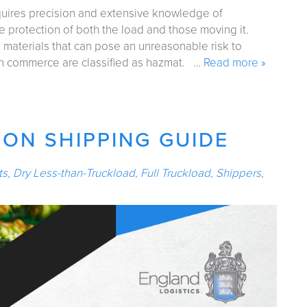
quires precision and extensive knowledge of
e protection of both the load and those moving it.
 materials that can pose an unreasonable risk to
 in commerce are classified as hazmat. …
Read more »
ON SHIPPING GUIDE
ts
,
Dry Less-than-Truckload
,
Full Truckload
,
Shippers
,