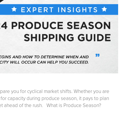
epare you for cyclical market shifts. Whether you are
 for capacity during produce season, it pays to plan
et ahead of the rush. What is Produce Season?