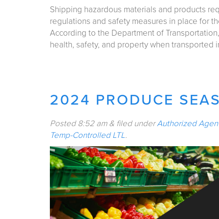
Shipping hazardous materials and products re
regulations and safety measures in place for th
According to the Department of Transportation,
health, safety, and property when transported
2024 PRODUCE SEAS
Posted
8:52 am
&
filed under
Authorized Agen
Temp-Controlled LTL
.