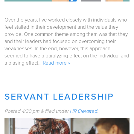
Over the years, I’ve worked closely with individuals who
feel stalled in their development and the value they
provide. One common theme among them was that they
and their leaders had focused on overcoming their
weaknesses. In the end, however, this approach
seemed to have a paralyzing effect on the individual and
a biasing effect…
Read more »
SERVANT LEADERSHIP
Posted
4:30 pm
&
filed under
HR Elevated
.