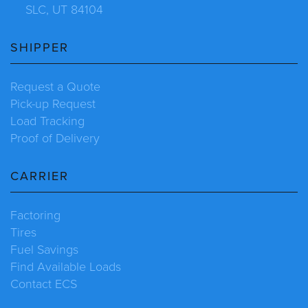
SLC, UT 84104
SHIPPER
Request a Quote
Pick-up Request
Load Tracking
Proof of Delivery
CARRIER
Factoring
Tires
Fuel Savings
Find Available Loads
Contact ECS