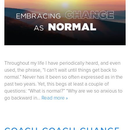
Throughout my life I have periodically heard, and even
used, the phrase, “I can’t wait until things get back to
normal.” Never has it been so often expressed as in the
past two years. Yet, this begs at least a couple of
questions: “What is normal?” “Why are we so anxious to
go backward in…
Read more »