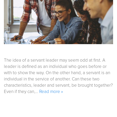
The idea of a servant leader may seem odd at first. A
leader is defined as an individual who goes before or
with to show the way. On the other hand, a servant is an
individual in the service of another. Can these two
characteristics, leader and servant, be brought together?
Even if they can,…
Read more »