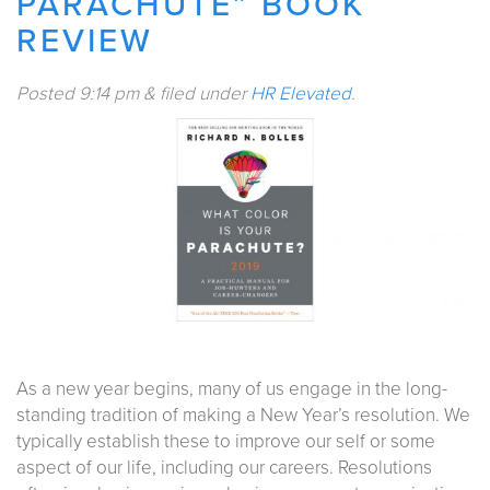
PARACHUTE” BOOK
REVIEW
Posted
9:14 pm
&
filed under
HR Elevated
.
As a new year begins, many of us engage in the long-
standing tradition of making a New Year’s resolution. We
typically establish these to improve our self or some
aspect of our life, including our careers. Resolutions