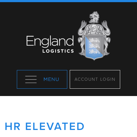
ACCOUNT LOGIN
HR ELEVATED