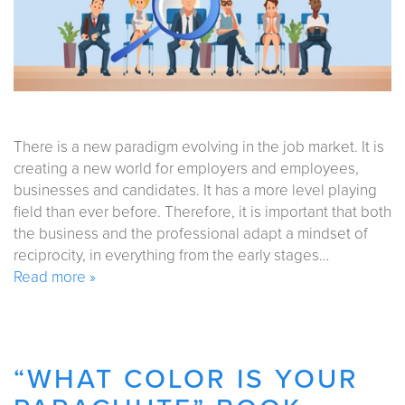
There is a new paradigm evolving in the job market. It is
creating a new world for employers and employees,
businesses and candidates. It has a more level playing
field than ever before. Therefore, it is important that both
the business and the professional adapt a mindset of
reciprocity, in everything from the early stages…
Read more »
“WHAT COLOR IS YOUR