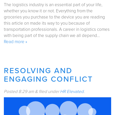
The logistics industry is an essential part of your life,
whether you know it or not. Everything from the
groceries you purchase to the device you are reading
this article on made its way to you because of
transportation professionals. A career in logistics comes
with being part of the supply chain we all depend…
Read more »
RESOLVING AND
ENGAGING CONFLICT
Posted
8:29 am
&
filed under
HR Elevated
.