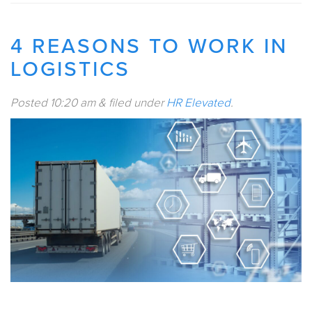
4 REASONS TO WORK IN
LOGISTICS
Posted
10:20 am
&
filed under
HR Elevated
.