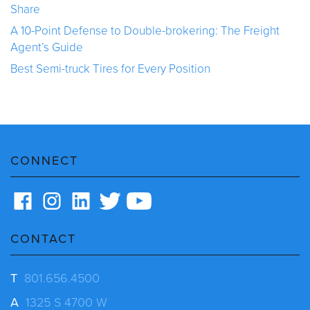
Share
A 10-Point Defense to Double-brokering: The Freight
Agent’s Guide
Best Semi-truck Tires for Every Position
CONNECT
CONTACT
T
801.656.4500
A
1325 S 4700 W