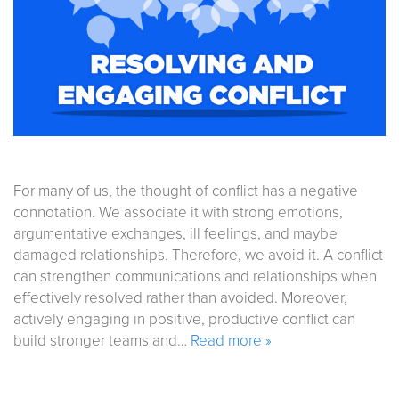
For many of us, the thought of conflict has a negative
connotation. We associate it with strong emotions,
argumentative exchanges, ill feelings, and maybe
damaged relationships. Therefore, we avoid it. A conflict
can strengthen communications and relationships when
effectively resolved rather than avoided. Moreover,
actively engaging in positive, productive conflict can
build stronger teams and…
Read more »