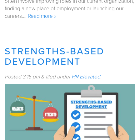
often involve improving roles in our current organization,
finding a new place of employment or launching our
careers….
Read more »
STRENGTHS-BASED
DEVELOPMENT
Posted
3:15 pm
&
filed under
HR Elevated
.