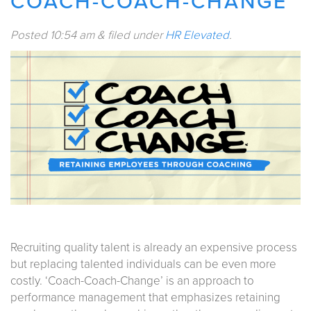
COACH-COACH-CHANGE
Posted
10:54 am
&
filed under
HR Elevated
.
Recruiting quality talent is already an expensive process
but replacing talented individuals can be even more
costly. ‘Coach-Coach-Change’ is an approach to
performance management that emphasizes retaining