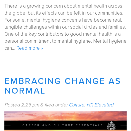
There is a growing concern about mental health across
the globe, but its effects can be felt in our communities.
For some, mental hygiene concerns have become real,
tangible challenges within our social circles and families.
One of the key contributors to good mental health is a
personal commitment to mental hygiene. Mental hygiene
can…
Read more »
EMBRACING CHANGE AS
NORMAL
Posted
2:26 pm
&
filed under
Culture
,
HR Elevated
.