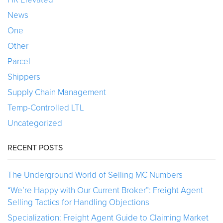
News
One
Other
Parcel
Shippers
Supply Chain Management
Temp-Controlled LTL
Uncategorized
RECENT POSTS
The Underground World of Selling MC Numbers
“We’re Happy with Our Current Broker”: Freight Agent
Selling Tactics for Handling Objections
Specialization: Freight Agent Guide to Claiming Market