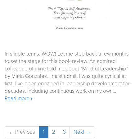
In simple terms, WOW! Let me step back a few months
to set the stage for this book review. An admired
colleague of mine told me about “Mindful Leadership”
by Maria Gonzalez. I must admit, I was quite cynical at
first. I’ve been engaged in leadership development for
decades, including continuous work on my own…
Read more »
← Previous
1
2
3
Next →