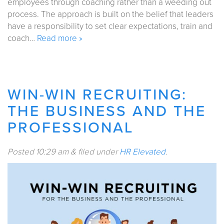
employees through coaching rather than a weeding out
process. The approach is built on the belief that leaders
have a responsibility to set clear expectations, train and
coach…
Read more »
WIN-WIN RECRUITING:
THE BUSINESS AND THE
PROFESSIONAL
Posted
10:29 am
&
filed under
HR Elevated
.