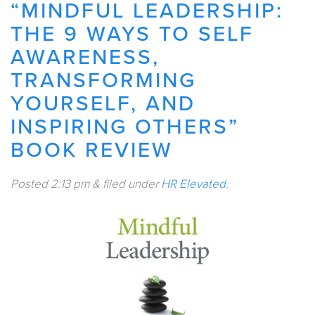
“MINDFUL LEADERSHIP:
THE 9 WAYS TO SELF
AWARENESS,
TRANSFORMING
YOURSELF, AND
INSPIRING OTHERS”
BOOK REVIEW
Posted
2:13 pm
&
filed under
HR Elevated
.