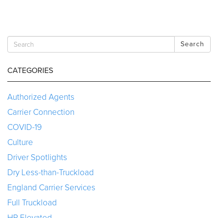
Search
CATEGORIES
Authorized Agents
Carrier Connection
COVID-19
Culture
Driver Spotlights
Dry Less-than-Truckload
England Carrier Services
Full Truckload
HR Elevated