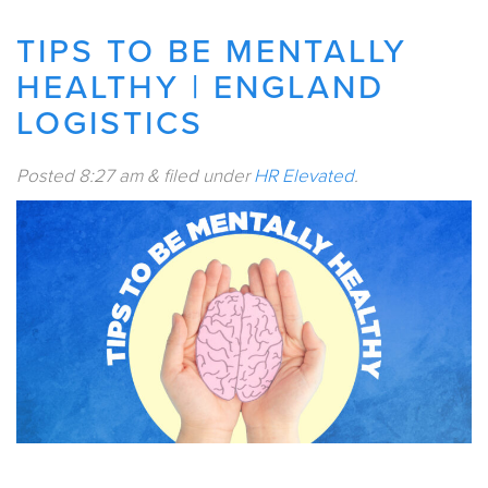
TIPS TO BE MENTALLY
HEALTHY | ENGLAND
LOGISTICS
Posted
8:27 am
&
filed under
HR Elevated
.