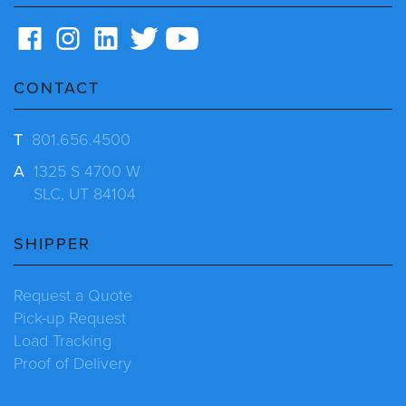
CONTACT
T
801.656.4500
A
1325 S 4700 W
SLC, UT 84104
SHIPPER
Request a Quote
Pick-up Request
Load Tracking
Proof of Delivery