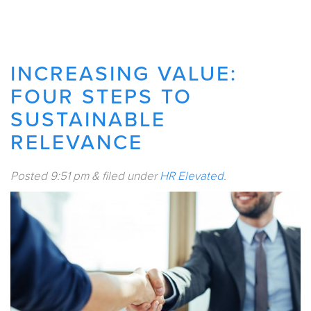
INCREASING VALUE:
FOUR STEPS TO
SUSTAINABLE
RELEVANCE
Posted
9:51 pm
&
filed under
HR Elevated
.