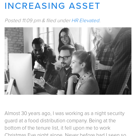
INCREASING ASSET
Posted
11:09 pm
&
filed under
HR Elevated
.
Almost 30 years ago, I was working as a night security
guard at a food distribution company. Being at the
bottom of the tenure list, it fell upon me to work
Christmas Eve night alone. Never before had I seen so