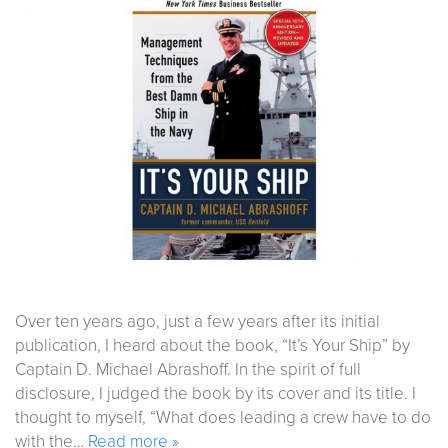
Over ten years ago, just a few years after its initial
publication, I heard about the book, “It’s Your Ship” by
Captain D. Michael Abrashoff. In the spirit of full
disclosure, I judged the book by its cover and its title. I
thought to myself, “What does leading a crew have to do
with the…
Read more »