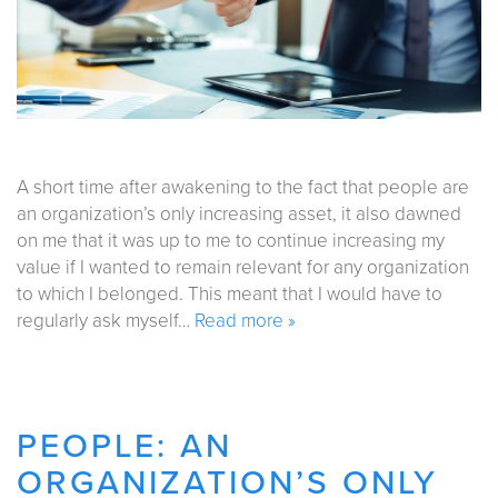
A short time after awakening to the fact that people are
an organization’s only increasing asset, it also dawned
on me that it was up to me to continue increasing my
value if I wanted to remain relevant for any organization
to which I belonged. This meant that I would have to
regularly ask myself…
Read more »
PEOPLE: AN
ORGANIZATION’S ONLY