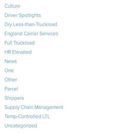
Culture
Driver Spotlights
Dry Less-than-Truckload
England Carrier Services
Full Truckload
HR Elevated
News
One
Other
Parcel
Shippers
Supply Chain Management
Temp-Controlled LTL
Uncategorized