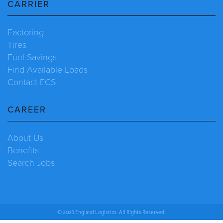
CARRIER
Factoring
Tires
Fuel Savings
Find Available Loads
Contact ECS
CAREER
About Us
Benefits
Search Jobs
© 2026 England Logistics. All Rights Reserved.