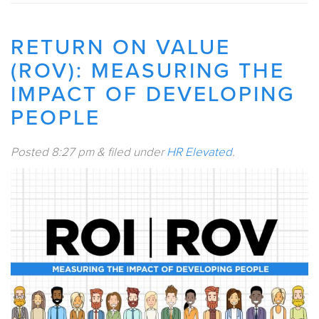
RETURN ON VALUE
(ROV): MEASURING THE
IMPACT OF DEVELOPING
PEOPLE
Posted
8:27 pm
&
filed under
HR Elevated
.