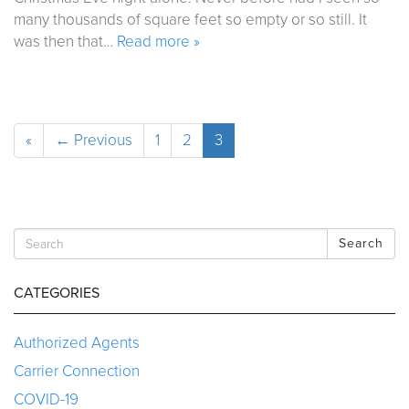
many thousands of square feet so empty or so still. It
was then that…
Read more »
«
← Previous
1
2
3
Search
CATEGORIES
Authorized Agents
Carrier Connection
COVID-19