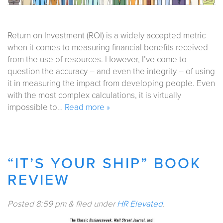
Return on Investment (ROI) is a widely accepted metric
when it comes to measuring financial benefits received
from the use of resources. However, I’ve come to
question the accuracy – and even the integrity – of using
it in measuring the impact from developing people. Even
with the most complex calculations, it is virtually
impossible to…
Read more »
“IT’S YOUR SHIP” BOOK
REVIEW
Posted
8:59 pm
&
filed under
HR Elevated
.