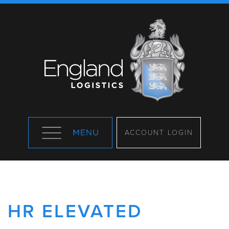
ACCOUNT LOGIN
HR ELEVATED