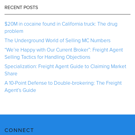
RECENT POSTS
$20M in cocaine found in California truck: The drug
problem
The Underground World of Selling MC Numbers
“We’re Happy with Our Current Broker”: Freight Agent
Selling Tactics for Handling Objections
Specialization: Freight Agent Guide to Claiming Market
Share
A 10-Point Defense to Double-brokering: The Freight
Agent’s Guide
CONNECT