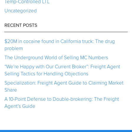
Temp-Controlled LTL
Uncategorized
RECENT POSTS
$20M in cocaine found in California truck: The drug
problem
The Underground World of Selling MC Numbers
“We’re Happy with Our Current Broker”: Freight Agent
Selling Tactics for Handling Objections
Specialization: Freight Agent Guide to Claiming Market
Share
A 10-Point Defense to Double-brokering: The Freight
Agent’s Guide