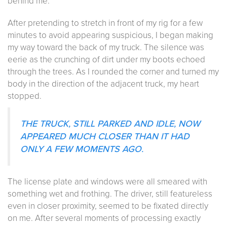
behind me.
After pretending to stretch in front of my rig for a few
minutes to avoid appearing suspicious, I began making
my way toward the back of my truck. The silence was
eerie as the crunching of dirt under my boots echoed
through the trees. As I rounded the corner and turned my
body in the direction of the adjacent truck, my heart
stopped.
THE TRUCK, STILL PARKED AND IDLE, NOW
APPEARED MUCH CLOSER THAN IT HAD
ONLY A FEW MOMENTS AGO.
The license plate and windows were all smeared with
something wet and frothing. The driver, still featureless
even in closer proximity, seemed to be fixated directly
on me. After several moments of processing exactly