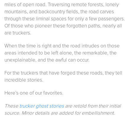
miles of open road. Traversing remote forests, lonely
mountains, and backcountry fields, the road carves
through these liminal spaces for only a few passengers.
Of those who pioneer these forgotten paths, nearly all
are truckers.
When the time is right and the road intrudes on those
areas intended to be left alone, the remarkable, the
unexplainable, and the awful can occur.
For the truckers that have forged these roads, they tell
incredible stories.
Here’s one of our favorites.
These
trucker ghost stories
are retold from their initial
source. Minor details are added for embellishment.