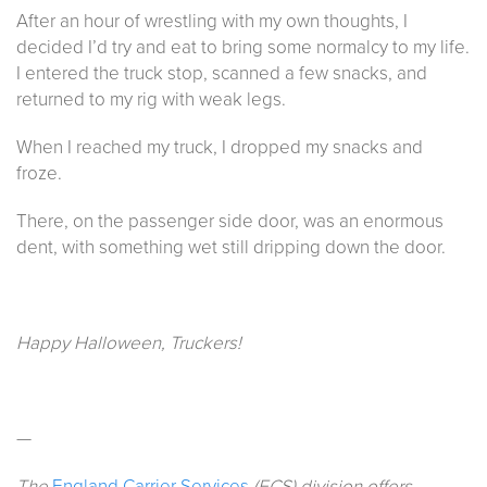
After an hour of wrestling with my own thoughts, I
decided I’d try and eat to bring some normalcy to my life.
I entered the truck stop, scanned a few snacks, and
returned to my rig with weak legs.
When I reached my truck, I dropped my snacks and
froze.
There, on the passenger side door, was an enormous
dent, with something wet still dripping down the door.
Happy Halloween, Truckers!
—
The
England Carrier Services
(ECS) division offers