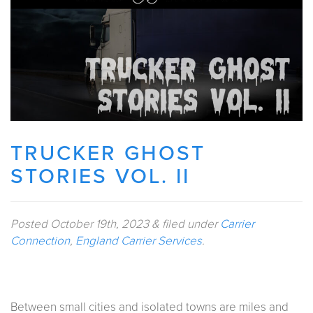
TRUCKER GHOST
STORIES VOL. II
Posted
October 19th, 2023
&
filed under
Carrier
Connection
,
England Carrier Services
.
Between small cities and isolated towns are miles and