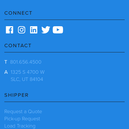
CONNECT
CONTACT
T
801.656.4500
A
1325 S 4700 W
SLC, UT 84104
SHIPPER
Request a Quote
Pick-up Request
Load Tracking