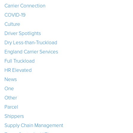
Carrier Connection
COVID-19
Culture
Driver Spotlights
Dry Less-than-Truckload
England Carrier Services
Full Truckload
HR Elevated
News
One
Other
Parcel
Shippers
Supply Chain Management