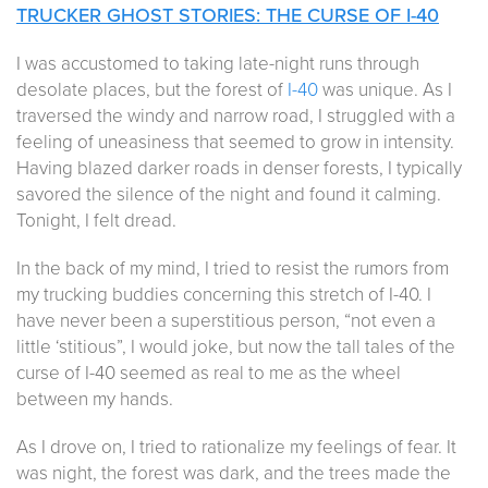
TRUCKER GHOST STORIES: THE CURSE OF I-40
I was accustomed to taking late-night runs through
desolate places, but the forest of
I-40
was unique. As I
traversed the windy and narrow road, I struggled with a
feeling of uneasiness that seemed to grow in intensity.
Having blazed darker roads in denser forests, I typically
savored the silence of the night and found it calming.
Tonight, I felt dread.
In the back of my mind, I tried to resist the rumors from
my trucking buddies concerning this stretch of I-40. I
have never been a superstitious person, “not even a
little ‘stitious”, I would joke, but now the tall tales of the
curse of I-40 seemed as real to me as the wheel
between my hands.
As I drove on, I tried to rationalize my feelings of fear. It
was night, the forest was dark, and the trees made the