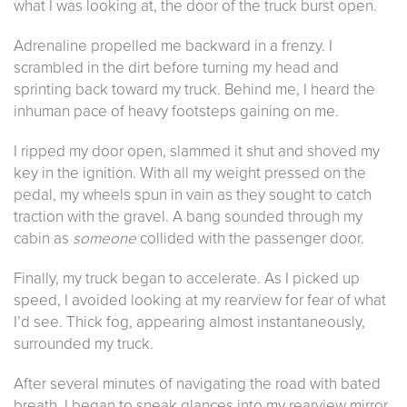
what I was looking at, the door of the truck burst open.
Adrenaline propelled me backward in a frenzy. I
scrambled in the dirt before turning my head and
sprinting back toward my truck. Behind me, I heard the
inhuman pace of heavy footsteps gaining on me.
I ripped my door open, slammed it shut and shoved my
key in the ignition. With all my weight pressed on the
pedal, my wheels spun in vain as they sought to catch
traction with the gravel. A bang sounded through my
cabin as
someone
collided with the passenger door.
Finally, my truck began to accelerate. As I picked up
speed, I avoided looking at my rearview for fear of what
I’d see. Thick fog, appearing almost instantaneously,
surrounded my truck.
After several minutes of navigating the road with bated
breath, I began to sneak glances into my rearview mirror.