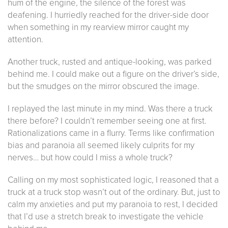
hum of the engine, the silence of the forest was
deafening. I hurriedly reached for the driver-side door
when something in my rearview mirror caught my
attention.
Another truck, rusted and antique-looking, was parked
behind me. I could make out a figure on the driver’s side,
but the smudges on the mirror obscured the image.
I replayed the last minute in my mind. Was there a truck
there before? I couldn’t remember seeing one at first.
Rationalizations came in a flurry. Terms like confirmation
bias and paranoia all seemed likely culprits for my
nerves… but how could I miss a whole truck?
Calling on my most sophisticated logic, I reasoned that a
truck at a truck stop wasn’t out of the ordinary. But, just to
calm my anxieties and put my paranoia to rest, I decided
that I’d use a stretch break to investigate the vehicle