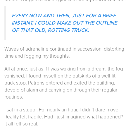
EVERY NOW AND THEN, JUST FOR A BRIEF
INSTANT, I COULD MAKE OUT THE OUTLINE
OF THAT OLD, ROTTING TRUCK.
Waves of adrenaline continued in succession, distorting
time and fogging my thoughts.
All at once, just as if I was waking from a dream, the fog
vanished. I found myself on the outskirts of a well-lit
truck stop. Patrons entered and exited the building,
devoid of alarm and carrying on through their regular
routines.
I sat in a stupor. For nearly an hour, I didn’t dare move.
Reality felt fragile. Had I just imagined what happened?
It all felt so real.