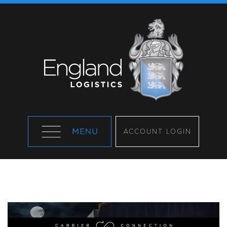
ACCOUNT LOGIN