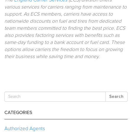
various services for carriers ranging from maintenance to
support. As ECS members, carriers have access to
nationwide discounts on fuel and tires from dedicated
team members committed to finding the best price. ECS
also provides factoring services with benefits such as
same-day funding to a bank account or fuel card. These
options allow carriers the freedom to focus on growing
their business while saving time and money.
Search
CATEGORIES
Authorized Agents