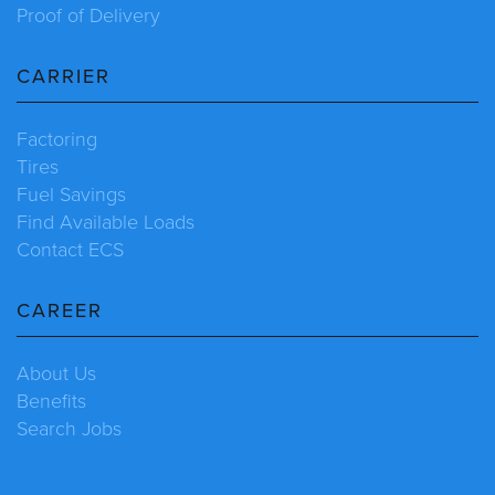
Proof of Delivery
CARRIER
Factoring
Tires
Fuel Savings
Find Available Loads
Contact ECS
CAREER
About Us
Benefits
Search Jobs