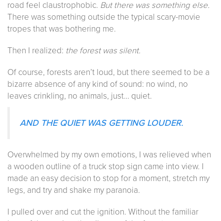
road feel claustrophobic.
But there was something else.
There was something outside the typical scary-movie
tropes that was bothering me.
Then I realized:
the forest was silent.
Of course, forests aren’t loud, but there seemed to be a
bizarre absence of any kind of sound: no wind, no
leaves crinkling, no animals, just… quiet.
AND THE QUIET WAS GETTING LOUDER.
Overwhelmed by my own emotions, I was relieved when
a wooden outline of a truck stop sign came into view. I
made an easy decision to stop for a moment, stretch my
legs, and try and shake my paranoia.
I pulled over and cut the ignition. Without the familiar