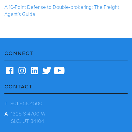
A 10-Point Defense to Double-brokering: The Freight
Agent’s Guide
CONNECT
CONTACT
T
801.656.4500
A
1325 S 4700 W
SLC, UT 84104