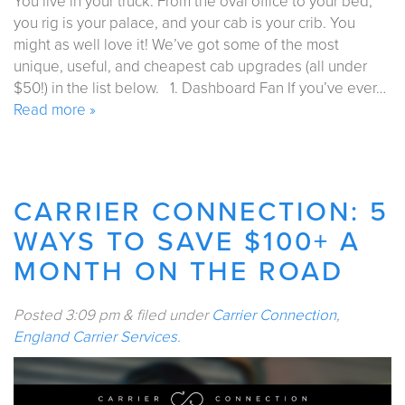
You live in your truck. From the oval office to your bed,
you rig is your palace, and your cab is your crib. You
might as well love it! We’ve got some of the most
unique, useful, and cheapest cab upgrades (all under
$50!) in the list below. 1. Dashboard Fan If you’ve ever…
Read more »
CARRIER CONNECTION: 5
WAYS TO SAVE $100+ A
MONTH ON THE ROAD
Posted
3:09 pm
&
filed under
Carrier Connection
,
England Carrier Services
.