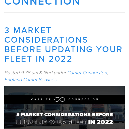
CONNECTION
3 MARKET
CONSIDERATIONS
BEFORE UPDATING YOUR
FLEET IN 2022
Posted
9:36 am
&
filed under
Carrier Connection
,
England Carrier Services
.