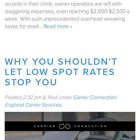
records in their climb, owner-operators are left with
staggering expenses, even reaching $2,000-$2,500 a
week. With such unprecedented overhead wreaking
havoc for small…
Read more »
WHY YOU SHOULDN’T
LET LOW SPOT RATES
STOP YOU
Posted
2:32 pm
&
filed under
Carrier Connection
,
England Carrier Services
.