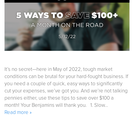
It’s no secret—here in May of 2022, tough market
conditions can be brutal for your hard-fought business. If
you need a couple of quick, easy ways to significantly
cut your expenses, we’ve got you. And we’re not talking
pennies either, use these tips to save over $100 a
month! Your Benjamins will thank you. 1. Slow…
Read more »