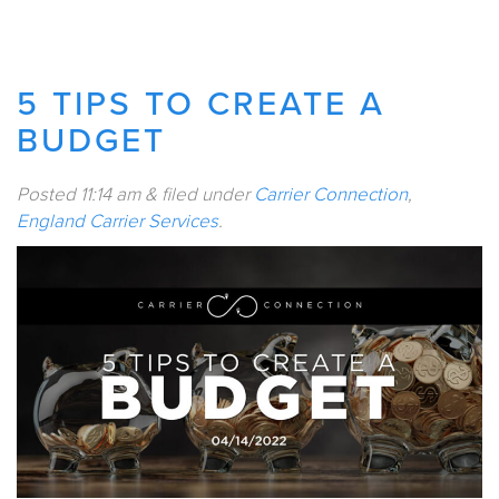
5 TIPS TO CREATE A
BUDGET
Posted
11:14 am
&
filed under
Carrier Connection
,
England Carrier Services
.