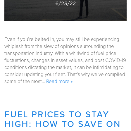
Even if you’re belted in, you may still be experiencing
whiplash from the slew of opinions surrounding the
transportation industry. With a whirlwind of fuel price
fluctuations, changes in asset values, and post COVID-19
conditions dictating the market, it can be intimidating to
consider updating your fleet. That’s why we’ve compiled
some of the most…
Read more »
FUEL PRICES TO STAY
HIGH: HOW TO SAVE ON