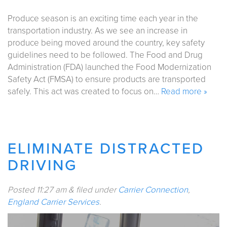
Produce season is an exciting time each year in the
transportation industry. As we see an increase in
produce being moved around the country, key safety
guidelines need to be followed. The Food and Drug
Administration (FDA) launched the Food Modernization
Safety Act (FMSA) to ensure products are transported
safely. This act was created to focus on…
Read more »
ELIMINATE DISTRACTED
DRIVING
Posted
11:27 am
&
filed under
Carrier Connection
,
England Carrier Services
.