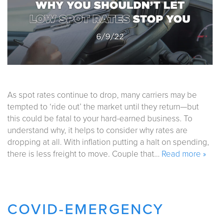
As spot rates continue to drop, many carriers may be
tempted to ‘ride out’ the market until they return—but
this could be fatal to your hard-earned business. To
understand why, it helps to consider why rates are
dropping at all. With inflation putting a halt on spending,
there is less freight to move. Couple that…
Read more »
COVID-EMERGENCY