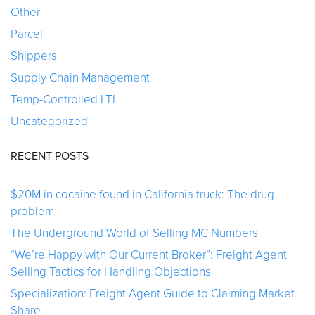
Other
Parcel
Shippers
Supply Chain Management
Temp-Controlled LTL
Uncategorized
RECENT POSTS
$20M in cocaine found in California truck: The drug
problem
The Underground World of Selling MC Numbers
“We’re Happy with Our Current Broker”: Freight Agent
Selling Tactics for Handling Objections
Specialization: Freight Agent Guide to Claiming Market
Share