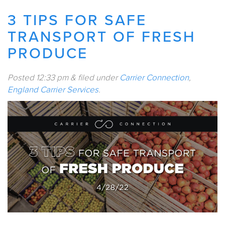
3 TIPS FOR SAFE
TRANSPORT OF FRESH
PRODUCE
Posted
12:33 pm
&
filed under
Carrier Connection
,
England Carrier Services
.