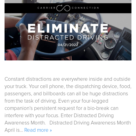
Constant distractions are everywhere inside and outside
your truck. Your cell phone, the dispatching device, food,
passengers, and billboards can all be huge distractions
from the task of driving. Even your four-legged
companion’s persistent request for a bio-break can
interfere with your focus. Enter Distracted Driving
Awareness Month. Distracted Driving Awareness Month
April is…
Read more »