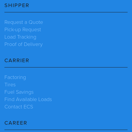
SHIPPER
Request a Quote
Pick-up Request
Load Tracking
Proof of Delivery
CARRIER
Factoring
Tires
Fuel Savings
Find Available Loads
Contact ECS
CAREER