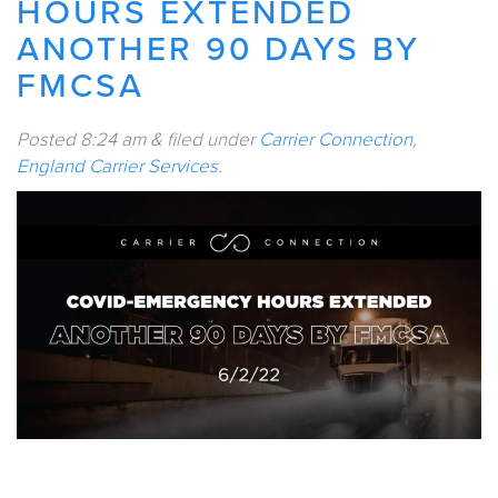
HOURS EXTENDED
ANOTHER 90 DAYS BY
FMCSA
Posted
8:24 am
&
filed under
Carrier Connection
,
England Carrier Services
.