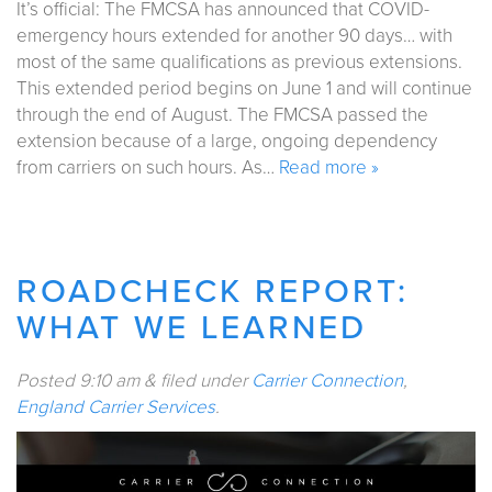
It’s official: The FMCSA has announced that COVID-
emergency hours extended for another 90 days… with
most of the same qualifications as previous extensions.
This extended period begins on June 1 and will continue
through the end of August. The FMCSA passed the
extension because of a large, ongoing dependency
from carriers on such hours. As…
Read more »
ROADCHECK REPORT:
WHAT WE LEARNED
Posted
9:10 am
&
filed under
Carrier Connection
,
England Carrier Services
.