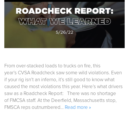
From over-stacked loads to trucks on fire, this
year’s CVSA Roadcheck saw some wild violations. Even
if your rig isn’t an inferno, it’s still good to know what
caused the most violations this year. Here’s what drivers
saw as a Roadcheck Report: There was no shortage
of FMCSA staff. At the Deerfield, Massachusetts stop,
FMSCA reps outnumbered…
Read more »