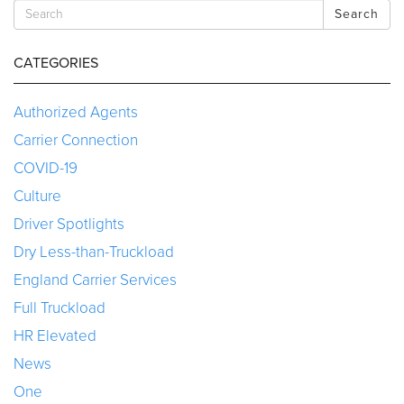
Search
CATEGORIES
Authorized Agents
Carrier Connection
COVID-19
Culture
Driver Spotlights
Dry Less-than-Truckload
England Carrier Services
Full Truckload
HR Elevated
News
One