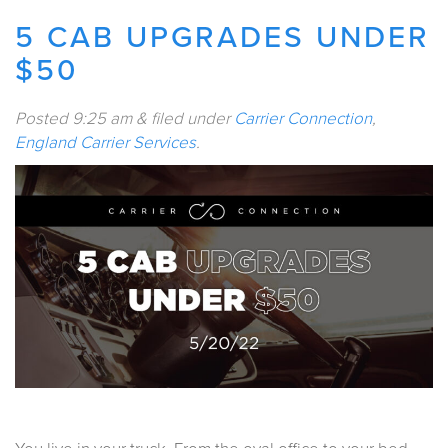
5 CAB UPGRADES UNDER
$50
Posted
9:25 am
&
filed under
Carrier Connection
,
England Carrier Services
.