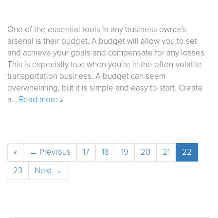
One of the essential tools in any business owner’s
arsenal is their budget. A budget will allow you to set
and achieve your goals and compensate for any losses.
This is especially true when you’re in the often-volatile
transportation business. A budget can seem
overwhelming, but it is simple and easy to start. Create
a…
Read more »
«
← Previous
17
18
19
20
21
22
23
Next →