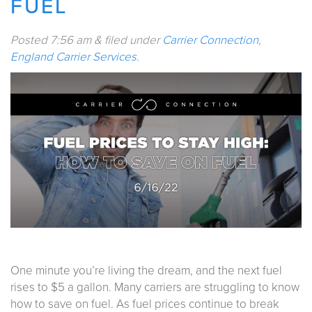
FUEL
Posted
7:56 am
&
filed under
Carrier Connection
,
England Carrier Services
.
One minute you’re living the dream, and the next fuel
rises to $5 a gallon. Many carriers are struggling to know
how to save on fuel. As fuel prices continue to break