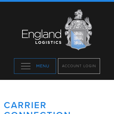
ACCOUNT LOGIN
CARRIER