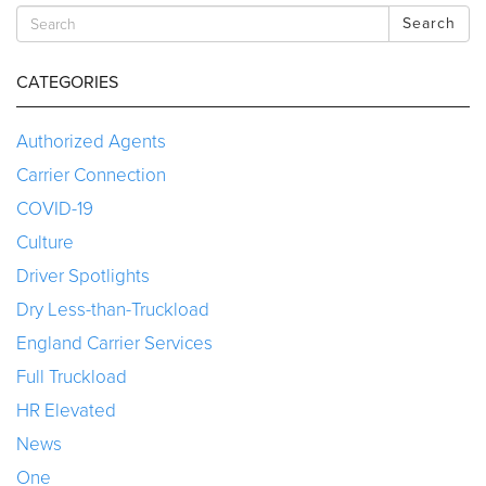
Search
CATEGORIES
Authorized Agents
Carrier Connection
COVID-19
Culture
Driver Spotlights
Dry Less-than-Truckload
England Carrier Services
Full Truckload
HR Elevated
News
One