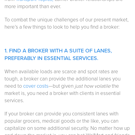
more important than ever.
To combat the unique challenges of our present market,
here’s a few things to look to help you find a broker:
1. FIND A BROKER WITH A SUITE OF LANES,
PREFERABLY IN ESSENTIAL SERVICES.
When available loads are scarce and spot rates are
tough, a broker can provide the additional lanes you
need to
cover costs
—but given
just how volatile
the
market is, you need a broker with clients in essential
services.
If your broker can provide you consistent lanes with
popular grocers, medical goods or the like, you can
capitalize on some additional security. No matter how up