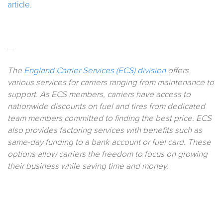
article.
—
The
England Carrier Services (ECS) division
offers
various services for carriers ranging from maintenance to
support. As ECS members, carriers have access to
nationwide discounts on fuel and tires from dedicated
team members committed to finding the best price. ECS
also provides factoring services with benefits such as
same-day funding to a bank account or fuel card. These
options allow carriers the freedom to focus on growing
their business while saving time and money.