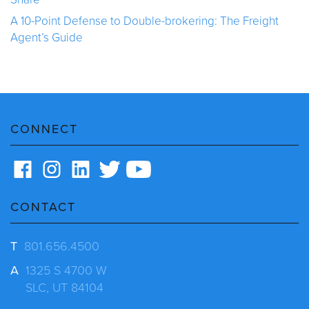
A 10-Point Defense to Double-brokering: The Freight
Agent’s Guide
CONNECT
CONTACT
T
801.656.4500
A
1325 S 4700 W
SLC, UT 84104