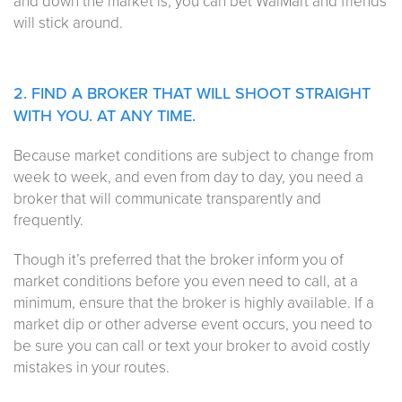
and down the market is, you can bet WalMart and friends
will stick around.
2. FIND A BROKER THAT WILL SHOOT STRAIGHT
WITH YOU. AT ANY TIME.
Because market conditions are subject to change from
week to week, and even from day to day, you need a
broker that will communicate transparently and
frequently.
Though it’s preferred that the broker inform you of
market conditions before you even need to call, at a
minimum, ensure that the broker is highly available. If a
market dip or other adverse event occurs, you need to
be sure you can call or text your broker to avoid costly
mistakes in your routes.