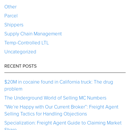
Other
Parcel
Shippers
Supply Chain Management
Temp-Controlled LTL
Uncategorized
RECENT POSTS
$20M in cocaine found in California truck: The drug
problem
The Underground World of Selling MC Numbers
“We’re Happy with Our Current Broker”: Freight Agent
Selling Tactics for Handling Objections
Specialization: Freight Agent Guide to Claiming Market
Share