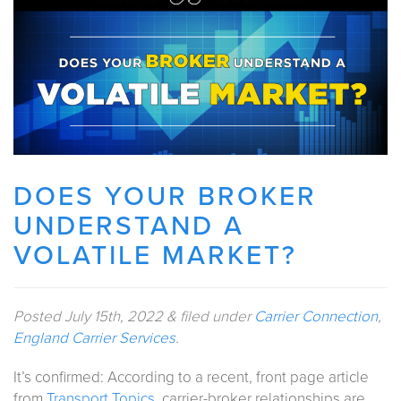
DOES YOUR BROKER
UNDERSTAND A
VOLATILE MARKET?
Posted
July 15th, 2022
&
filed under
Carrier Connection
,
England Carrier Services
.
It’s confirmed: According to a recent, front page article
from
Transport Topics,
carrier-broker relationships are