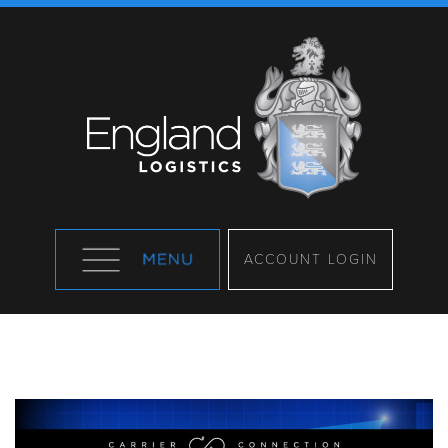
ACCOUNT LOGIN