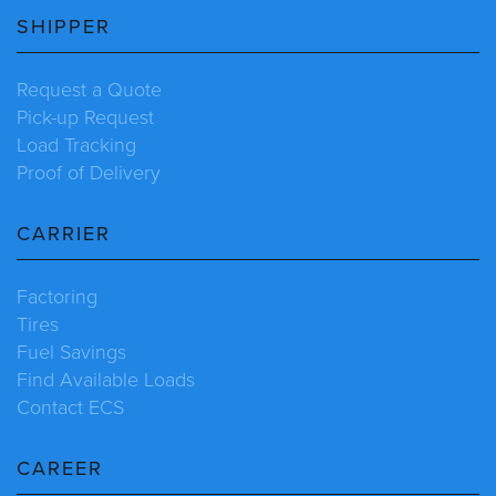
SHIPPER
Request a Quote
Pick-up Request
Load Tracking
Proof of Delivery
CARRIER
Factoring
Tires
Fuel Savings
Find Available Loads
Contact ECS
CAREER