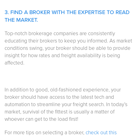
3. FIND A BROKER WITH THE EXPERTISE TO READ
THE MARKET.
Top-notch brokerage companies are consistently
educating their brokers to keep you informed. As market
conditions swing, your broker should be able to provide
insight for how rates and freight availability is being
affected.
In addition to good, old-fashioned experience, your
broker should have access to the latest tech and
automation to streamline your freight search. In today’s
market, survival of the fittest is usually a matter of
whoever can get to the load first!
For more tips on selecting a broker,
check out this