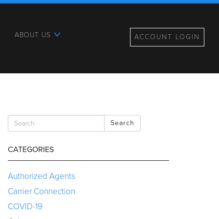
ABOUT US
ACCOUNT LOGIN
Search
CATEGORIES
Authorized Agents
Carrier Connection
COVID-19