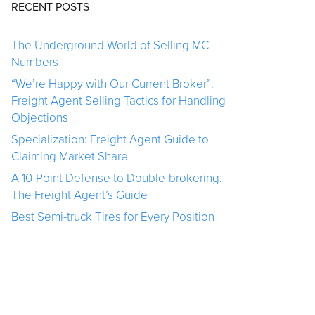
RECENT POSTS
The Underground World of Selling MC
Numbers
“We’re Happy with Our Current Broker”:
Freight Agent Selling Tactics for Handling
Objections
Specialization: Freight Agent Guide to
Claiming Market Share
A 10-Point Defense to Double-brokering:
The Freight Agent’s Guide
Best Semi-truck Tires for Every Position