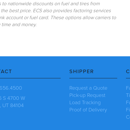
to nationwide discounts on fuel and tires from
he best price. ECS also provides factoring services
k account or fuel card. These options allow carriers to
g time and money.
TACT
SHIPPER
C
.656.4500
Request a Quote
F
Pick-up Request
T
5 S 4700 W
Load Tracking
F
, UT 84104
Proof of Delivery
F
C