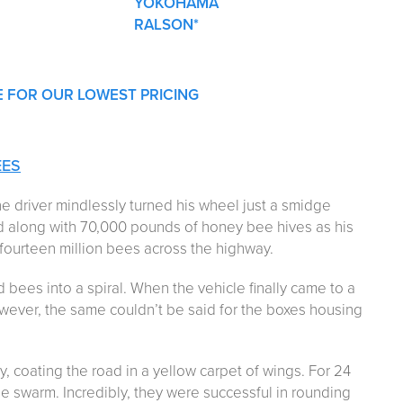
YOKOHAMA
RALSON*
E FOR OUR LOWEST PRICING
EES
e driver mindlessly turned his wheel just a smidge
ed along with 70,000 pounds of honey bee hives as his
fourteen million bees across the highway.
d bees into a spiral. When the vehicle finally came to a
wever, the same couldn’t be said for the boxes housing
 coating the road in a yellow carpet of wings. For 24
e swarm. Incredibly, they were successful in rounding