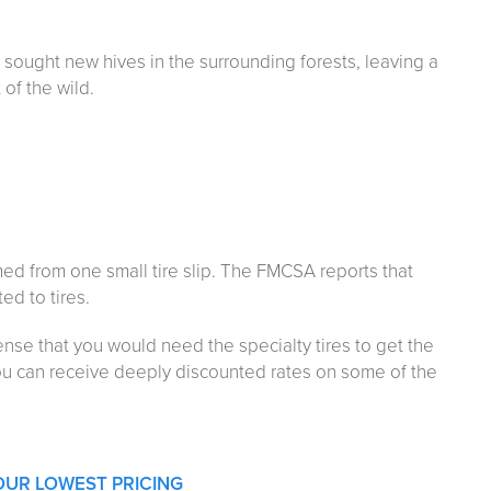
sought new hives in the surrounding forests, leaving a
of the wild.
med from one small tire slip. The FMCSA reports that
ed to tires.
ense that you would need the specialty tires to get the
ou can receive deeply discounted rates on some of the
OUR LOWEST PRICING