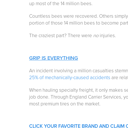
up most of the 14 million bees.
Countless bees were recovered. Others simply 
portion of those 14 million bees to become part 
The craziest part? There were
no
injuries.
GRIP IS EVERYTHING
An incident involving a million casualties stem
25% of mechanically-caused accidents
are relat
When hauling specialty freight, it only makes s
job done. Through England Carrier Services, y
most premium tires on the market.
CLICK YOUR FAVORITE BRAND AND CLAIM 