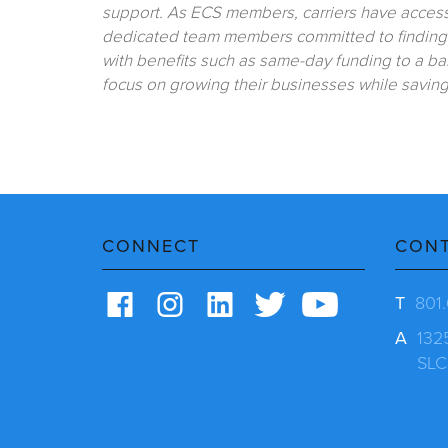
support. As ECS members, carriers have access 
dedicated team members committed to finding t
with benefits such as same-day funding to a ban
focus on growing their businesses while savin
CONNECT
CON
T
801
A
132
SLC