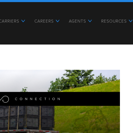
CARRIERS
CAREERS
AGENTS
RESOURCES