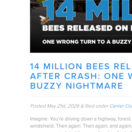
14 MILLION BEES R
AFTER CRASH: ONE 
BUZZY NIGHTMARE
Posted
May 21st, 2026
&
filed under
Carrier Co
Imagine: You’re driving down a highway, fores
windshield. Then again. Then again, and again,