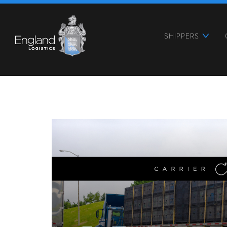
SHIPPERS