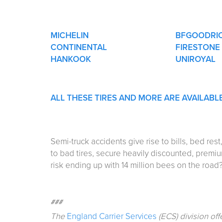
MICHELIN
BFGOODRI
CONTINENTAL
FIRESTONE
HANKOOK
UNIROYAL
ALL THESE TIRES AND MORE ARE AVAILABL
Semi-truck accidents give rise to bills, bed re
to bad tires, secure heavily discounted, premi
risk ending up with 14 million bees on the road
###
The
England Carrier Services
(ECS) division off