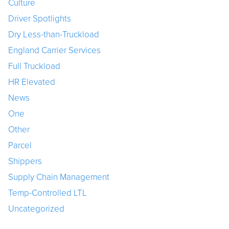
Culture
Driver Spotlights
Dry Less-than-Truckload
England Carrier Services
Full Truckload
HR Elevated
News
One
Other
Parcel
Shippers
Supply Chain Management
Temp-Controlled LTL
Uncategorized