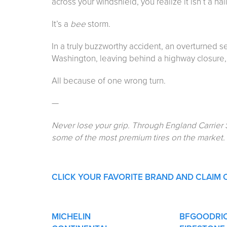
across your windshield, you realize it isn’t a hai
It’s a
bee
storm.
In a truly buzzworthy accident, an overturned 
Washington, leaving behind a highway closure, 
All because of one wrong turn.
—
Never lose your grip. Through England Carrier 
some of the most premium tires on the market.
CLICK YOUR FAVORITE BRAND AND CLAIM 
MICHELIN
BFGOODRI