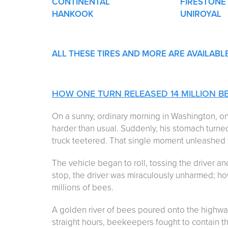
CONTINENTAL
FIRESTONE
HANKOOK
UNIROYAL
ALL THESE TIRES AND MORE ARE AVAILABL
HOW ONE TURN RELEASED 14 MILLION B
On a sunny, ordinary morning in Washington, on
harder than usual. Suddenly, his stomach turn
truck teetered. That single moment unleashed 
The vehicle began to roll, tossing the driver an
stop, the driver was miraculously unharmed; ho
millions of bees.
A golden river of bees poured onto the highway,
straight hours, beekeepers fought to contain th