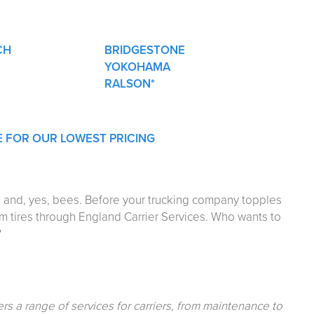
CH
BRIDGESTONE
YOKOHAMA
RALSON*
E FOR OUR LOWEST PRICING
st, and, yes, bees. Before your trucking company topples
um tires through England Carrier Services. Who wants to
?
ers a range of services for carriers, from maintenance to