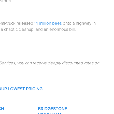
lstorm.
semi-truck released
14 million bees
onto a highway in
a chaotic cleanup, and an enormous bill.
Services, you can receive deeply discounted rates on
OUR LOWEST PRICING
CH
BRIDGESTONE