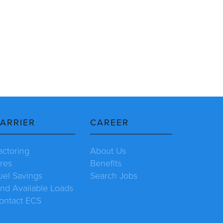
ARRIER
CAREER
actoring
About Us
ires
Benefits
uel Savings
Search Jobs
ind Available Loads
ontact ECS