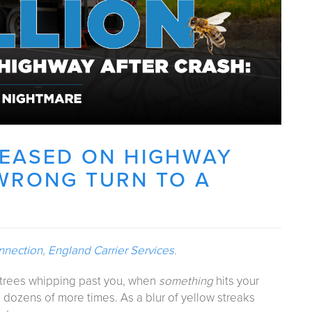
ELEASED ON HIGHWAY
WRONG TURN TO A
nnection
,
England Carrier Services
.
t trees whipping past you, when
something
hits your
 dozens of more times. As a blur of yellow streaks