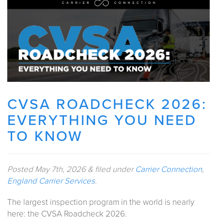
CVSA ROADCHECK 2026:
EVERYTHING YOU NEED
TO KNOW
Posted
May 7th, 2026
&
filed under
Carrier Connection
,
England Carrier Services
.
The largest inspection program in the world is nearly
here: the CVSA Roadcheck 2026.