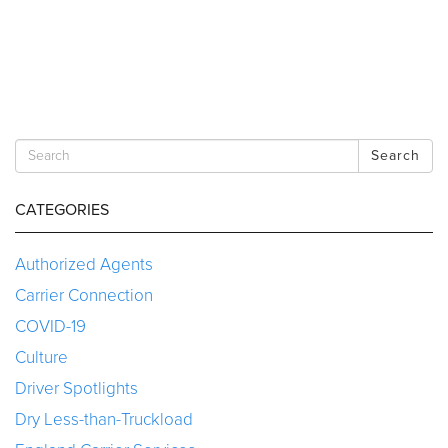
Search
CATEGORIES
Authorized Agents
Carrier Connection
COVID-19
Culture
Driver Spotlights
Dry Less-than-Truckload