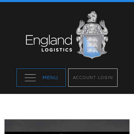
ACCOUNT LOGIN