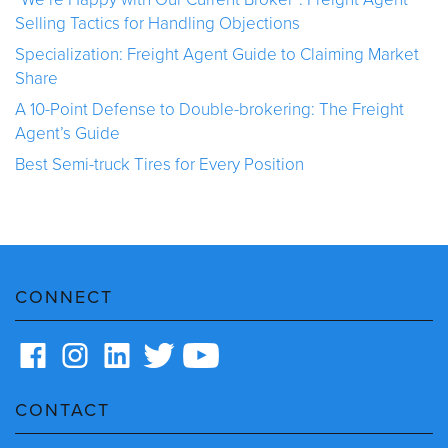
Selling Tactics for Handling Objections
Specialization: Freight Agent Guide to Claiming Market
Share
A 10-Point Defense to Double-brokering: The Freight
Agent’s Guide
Best Semi-truck Tires for Every Position
CONNECT
CONTACT