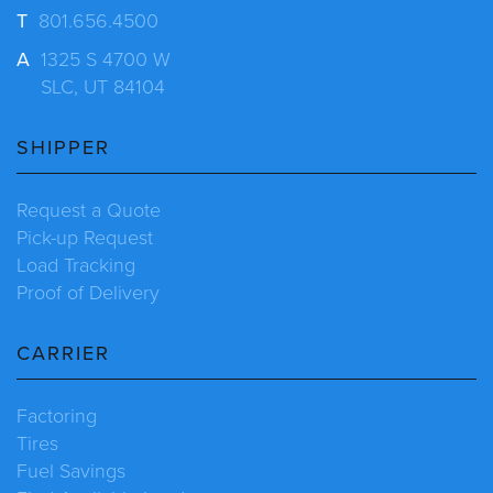
T
801.656.4500
A
1325 S 4700 W
SLC, UT 84104
SHIPPER
Request a Quote
Pick-up Request
Load Tracking
Proof of Delivery
CARRIER
Factoring
Tires
Fuel Savings