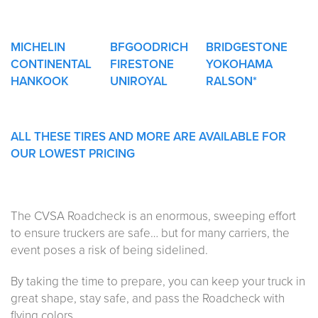
MICHELIN
BFGOODRICH
BRIDGESTONE
CONTINENTAL
FIRESTONE
YOKOHAMA
HANKOOK
UNIROYAL
RALSON*
ALL THESE TIRES AND MORE ARE AVAILABLE FOR
OUR LOWEST PRICING
The CVSA Roadcheck is an enormous, sweeping effort
to ensure truckers are safe… but for many carriers, the
event poses a risk of being sidelined.
By taking the time to prepare, you can keep your truck in
great shape, stay safe, and pass the Roadcheck with
flying colors.