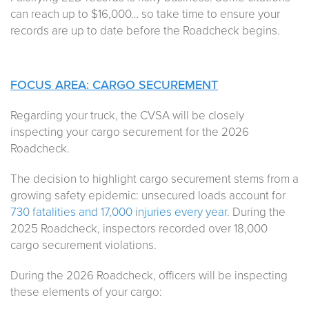
can reach up to $16,000… so take time to ensure your
records are up to date before the Roadcheck begins.
FOCUS AREA: CARGO SECUREMENT
Regarding your truck, the CVSA will be closely
inspecting your cargo securement for the 2026
Roadcheck.
The decision to highlight cargo securement stems from a
growing safety epidemic: unsecured loads account for
730 fatalities and 17,000 injuries every year
. During the
2025 Roadcheck, inspectors recorded over 18,000
cargo securement violations.
During the 2026 Roadcheck, officers will be inspecting
these elements of your cargo: