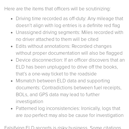
Here are the items that officers will be scrutinizing:
Driving time recorded as off-duty: Any mileage that
doesn’t align with log entries is a definite red flag
Unassigned driving segments: Miles recorded with
no driver attached to them will be cited
Edits without annotations: Recorded changes
without proper documentation will also be flagged
Device disconnection: If an officer discovers that an
ELD has been unplugged to drive off the books,
that’s a one-way ticket to the roadside
Mismatch between ELD data and supporting
documents: Contradictions between fuel receipts,
BOLs, and GPS data may lead to further
investigation
Patterned log inconsistencies: Ironically, logs that
are
too
perfect may also be cause for investigation
Falsifying ELD records is risky business. Some citations