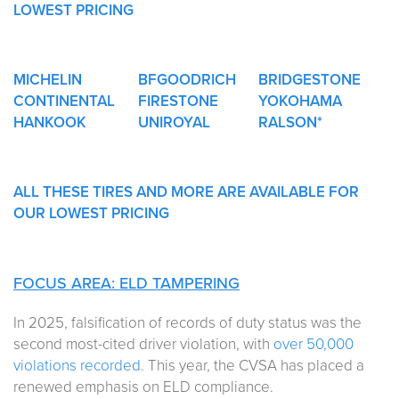
LOWEST PRICING
MICHELIN
BFGOODRICH
BRIDGESTONE
CONTINENTAL
FIRESTONE
YOKOHAMA
HANKOOK
UNIROYAL
RALSON*
ALL THESE TIRES AND MORE ARE AVAILABLE FOR
OUR LOWEST PRICING
FOCUS AREA: ELD TAMPERING
In 2025, falsification of records of duty status was the
second most-cited driver violation, with
over 50,000
violations recorded
. This year, the CVSA has placed a
renewed emphasis on ELD compliance.