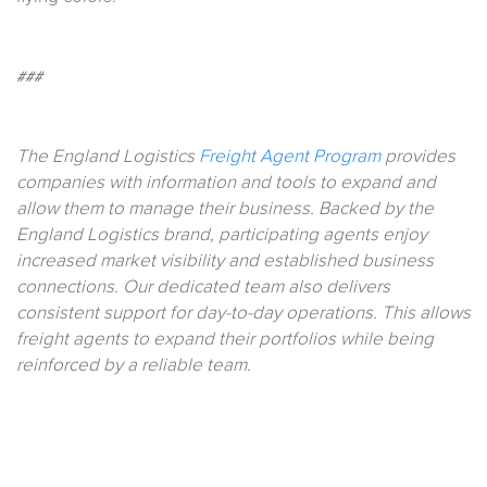
###
The England Logistics
Freight Agent Program
provides
companies with information and tools to expand and
allow them to manage their business. Backed by the
England Logistics brand, participating agents enjoy
increased market visibility and established business
connections. Our dedicated team also delivers
consistent support for day-to-day operations. This allows
freight agents to expand their portfolios while being
reinforced by a reliable team.