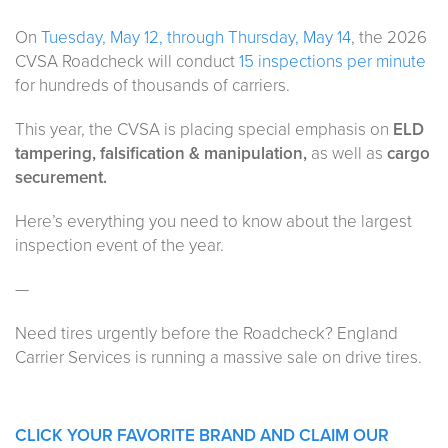
On
Tuesday, May 12, through Thursday, May 14
, the 2026
CVSA Roadcheck will conduct
15 inspections per minute
for hundreds of thousands of carriers.
This year, the CVSA is placing special emphasis on
ELD
tampering, falsification & manipulation,
as well as
cargo
securement.
Here’s everything you need to know about the largest
inspection event of the year.
—
Need tires urgently before the Roadcheck? England
Carrier Services is running a massive sale on drive tires.
CLICK YOUR FAVORITE BRAND AND CLAIM OUR