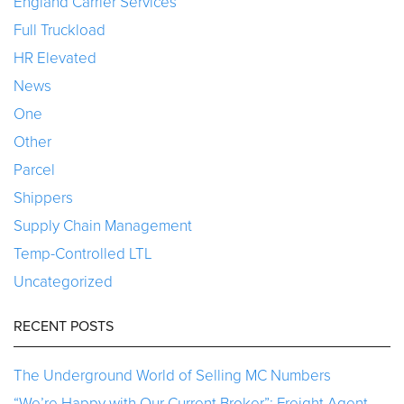
England Carrier Services
Full Truckload
HR Elevated
News
One
Other
Parcel
Shippers
Supply Chain Management
Temp-Controlled LTL
Uncategorized
RECENT POSTS
The Underground World of Selling MC Numbers
“We’re Happy with Our Current Broker”: Freight Agent