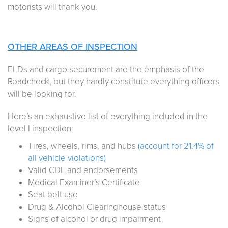
motorists will thank you.
OTHER AREAS OF INSPECTION
ELDs and cargo securement are the emphasis of the
Roadcheck, but they hardly constitute everything officers
will be looking for.
Here’s an exhaustive list of everything included in the
level I inspection:
Tires, wheels, rims, and hubs
(account for 21.4% of
all vehicle violations)
Valid CDL and endorsements
Medical Examiner’s Certificate
Seat belt use
Drug & Alcohol Clearinghouse status
Signs of alcohol or drug impairment