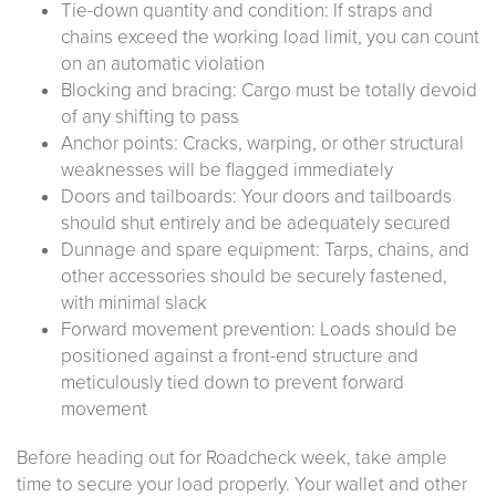
Tie-down quantity and condition: If straps and
chains exceed the working load limit, you can count
on an automatic violation
Blocking and bracing: Cargo must be totally devoid
of any shifting to pass
Anchor points: Cracks, warping, or other structural
weaknesses will be flagged immediately
Doors and tailboards: Your doors and tailboards
should shut entirely and be adequately secured
Dunnage and spare equipment: Tarps, chains, and
other accessories should be securely fastened,
with minimal slack
Forward movement prevention: Loads should be
positioned against a front-end structure and
meticulously tied down to prevent forward
movement
Before heading out for Roadcheck week, take ample
time to secure your load properly. Your wallet and other