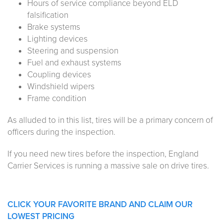
Hours of service compliance beyond ELD
falsification
Brake systems
Lighting devices
Steering and suspension
Fuel and exhaust systems
Coupling devices
Windshield wipers
Frame condition
As alluded to in this list, tires will be a primary concern of
officers during the inspection.
If you need new tires before the inspection, England
Carrier Services is running a massive sale on drive tires.
CLICK YOUR FAVORITE BRAND AND CLAIM OUR
LOWEST PRICING