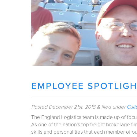
EMPLOYEE SPOTLIGH
Posted
December 21st, 2018
&
filed under
Cult
The England Logistics team is made up of focu
As one of the nation’s top freight brokerage fi
skills and personalities that each member of o