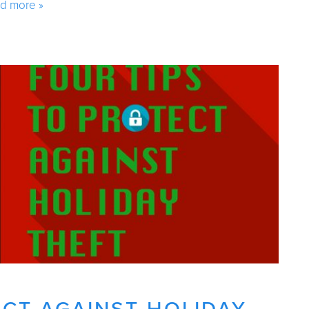
d more »