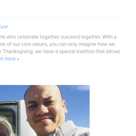
ture
.
eams who celebrate together succeed together. With a
one of our core values, you can only imagine how we
 Thanksgiving, we have a special tradition that allows
d more »