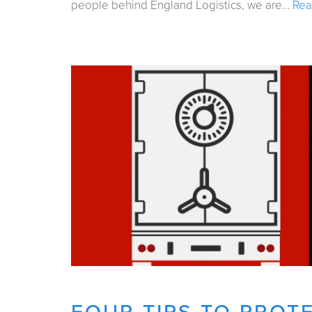
people behind England Logistics, we are…
Rea