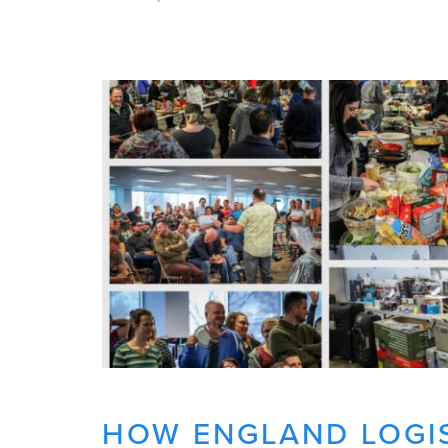
HOW ENGLAND LOGIS