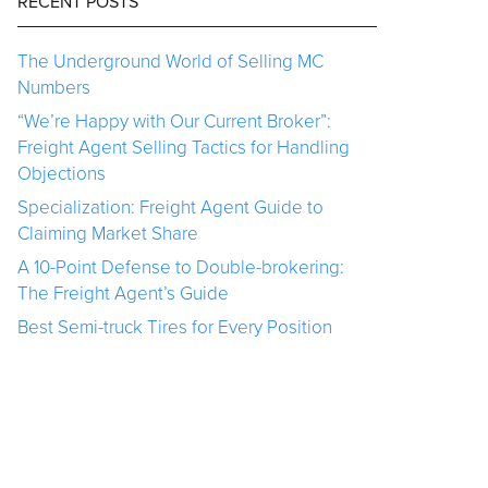
RECENT POSTS
The Underground World of Selling MC
Numbers
“We’re Happy with Our Current Broker”:
Freight Agent Selling Tactics for Handling
Objections
Specialization: Freight Agent Guide to
Claiming Market Share
A 10-Point Defense to Double-brokering:
The Freight Agent’s Guide
Best Semi-truck Tires for Every Position