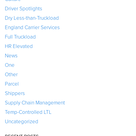
Driver Spotlights
Dry Less-than-Truckload
England Carrier Services
Full Truckload
HR Elevated
News
One
Other
Parcel
Shippers
Supply Chain Management
Temp-Controlled LTL
Uncategorized