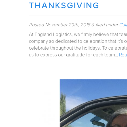
THANKSGIVING
Posted
November 29th, 2018
&
filed under
Cul
At England Logistics, we firmly believe that t
company so dedicated to celebration that it’s 
celebrate throughout the holidays. To celebrate
us to express our gratitude for each team…
Rea