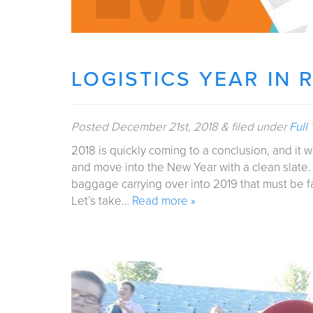
LOGISTICS YEAR IN 
Posted
December 21st, 2018
&
filed under
Full
2018 is quickly coming to a conclusion, and it 
and move into the New Year with a clean slate.
baggage carrying over into 2019 that must be f
Let’s take…
Read more »