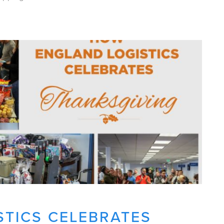
TICS CELEBRATES