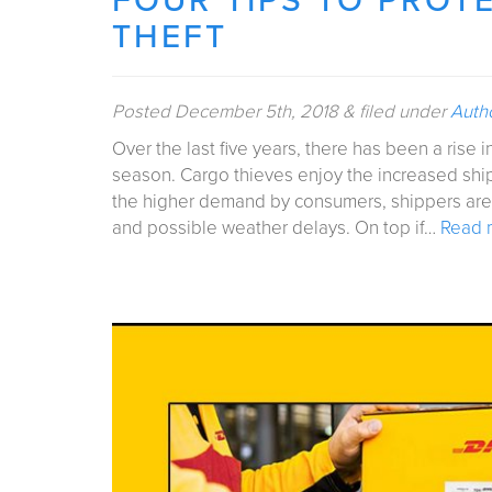
FOUR TIPS TO PROT
THEFT
Posted
December 5th, 2018
&
filed under
Auth
Over the last five years, there has been a rise i
season. Cargo thieves enjoy the increased shi
the higher demand by consumers, shippers are fa
and possible weather delays. On top if…
Read 