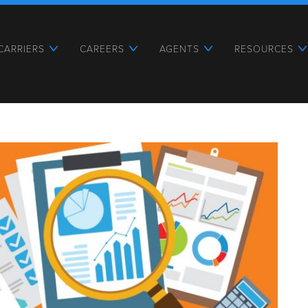
CARRIERS
CAREERS
AGENTS
RESOURCES