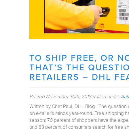
TO SHIP FREE, OR N
THAT’S THE QUESTI
RETAILERS – DHL F
Posted
November 30th, 2018
&
filed under
Aut
Written by Chet Paul, DHL Blog The question of 
on e-tailer’s minds year-round. Free shipping 
season; 70 percent of shoppers have the expect
and 83 percent of consumers search for free 