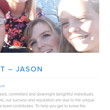
T – JASON
ure
.
sed, committed and downright delightful individuals.
rms, our success and reputation are due to the unique
ur team contributes. To help you get to know the