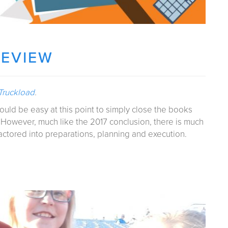
REVIEW
 Truckload
.
would be easy at this point to simply close the books
 However, much like the 2017 conclusion, there is much
actored into preparations, planning and execution.