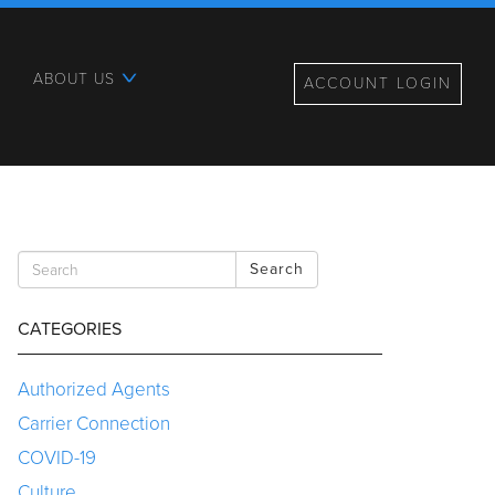
ABOUT US
ACCOUNT LOGIN
Search
CATEGORIES
Authorized Agents
Carrier Connection
COVID-19
Culture