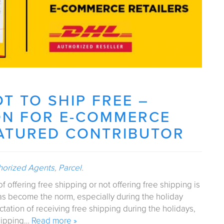
OT TO SHIP FREE –
ON FOR E-COMMERCE
EATURED CONTRIBUTOR
horized Agents
,
Parcel
.
offering free shipping or not offering free shipping is
has become the norm, especially during the holiday
ation of receiving free shipping during the holidays,
shipping…
Read more »