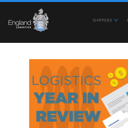
SHIPPERS