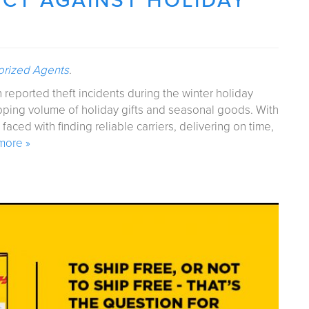
ECT AGAINST HOLIDAY
orized Agents
.
n reported theft incidents during the winter holiday
pping volume of holiday gifts and seasonal goods. With
ced with finding reliable carriers, delivering on time,
more »