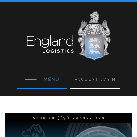
ACCOUNT LOGIN