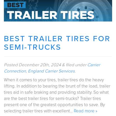
BEST TRAILER TIRES FOR
SEMI-TRUCKS
Posted
December 20th, 2024
&
filed under
Carrier
Connection
,
England Carrier Services
.
When it comes to your tires, trailer tires do the heavy
lifting. In addition to bearing the brunt of the load, trailer
tires aid in safe braking and providing stability. So what
are the best trailer tires for semi-trucks? Trailer tires
present one of the greatest opportunities to save. By
selecting trailer tires with excellent…
Read more »