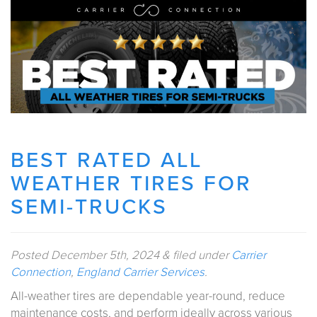
BEST RATED ALL
WEATHER TIRES FOR
SEMI-TRUCKS
Posted
December 5th, 2024
&
filed under
Carrier
Connection
,
England Carrier Services
.
All-weather tires are dependable year-round, reduce
maintenance costs, and perform ideally across various