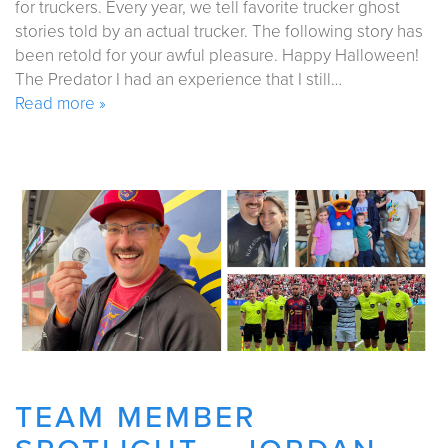
for truckers. Every year, we tell favorite trucker ghost
stories told by an actual trucker. The following story has
been retold for your awful pleasure. Happy Halloween!
The Predator I had an experience that I still…
Read more »
TEAM MEMBER