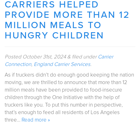
CARRIERS HELPED
PROVIDE MORE THAN 12
MILLION MEALS TO
HUNGRY CHILDREN
Posted
October 31st, 2024
&
filed under
Carrier
Connection
,
England Carrier Services
.
As if truckers didn’t do enough good keeping the nation
moving, we are thrilled to announce that more than 12
million meals have been provided to food-insecure
children through the One Initiative with the help of
truckers like you. To put this number in perspective,
that’s enough to feed all residents of Los Angeles
three…
Read more »