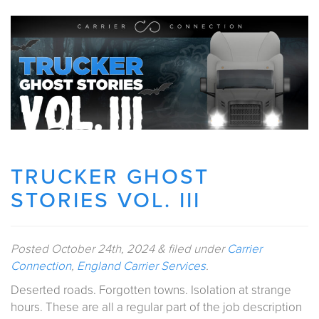
TRUCKER GHOST
STORIES VOL. III
Posted
October 24th, 2024
&
filed under
Carrier
Connection
,
England Carrier Services
.
Deserted roads. Forgotten towns. Isolation at strange
hours. These are all a regular part of the job description