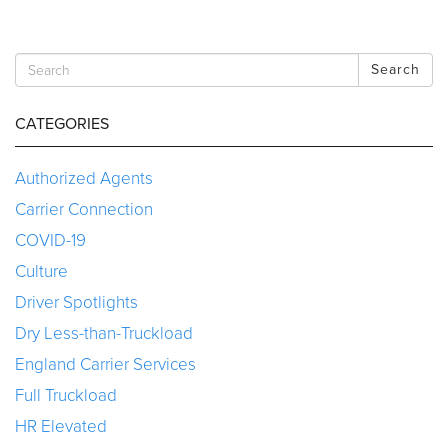
Search
CATEGORIES
Authorized Agents
Carrier Connection
COVID-19
Culture
Driver Spotlights
Dry Less-than-Truckload
England Carrier Services
Full Truckload
HR Elevated