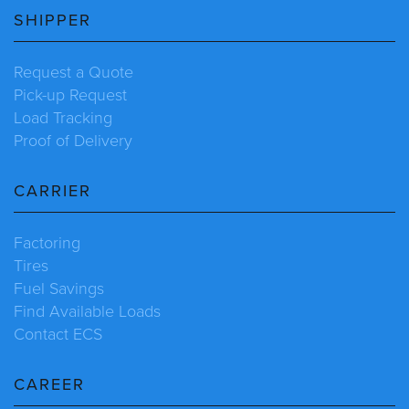
SHIPPER
Request a Quote
Pick-up Request
Load Tracking
Proof of Delivery
CARRIER
Factoring
Tires
Fuel Savings
Find Available Loads
Contact ECS
CAREER