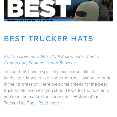
BEST TRUCKER HATS
Posted
November 14th, 2024
&
filed under
Carrier
Connection
,
England Carrier Services
.
Trucker hats have a special place in our cultural
landscape. Many truckers see them as a symbol of pride
in their profession. Here are some criteria for the best
trucker hats and what you should look for the next time
you’re in the market for a new one. History of the
Trucker Hat The…
Read more »