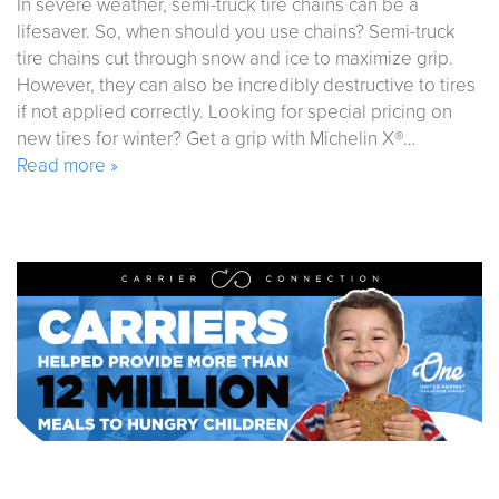
In severe weather, semi-truck tire chains can be a
lifesaver. So, when should you use chains? Semi-truck
tire chains cut through snow and ice to maximize grip.
However, they can also be incredibly destructive to tires
if not applied correctly. Looking for special pricing on
new tires for winter? Get a grip with Michelin X®…
Read more »