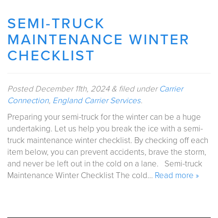
SEMI-TRUCK
MAINTENANCE WINTER
CHECKLIST
Posted
December 11th, 2024
&
filed under
Carrier
Connection
,
England Carrier Services
.
Preparing your semi-truck for the winter can be a huge
undertaking. Let us help you break the ice with a semi-
truck maintenance winter checklist. By checking off each
item below, you can prevent accidents, brave the storm,
and never be left out in the cold on a lane. Semi-truck
Maintenance Winter Checklist The cold…
Read more »