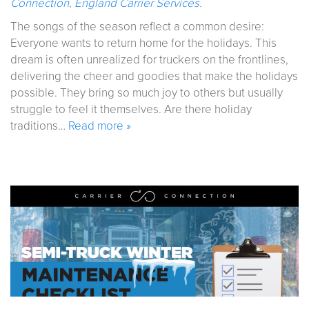
Connection
,
England Carrier Services
.
The songs of the season reflect a common desire:
Everyone wants to return home for the holidays. This
dream is often unrealized for truckers on the frontlines,
delivering the cheer and goodies that make the holidays
possible. They bring so much joy to others but usually
struggle to feel it themselves. Are there holiday
traditions…
Read more »