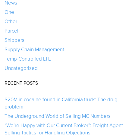
News
One
Other
Parcel
Shippers
Supply Chain Management
Temp-Controlled LTL
Uncategorized
RECENT POSTS
$20M in cocaine found in California truck: The drug
problem
The Underground World of Selling MC Numbers
“We’re Happy with Our Current Broker”: Freight Agent
Selling Tactics for Handling Objections