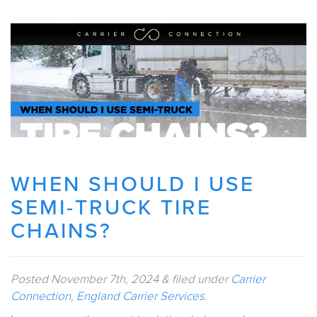
WHEN SHOULD I USE
SEMI-TRUCK TIRE
CHAINS?
Posted
November 7th, 2024
&
filed under
Carrier
Connection
,
England Carrier Services
.