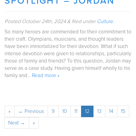
SPOTLIGHT – JORDAN
Posted
October 24th, 2024
&
filed under
Culture
.
So many heroes are commended for their commitment to
their craft. Olympians, musicians, and thought leaders
have been immortalized for their devotion. What if such
intense devotion were given to relationships, particularly
those of family and friends? To this question, Jordan may
serve as a case study. Having given himself wholly to his
family and…
Read more »
«
← Previous
9
10
11
12
13
14
15
Next →
»