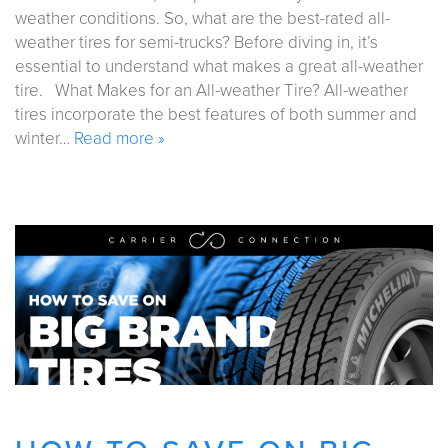
weather conditions. So, what are the best-rated all-
weather tires for semi-trucks? Before diving in, it’s
essential to understand what makes a great all-weather
tire. What Makes for an All-weather Tire? All-weather
tires incorporate the best features of both summer and
winter…
Read more »