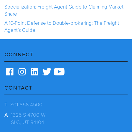
Specialization: Freight Agent Guide to Claiming Market
Share
A 10-Point Defense to Double-brokering: The Freight
Agent’s Guide
CONNECT
CONTACT
T
801.656.4500
A
1325 S 4700 W
SLC, UT 84104