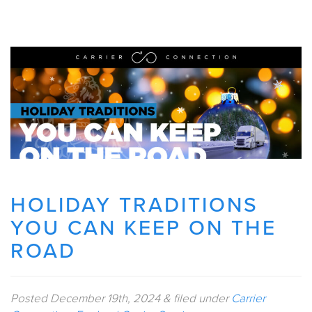
HOLIDAY TRADITIONS
YOU CAN KEEP ON THE
ROAD
Posted
December 19th, 2024
&
filed under
Carrier