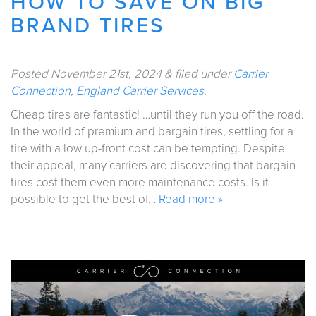
HOW TO SAVE ON BIG
BRAND TIRES
Posted
November 21st, 2024
&
filed under
Carrier
Connection
,
England Carrier Services
.
Cheap tires are fantastic! …until they run you off the road.
In the world of premium and bargain tires, settling for a
tire with a low up-front cost can be tempting. Despite
their appeal, many carriers are discovering that bargain
tires cost them even more maintenance costs. Is it
possible to get the best of…
Read more »