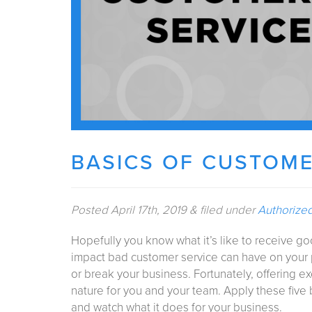
BASICS OF CUSTOME
Posted
April 17th, 2019
&
filed under
Authorize
Hopefully you know what it’s like to receive g
impact bad customer service can have on your 
or break your business. Fortunately, offering 
nature for you and your team. Apply these five
and watch what it does for your business.