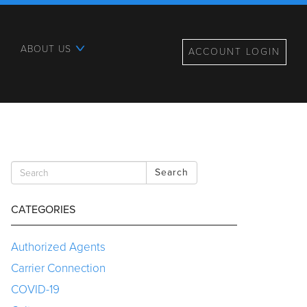
ABOUT US
ACCOUNT LOGIN
Search
CATEGORIES
Authorized Agents
Carrier Connection
COVID-19