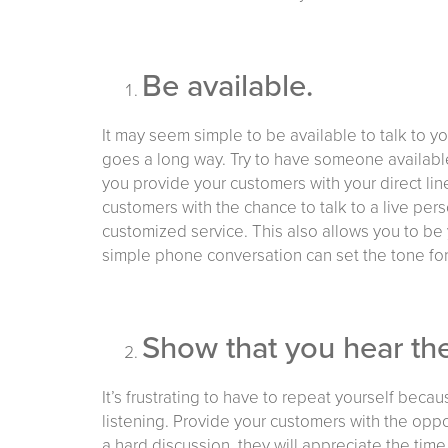
Be available.
It may seem simple to be available to talk to y
goes a long way. Try to have someone availabl
you provide your customers with your direct line
customers with the chance to talk to a live per
customized service. This also allows you to be 
simple phone conversation can set the tone for
Show that you hear th
It’s frustrating to have to repeat yourself bec
listening. Provide your customers with the oppor
a hard discussion, they will appreciate the time