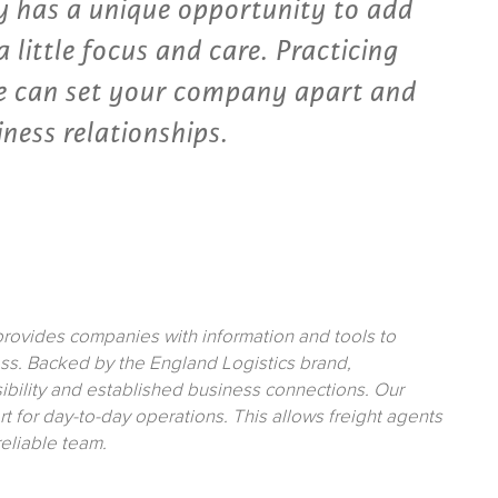
 has a unique opportunity to add
 little focus and care. Practicing
ce can set your company apart and
iness relationships.
rovides companies with information and tools to
ss. Backed by the England Logistics brand,
sibility and established business connections. Our
t for day-to-day operations. This allows freight agents
reliable team.