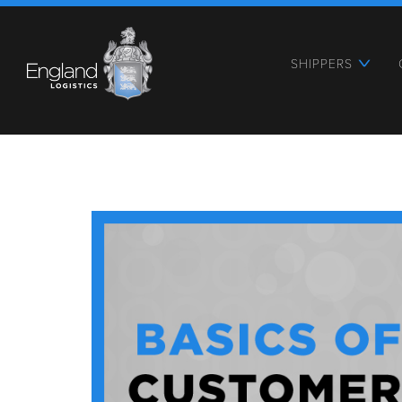
SHIPPERS