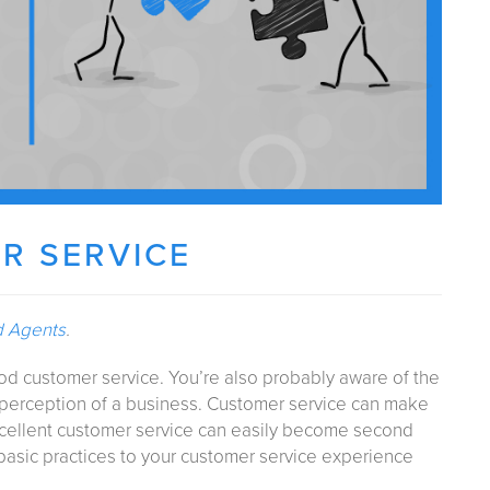
R SERVICE
d Agents
.
ood customer service. You’re also probably aware of the
perception of a business. Customer service can make
excellent customer service can easily become second
 basic practices to your customer service experience