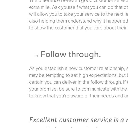
The difference between good customer service a
extra mile. Ask yourself what you can do that 
will allow you to take your service to the next l
also helping them understand why it happened a
to show the customer that you care about their 
Follow through.
As you establish a new customer relationship, se
may be tempting to set high expectations, but 
certain you can deliver in the follow through. 
your promise, be sure to communicate with the c
to know that you’re aware of their needs and ar
Excellent customer service is a 