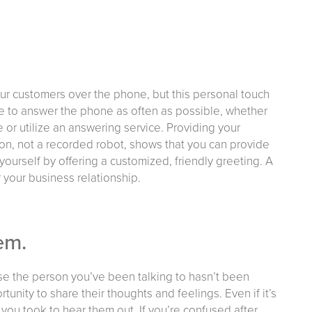
our customers over the phone, but this personal touch
e to answer the phone as often as possible, whether
 or utilize an answering service. Providing your
son, not a recorded robot, shows that you can provide
yourself by offering a customized, friendly greeting. A
 your business relationship.
em.
ause the person you’ve been talking to hasn’t been
tunity to share their thoughts and feelings. Even if it’s
 you took to hear them out. If you’re confused after