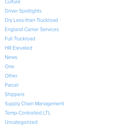
Culture
Driver Spotlights
Dry Less-than-Truckload
England Carrier Services
Full Truckload
HR Elevated
News
One
Other
Parcel
Shippers
Supply Chain Management
Temp-Controlled LTL
Uncategorized