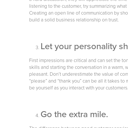
listening to the customer, try summarizing what 
Creating an open line of communication by sho
build a solid business relationship on trust.
Let your personality s
First impressions are critical and can set the t
skills and starting the conversation in a warm
pleasant. Don’t underestimate the value of com
“please” and “thank you” can be all it takes 
be yourself as you interact with your customers.
Go the extra mile.