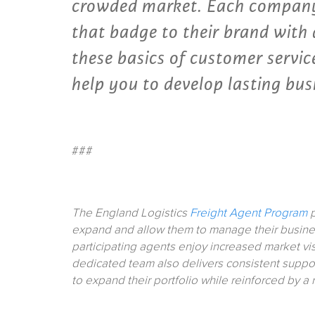
crowded market. Each company
that badge to their brand with a
these basics of customer servi
help you to develop lasting bus
###
The England Logistics
Freight Agent Program
p
expand and allow them to manage their busine
participating agents enjoy increased market vi
dedicated team also delivers consistent suppor
to expand their portfolio while reinforced by a 