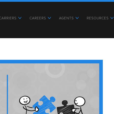
CARRIERS
CAREERS
AGENTS
RESOURCES