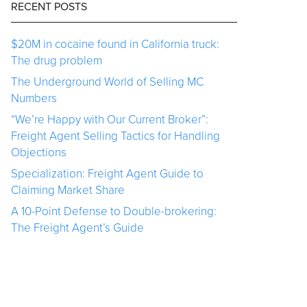
RECENT POSTS
$20M in cocaine found in California truck:
The drug problem
The Underground World of Selling MC
Numbers
“We’re Happy with Our Current Broker”:
Freight Agent Selling Tactics for Handling
Objections
Specialization: Freight Agent Guide to
Claiming Market Share
A 10-Point Defense to Double-brokering:
The Freight Agent’s Guide