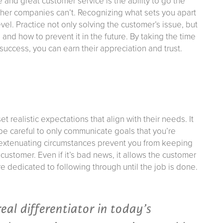
nd great customer service is the ability to go the
other companies can’t. Recognizing what sets you apart
evel. Practice not only solving the customer’s issue, but
nd how to prevent it in the future. By taking the time
success, you can earn their appreciation and trust.
t realistic expectations that align with their needs. It
be careful to only communicate goals that you’re
If extenuating circumstances prevent you from keeping
ustomer. Even if it’s bad news, it allows the customer
e dedicated to following through until the job is done.
real differentiator in today’s