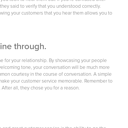
they said to verify that you understood correctly.
wing your customers that you hear them allows you to
hine through.
one for your relationship. By showcasing your people
, welcoming tone, your conversation will be much more
mon courtesy in the course of conversation. A simple
to make your customer service memorable. Remember to
 After all, they chose you for a reason.