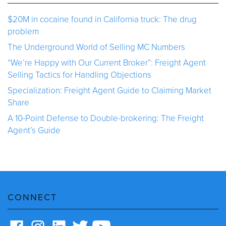
$20M in cocaine found in California truck: The drug
problem
The Underground World of Selling MC Numbers
“We’re Happy with Our Current Broker”: Freight Agent
Selling Tactics for Handling Objections
Specialization: Freight Agent Guide to Claiming Market
Share
A 10-Point Defense to Double-brokering: The Freight
Agent’s Guide
CONNECT