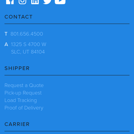
CONTACT
T
801.656.4500
A
1325 S 4700 W
SLC, UT 84104
SHIPPER
Request a Quote
Pick-up Request
Load Tracking
Proof of Delivery
CARRIER