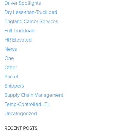
Driver Spotlights
Dry Less-than-Truckload
England Carrier Services
Full Truckload
HR Elevated
News
One
Other
Parcel
Shippers
Supply Chain Management
Temp-Controlled LTL
Uncategorized
RECENT POSTS