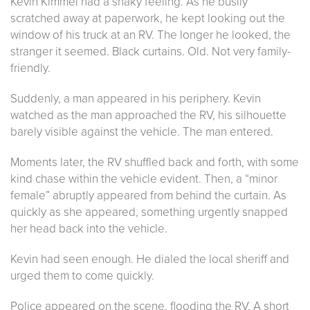
Kevin Kimmel had a shaky feeling. As he busily
scratched away at paperwork, he kept looking out the
window of his truck at an RV. The longer he looked, the
stranger it seemed. Black curtains. Old. Not very family-
friendly.
Suddenly, a man appeared in his periphery. Kevin
watched as the man approached the RV, his silhouette
barely visible against the vehicle. The man entered.
Moments later, the RV shuffled back and forth, with some
kind chase within the vehicle evident. Then, a “minor
female” abruptly appeared from behind the curtain. As
quickly as she appeared, something urgently snapped
her head back into the vehicle.
Kevin had seen enough. He dialed the local sheriff and
urged them to come quickly.
Police appeared on the scene, flooding the RV. A short