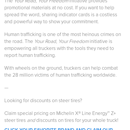
The
Your Road, Your Freedom
initiative provides
promotional materials at no cost. If you want to help
spread the word, sharing indicator cards is a costless
and powerful way to show your commitment.
Human trafficking is one of the most heinous crimes on
the road. The
Your Road, Your Freedom
initiative is
empowering all truckers with the tools they need to
report human trafficking.
With wheels on the ground, truckers can help combat
the 28 million victims of human trafficking worldwide.
—
Looking for discounts on steer tires?
Claim special pricing on Michelin X® Line Energy™ Z+
steer tires
and
discounts on tires for your whole truck!