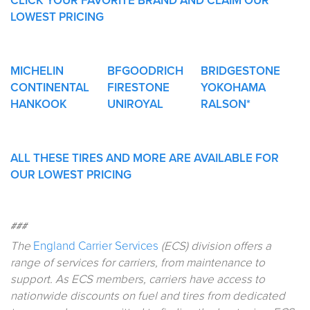
CLICK YOUR FAVORITE BRAND AND CLAIM OUR
LOWEST PRICING
MICHELIN
BFGOODRICH
BRIDGESTONE
CONTINENTAL
FIRESTONE
YOKOHAMA
HANKOOK
UNIROYAL
RALSON*
ALL THESE TIRES AND MORE ARE AVAILABLE FOR
OUR LOWEST PRICING
###
The
England Carrier Services
(ECS) division offers a
range of services for carriers, from maintenance to
support. As ECS members, carriers have access to
nationwide discounts on fuel and tires from dedicated