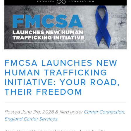
FMCSA LAUNCHES NEW
HUMAN TRAFFICKING
INITIATIVE: YOUR ROAD,
THEIR FREEDOM
Posted
June 3rd, 2026
&
filed under
Carrier Connection
,
England Carrier Services
.