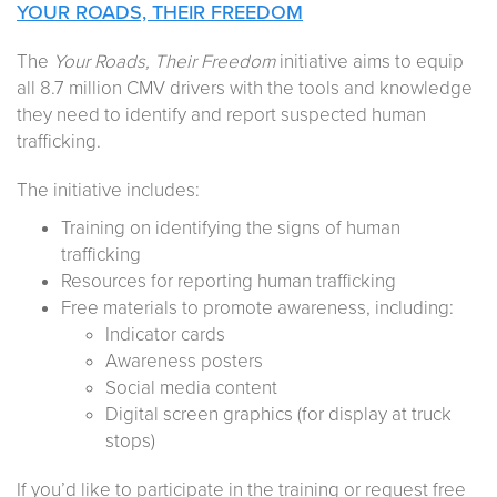
YOUR ROADS, THEIR FREEDOM
The
Your Roads, Their Freedom
initiative aims to equip
all 8.7 million CMV drivers with the tools and knowledge
they need to identify and report suspected human
trafficking.
The initiative includes:
Training on identifying the signs of human
trafficking
Resources for reporting human trafficking
Free materials to promote awareness, including:
Indicator cards
Awareness posters
Social media content
Digital screen graphics (for display at truck
stops)
If you’d like to participate in the training or request free