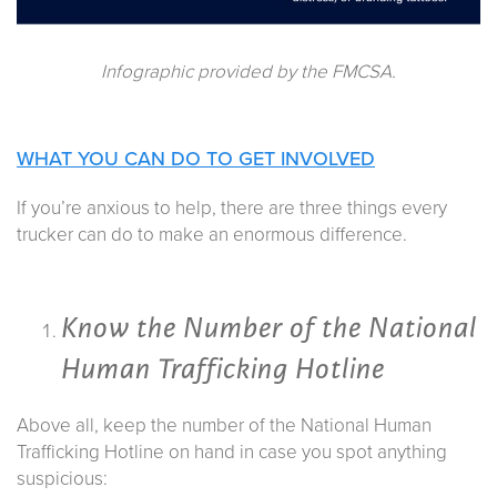
Infographic provided by the FMCSA.
WHAT YOU CAN DO TO GET INVOLVED
If you’re anxious to help, there are three things every
trucker can do to make an enormous difference.
Know the Number of the National
Human Trafficking Hotline
Above all, keep the number of the National Human
Trafficking Hotline on hand in case you spot anything
suspicious: