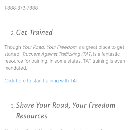
1-888-373-7888
Get Trained
Though
Your Road, Your Freedom
is a great place to get
started,
Truckers Against Trafficking (TAT)
is a fantastic
resource for training. In some states, TAT training is even
mandated.
Click here to start training with TAT.
Share
Your Road, Your Freedom
Resources