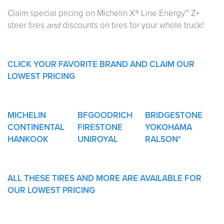
Claim special pricing on Michelin X® Line Energy™ Z+
steer tires
and
discounts on tires for your whole truck!
CLICK YOUR FAVORITE BRAND AND CLAIM OUR
LOWEST PRICING
MICHELIN
BFGOODRICH
BRIDGESTONE
CONTINENTAL
FIRESTONE
YOKOHAMA
HANKOOK
UNIROYAL
RALSON*
ALL THESE TIRES AND MORE ARE AVAILABLE FOR
OUR LOWEST PRICING