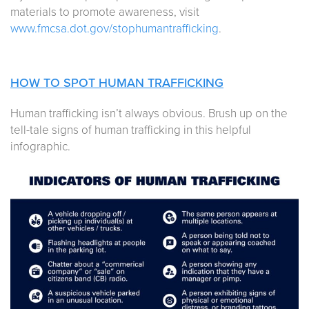
materials to promote awareness, visit
www.fmcsa.dot.gov/stophumantrafficking
.
HOW TO SPOT HUMAN TRAFFICKING
Human trafficking isn’t always obvious. Brush up on the
tell-tale signs of human trafficking in this helpful
infographic.