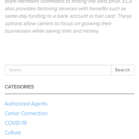
team members committed to finding the best price. ECS
also provides factoring services with benefits such as
same-day funding to a bank account or fuel card. These
options allow carriers to focus on growing their
businesses while saving time and money.
Search
CATEGORIES
Authorized Agents
Carrier Connection
COVID-19
Culture