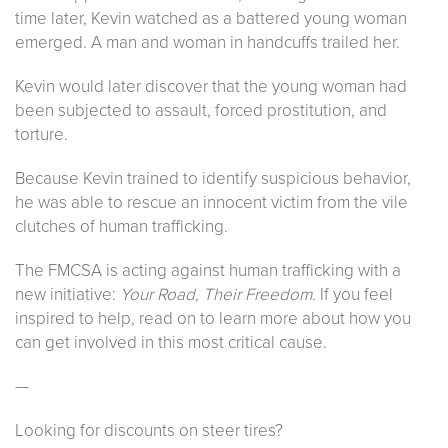
time later, Kevin watched as a battered young woman
emerged. A man and woman in handcuffs trailed her.
Kevin would later discover that the young woman had
been subjected to assault, forced prostitution, and
torture.
Because Kevin trained to identify suspicious behavior,
he was able to rescue an innocent victim from the vile
clutches of human trafficking.
The FMCSA is acting against human trafficking with a
new initiative:
Your Road, Their Freedom.
If you feel
inspired to help, read on to learn more about how you
can get involved in this most critical cause.
—
Looking for discounts on steer tires?