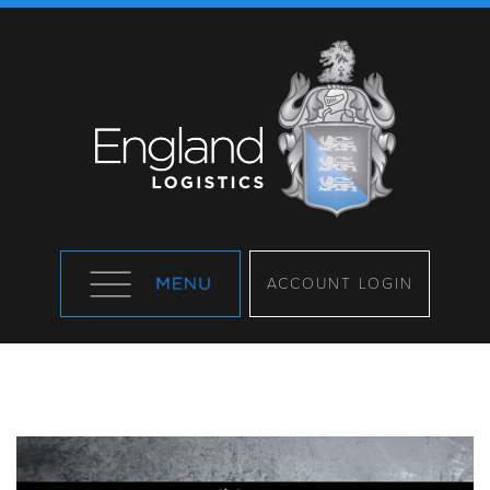
ACCOUNT LOGIN