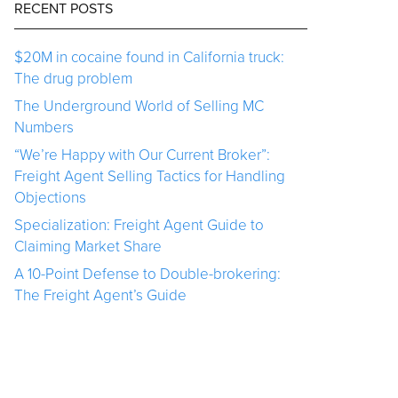
RECENT POSTS
$20M in cocaine found in California truck:
The drug problem
The Underground World of Selling MC
Numbers
“We’re Happy with Our Current Broker”:
Freight Agent Selling Tactics for Handling
Objections
Specialization: Freight Agent Guide to
Claiming Market Share
A 10-Point Defense to Double-brokering:
The Freight Agent’s Guide