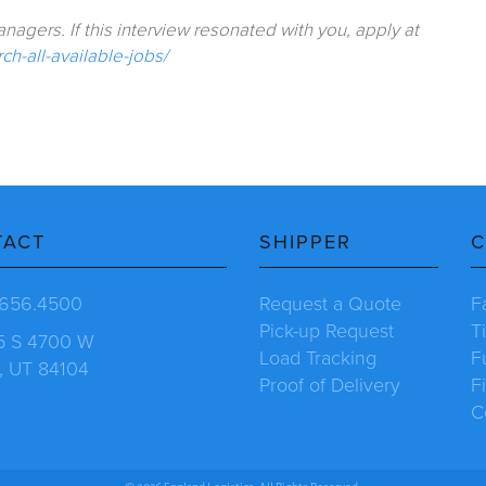
agers. If this interview resonated with you, apply at
h-all-available-jobs/
TACT
SHIPPER
C
.656.4500
Request a Quote
F
Pick-up Request
T
5 S 4700 W
Load Tracking
F
, UT 84104
Proof of Delivery
F
C