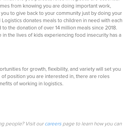
t comes from knowing you are doing important work,
 you to give back to your community just by doing your
d Logistics donates meals to children in need with each
 to the donation of over 14 million meals since 2018.
in the lives of kids experiencing food insecurity has a
tunities for growth, flexibility, and variety will set you
of position you are interested in, there are roles
fits of working in logistics.
ing people? Visit our
careers
page to learn how you can