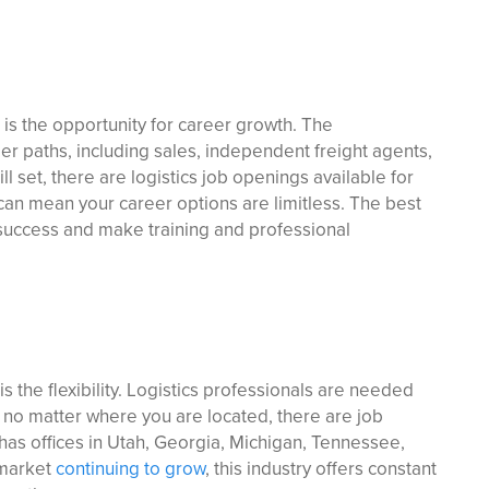
 is the opportunity for career growth. The
er paths, including sales, independent freight agents,
ll set, there are logistics job openings available for
can mean your career options are limitless. The best
success and make training and professional
s the flexibility. Logistics professionals are needed
 no matter where you are located, there are job
has offices in Utah, Georgia, Michigan, Tennessee,
 market
continuing to grow
, this industry offers constant