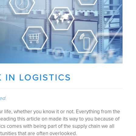
 IN LOGISTICS
ted
.
our life, whether you know it or not. Everything from the
eading this article on made its way to you because of
tics comes with being part of the supply chain we all
tunities that are often overlooked.