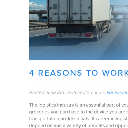
4 REASONS TO WORK
Posted
June 8th, 2026
&
filed under
HR Eleva
The logistics industry is an essential part of y
groceries you purchase to the device you are r
transportation professionals. A career in logis
depend on and a variety of benefits and oppor