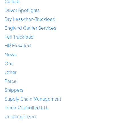
Culture
Driver Spotlights
Dry Less-than-Truckload
England Carrier Services
Full Truckload
HR Elevated
News
One
Other
Parcel
Shippers
Supply Chain Management
Temp-Controlled LTL
Uncategorized