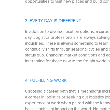
opportunities to visit new places and build con
3. EVERY DAY IS DIFFERENT
In addition to diverse location options, a care
day. Logistics professionals are always solving
industries. There is always something to learn
continually shifts through seasonal cycles and
status quo. Changing market conditions and a
interesting for those new to the freight world
4. FULFILLING WORK
Choosing a career path that is meaningful incr
a career in logistics or seeking out logistics j
experience at work when paired with the knowl
has a significant impact on the world. No matter