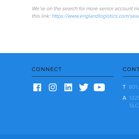
We’re on the search for more senior account man
this link:
https://www.englandlogistics.com/searc
CONNECT
CON
T
801
A
132
SLC