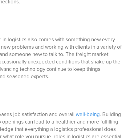
nections.
er in logistics also comes with something new every
 new problems and working with clients in a variety of
 and someone new to talk to. The freight market
 occasionally unexpected conditions that shake up the
dvancing technology continue to keep things
 and seasoned experts.
eases job satisfaction and overall
well-being
. Building
ob openings can lead to a healthier and more fulfilling
edge that everything a logistics professional does
 what role you pursue, roles in logistics are essential