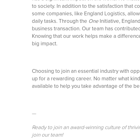
to society. In addition to the satisfaction tha
some companies, like England Logistics, allow
daily tasks. Through the
One
Initiative, Englan
business transaction. Our team has contributed
Knowing that our work helps make a difference 
big impact.
Choosing to join an essential industry with oppor
up for a rewarding career. No matter what kind 
available to help you take advantage of the bene
—
Ready to join an award-winning culture of thriv
join our team!