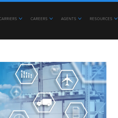
CARRIERS
CAREERS
AGENTS
RESOURCES