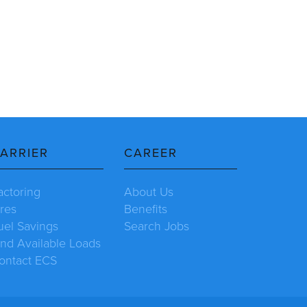
ARRIER
CAREER
actoring
About Us
ires
Benefits
uel Savings
Search Jobs
ind Available Loads
ontact ECS