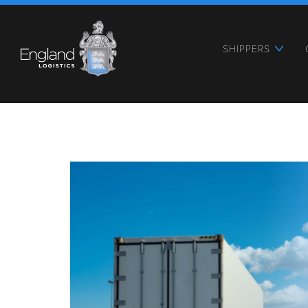
SHIPPERS