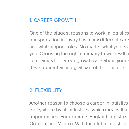
1. CAREER GROWTH
One of the biggest reasons to work in logistics
transportation industry has many different care
and vital support roles. No matter what your ski
you. Choosing the right company to work with 
companies for career growth care about your 
development an integral part of their culture.
2. FLEXIBILITY
Another reason to choose a career in logistics i
everywhere by all industries, which means that
opportunities. For example, England Logistics 
Oregon, and Mexico. With the global logistics