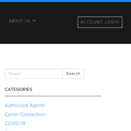
ABOUT US
ACCOUNT LOGIN
Search
CATEGORIES
Authorized Agents
Carrier Connection
COVID-19