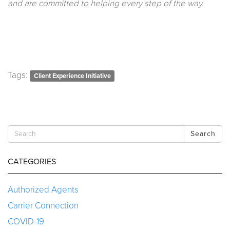
and are committed to helping every step of the way.
Tags:
Client Experience Initiative
Search
CATEGORIES
Authorized Agents
Carrier Connection
COVID-19