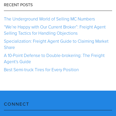
RECENT POSTS
The Underground World of Selling MC Numbers
“We’re Happy with Our Current Broker”: Freight Agent
Selling Tactics for Handling Objections
Specialization: Freight Agent Guide to Claiming Market
Share
A 10-Point Defense to Double-brokering: The Freight
Agent’s Guide
Best Semi-truck Tires for Every Position
CONNECT