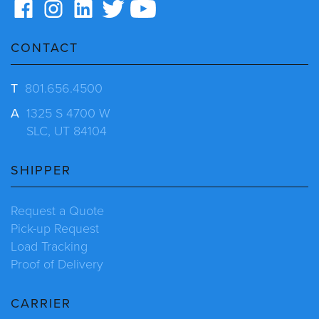
CONTACT
T
801.656.4500
A
1325 S 4700 W
SLC, UT 84104
SHIPPER
Request a Quote
Pick-up Request
Load Tracking
Proof of Delivery
CARRIER