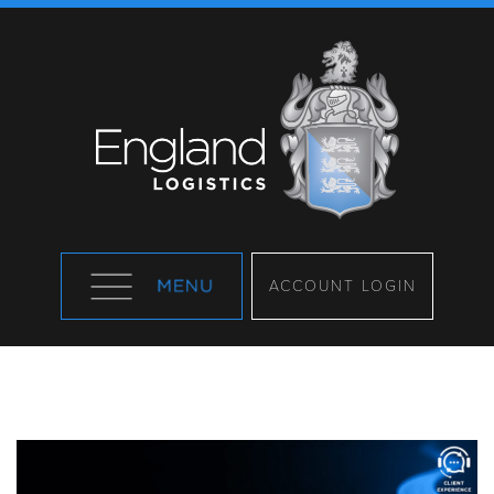
ACCOUNT LOGIN