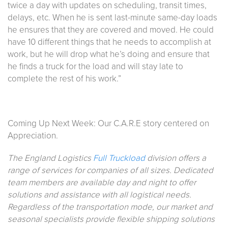
twice a day with updates on scheduling, transit times,
delays, etc. When he is sent last-minute same-day loads
he ensures that they are covered and moved. He could
have 10 different things that he needs to accomplish at
work, but he will drop what he’s doing and ensure that
he finds a truck for the load and will stay late to
complete the rest of his work.”
Coming Up Next Week: Our C.A.R.E story centered on
Appreciation.
The England Logistics
Full Truckload
division offers a
range of services for companies of all sizes. Dedicated
team members are available day and night to offer
solutions and assistance with all logistical needs.
Regardless of the transportation mode, our market and
seasonal specialists provide flexible shipping solutions