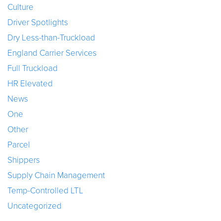
Culture
Driver Spotlights
Dry Less-than-Truckload
England Carrier Services
Full Truckload
HR Elevated
News
One
Other
Parcel
Shippers
Supply Chain Management
Temp-Controlled LTL
Uncategorized