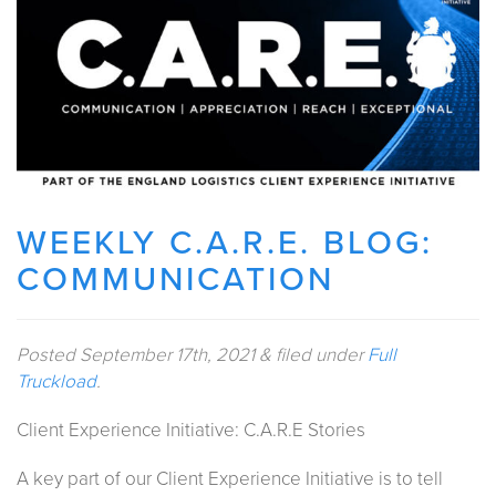
WEEKLY C.A.R.E. BLOG:
COMMUNICATION
Posted
September 17th, 2021
&
filed under
Full
Truckload
.
Client Experience Initiative: C.A.R.E Stories
A key part of our Client Experience Initiative is to tell