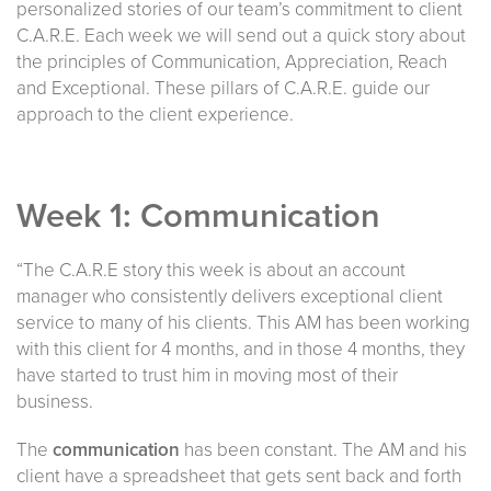
personalized stories of our team’s commitment to client
C.A.R.E. Each week we will send out a quick story about
the principles of Communication, Appreciation, Reach
and Exceptional. These pillars of C.A.R.E. guide our
approach to the client experience.
Week 1: Communication
“The C.A.R.E story this week is about an account
manager who consistently delivers exceptional client
service to many of his clients. This AM has been working
with this client for 4 months, and in those 4 months, they
have started to trust him in moving most of their
business.
The
communication
has been constant. The AM and his
client have a spreadsheet that gets sent back and forth