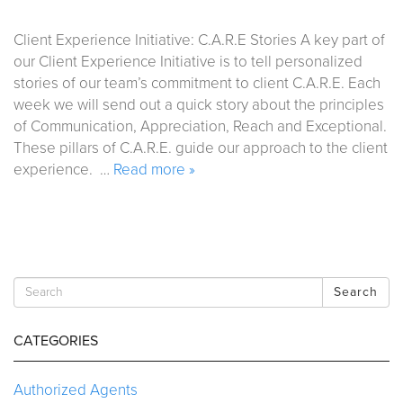
Client Experience Initiative: C.A.R.E Stories A key part of
our Client Experience Initiative is to tell personalized
stories of our team’s commitment to client C.A.R.E. Each
week we will send out a quick story about the principles
of Communication, Appreciation, Reach and Exceptional.
These pillars of C.A.R.E. guide our approach to the client
experience. …
Read more »
Search
CATEGORIES
Authorized Agents