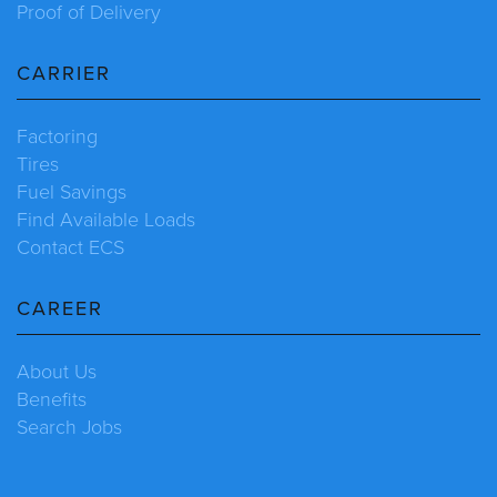
Proof of Delivery
CARRIER
Factoring
Tires
Fuel Savings
Find Available Loads
Contact ECS
CAREER
About Us
Benefits
Search Jobs