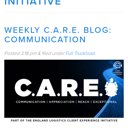
INITIATIVE
WEEKLY C.A.R.E. BLOG:
COMMUNICATION
Posted
3:18 pm
&
filed under
Full Truckload
.