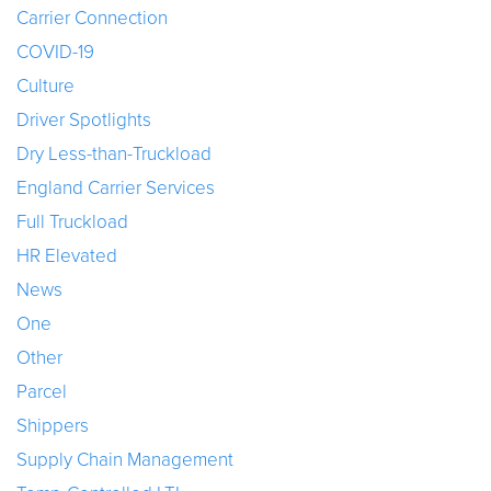
Carrier Connection
COVID-19
Culture
Driver Spotlights
Dry Less-than-Truckload
England Carrier Services
Full Truckload
HR Elevated
News
One
Other
Parcel
Shippers
Supply Chain Management