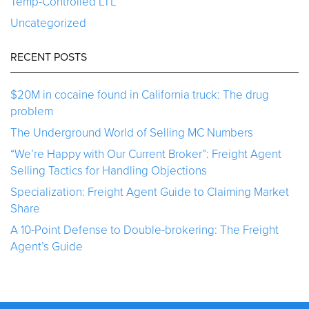
Temp-Controlled LTL
Uncategorized
RECENT POSTS
$20M in cocaine found in California truck: The drug
problem
The Underground World of Selling MC Numbers
“We’re Happy with Our Current Broker”: Freight Agent
Selling Tactics for Handling Objections
Specialization: Freight Agent Guide to Claiming Market
Share
A 10-Point Defense to Double-brokering: The Freight
Agent’s Guide