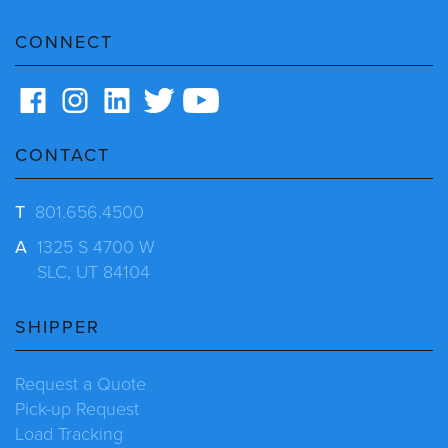
CONNECT
CONTACT
T
801.656.4500
A
1325 S 4700 W
SLC, UT 84104
SHIPPER
Request a Quote
Pick-up Request
Load Tracking