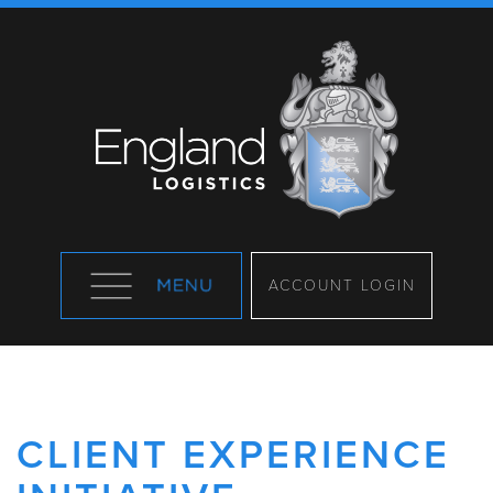
ACCOUNT LOGIN
CLIENT EXPERIENCE