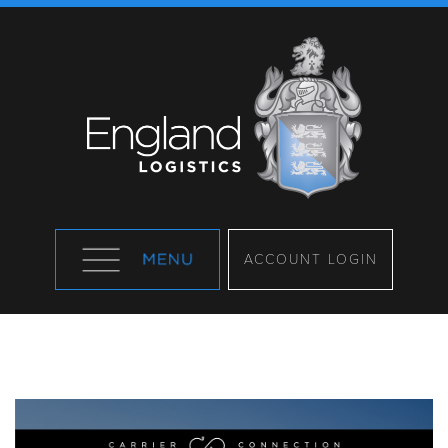
ACCOUNT LOGIN