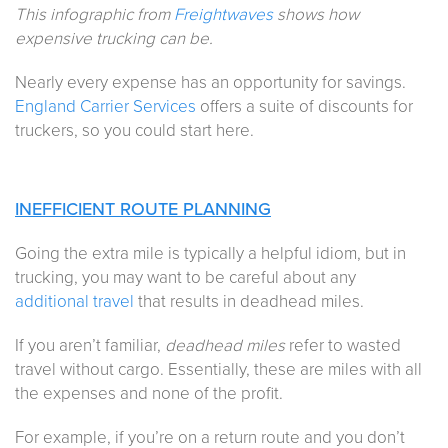
This infographic from
Freightwaves
shows how
expensive trucking can be.
Nearly every expense has an opportunity for savings.
England Carrier Services
offers a suite of discounts for
truckers, so you could start here.
INEFFICIENT ROUTE PLANNING
Going the extra mile is typically a helpful idiom, but in
trucking, you may want to be careful about any
additional travel
that results in deadhead miles.
If you aren’t familiar,
deadhead miles
refer to wasted
travel without cargo. Essentially, these are miles with all
the expenses and none of the profit.
For example, if you’re on a return route and you don’t