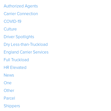
Authorized Agents
Carrier Connection
COVID-19
Culture
Driver Spotlights
Dry Less-than-Truckload
England Carrier Services
Full Truckload
HR Elevated
News
One
Other
Parcel
Shippers