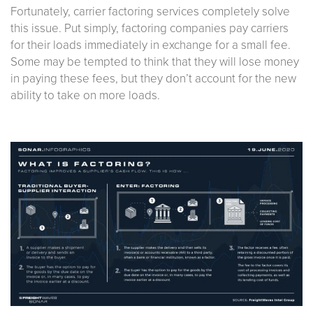
Fortunately, carrier factoring services completely solve
this issue. Put simply, factoring companies pay carriers
for their loads immediately in exchange for a small fee.
Some may be tempted to think that they will lose money
in paying these fees, but they don’t account for the new
ability to take on more loads.