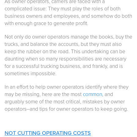
As owner operators, carriers are faced with a
complicated issue: They must play the roles of both
business owners and employees, and somehow do both
with enough grace to generate profit.
Not only do owner operators manage the books, buy the
trucks, and balance the accounts, but they must also
keep the rubber on the road. This undertaking can be
daunting when so many responsibilities are necessary
for a successful trucking business, and frankly, and is
sometimes impossible.
In an effort to help owner operators identify where they
may be missing, here are the most
common
, and
arguably some of the most critical, mistakes by owner
operators–and tips for owner operators to keep going.
NOT CUTTING OPERATING COSTS