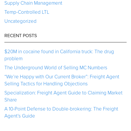
Supply Chain Management
Temp-Controlled LTL
Uncategorized
RECENT POSTS
$20M in cocaine found in California truck: The drug
problem
The Underground World of Selling MC Numbers
“We’re Happy with Our Current Broker”: Freight Agent
Selling Tactics for Handling Objections
Specialization: Freight Agent Guide to Claiming Market
Share
A 10-Point Defense to Double-brokering: The Freight
Agent’s Guide