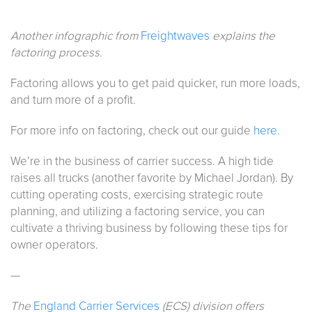
Another infographic from
Freightwaves
explains the
factoring process.
Factoring allows you to get paid quicker, run more loads,
and turn more of a profit.
For more info on factoring, check out our guide
here.
We’re in the business of carrier success. A high tide
raises all trucks (another favorite by Michael Jordan). By
cutting operating costs, exercising strategic route
planning, and utilizing a factoring service, you can
cultivate a thriving business by following these tips for
owner operators.
—
The
England Carrier Services
(ECS) division offers