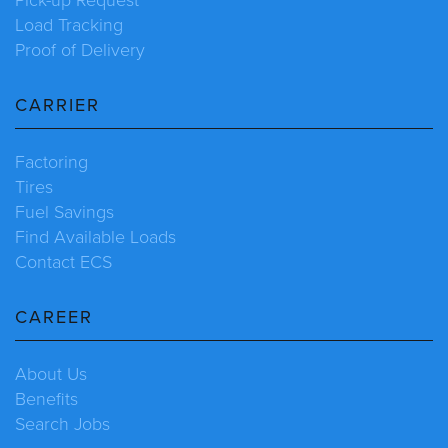
Load Tracking
Proof of Delivery
CARRIER
Factoring
Tires
Fuel Savings
Find Available Loads
Contact ECS
CAREER
About Us
Benefits
Search Jobs