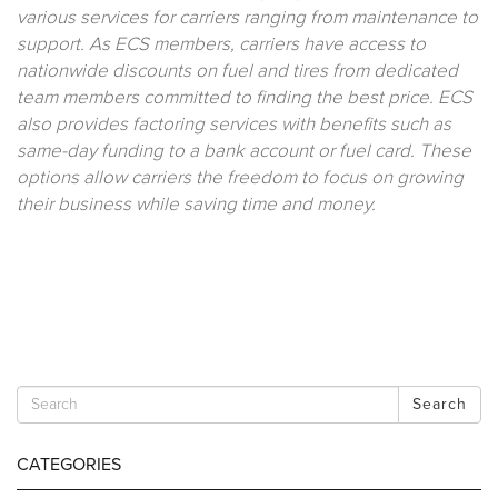
various services for carriers ranging from maintenance to
support. As ECS members, carriers have access to
nationwide discounts on fuel and tires from dedicated
team members committed to finding the best price. ECS
also provides factoring services with benefits such as
same-day funding to a bank account or fuel card. These
options allow carriers the freedom to focus on growing
their business while saving time and money.
Search
CATEGORIES