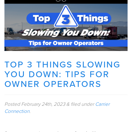
TOP 3 THINGS SLOWING
YOU DOWN: TIPS FOR
OWNER OPERATORS
Posted
February 24th, 2023
&
filed under
Carrier
Connection
.