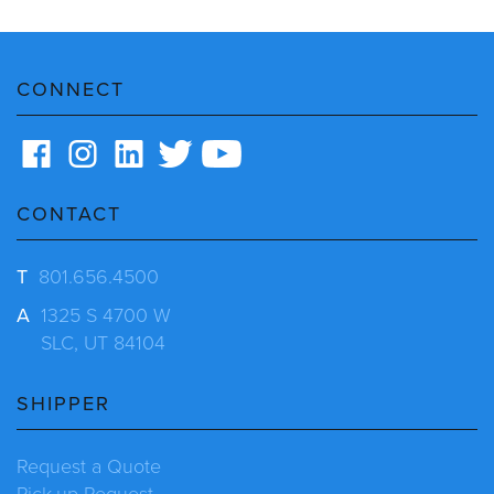
CONNECT
CONTACT
T
801.656.4500
A
1325 S 4700 W
SLC, UT 84104
SHIPPER
Request a Quote
Pick-up Request