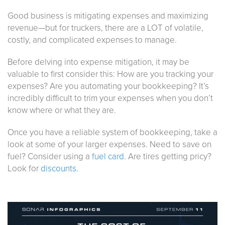
Good business is mitigating expenses and maximizing
revenue—but for truckers, there are a LOT of volatile,
costly, and complicated expenses to manage.
Before delving into expense mitigation, it may be
valuable to first consider this: How are you tracking your
expenses? Are you automating your bookkeeping? It’s
incredibly difficult to trim your expenses when you don’t
know where or what they are.
Once you have a reliable system of bookkeeping, take a
look at some of your larger expenses. Need to save on
fuel? Consider using a
fuel card
. Are tires getting pricy?
Look for
discounts.