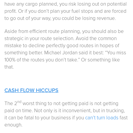
have any cargo planned, you risk losing out on potential
profit. Or if you don’t plan your fuel stops and are forced
to go out of your way, you could be losing revenue.
Aside from efficient route planning, you should also be
strategic in your route selection. Avoid the common
mistake to decline perfectly good routes in hopes of
something better. Michael Jordan said it best: “You miss
100% of the routes you don’t take.” Or something like
that.
CASH FLOW HICCUPS
nd
The 2
worst thing to not getting paid is not getting
paid on time. Not only is it inconvenient, but in trucking,
it can be fatal to your business if you
can’t turn loads
fast
enough.