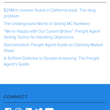
$20M in cocaine found in California truck: The drug
problem
The Underground World of Selling MC Numbers
“We’re Happy with Our Current Broker”: Freight Agent
Selling Tactics for Handling Objections
Specialization: Freight Agent Guide to Claiming Market
Share
A 10-Point Defense to Double-brokering: The Freight
Agent’s Guide
CONNECT