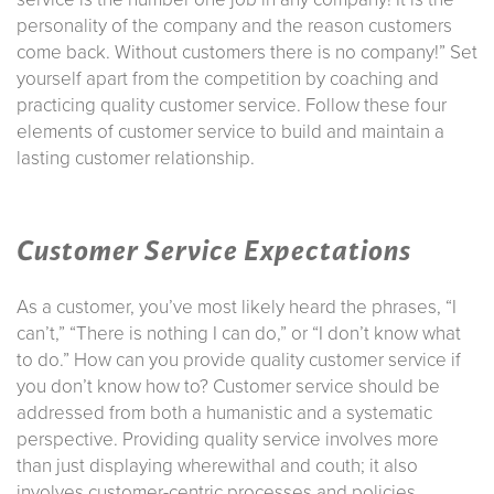
personality of the company and the reason customers
come back. Without customers there is no company!” Set
yourself apart from the competition by coaching and
practicing quality customer service. Follow these four
elements of customer service to build and maintain a
lasting customer relationship.
Customer Service Expectations
As a customer, you’ve most likely heard the phrases, “I
can’t,” “There is nothing I can do,” or “I don’t know what
to do.” How can you provide quality customer service if
you don’t know how to? Customer service should be
addressed from both a humanistic and a systematic
perspective. Providing quality service involves more
than just displaying wherewithal and couth; it also
involves customer-centric processes and policies.