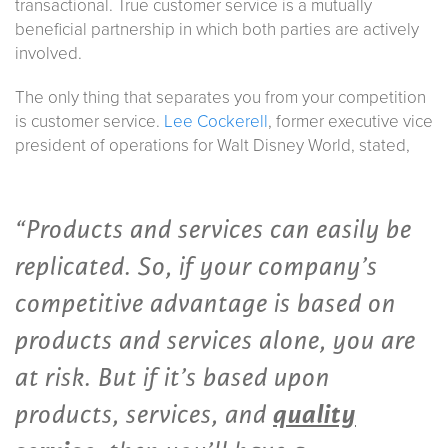
transactional. True customer service is a mutually
beneficial partnership in which both parties are actively
involved.
The only thing that separates you from your competition
is customer service.
Lee Cockerell
, former executive vice
president of operations for Walt Disney World, stated,
“Products and services can easily be
replicated. So, if your company’s
competitive advantage is based on
products and services alone, you are
at risk. But if it’s based upon
products, services, and
quality