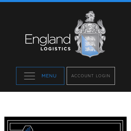
ACCOUNT LOGIN