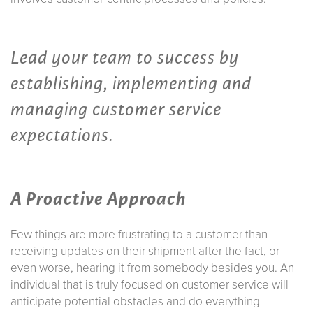
Lead your team to success by
establishing, implementing and
managing customer service
expectations.
A Proactive Approach
Few things are more frustrating to a customer than
receiving updates on their shipment after the fact, or
even worse, hearing it from somebody besides you. An
individual that is truly focused on customer service will
anticipate potential obstacles and do everything