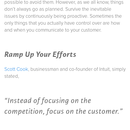
possible to avoid them. However, as we all know, things
don’t always go as planned. Survive the inevitable
issues by continuously being proactive. Sometimes the
only things that you actually have control over are how
and when you communicate to your customer.
Ramp Up Your Efforts
Scott Cook
, businessman and co-founder of Intuit, simply
stated,
“Instead of focusing on the
competition, focus on the customer.”