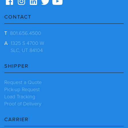
CONTACT
T
801.656.4500
A
1325 S 4700 W
SLC, UT 84104
SHIPPER
Request a Quote
Pick-up Request
Load Tracking
Proof of Delivery
CARRIER