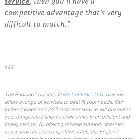
service
, then you’ll have a
competitive advantage that’s very
difficult to match.”
###
The England Logistics
Temp-Controlled LTL
division
offers a range of services to best fit your needs. Our
tailored loads and 24/7 customer service will guarantee
your refrigerated shipment will arrive in an efficient and
timely manner. By offering reliable support, coast-to-
coast services and competitive rates, the England