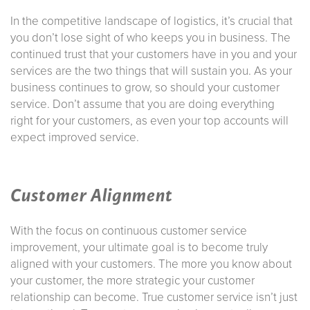
In the competitive landscape of logistics, it’s crucial that
you don’t lose sight of who keeps you in business. The
continued trust that your customers have in you and your
services are the two things that will sustain you. As your
business continues to grow, so should your customer
service. Don’t assume that you are doing everything
right for your customers, as even your top accounts will
expect improved service.
Customer Alignment
With the focus on continuous customer service
improvement, your ultimate goal is to become truly
aligned with your customers. The more you know about
your customer, the more strategic your customer
relationship can become. True customer service isn’t just