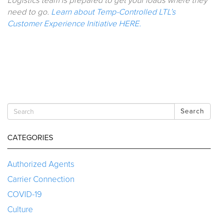
Logistics team is prepared to get your loads where they
need to go.
Learn about Temp-Controlled LTL’s
Customer Experience Initiative HERE.
Search
CATEGORIES
Authorized Agents
Carrier Connection
COVID-19
Culture