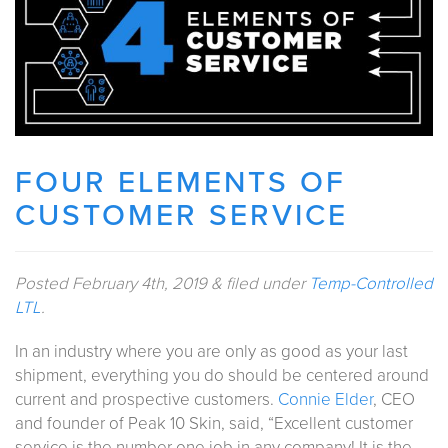
FOUR ELEMENTS OF
CUSTOMER SERVICE
Posted
February 4th, 2019
&
filed under
Temp-Controlled
LTL
.
In an industry where you are only as good as your last
shipment, everything you do should be centered around
current and prospective customers.
Connie Elder
, CEO
and founder of Peak 10 Skin, said, “Excellent customer
service is the number one job in any company! It is the