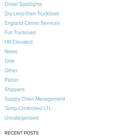
Driver Spotlights
Dry Less-than-Truckload
England Carrier Services
Full Truckload
HR Elevated
News
One
Other
Parcel
Shippers
Supply Chain Management
Temp-Controlled LTL
Uncategorized
RECENT POSTS