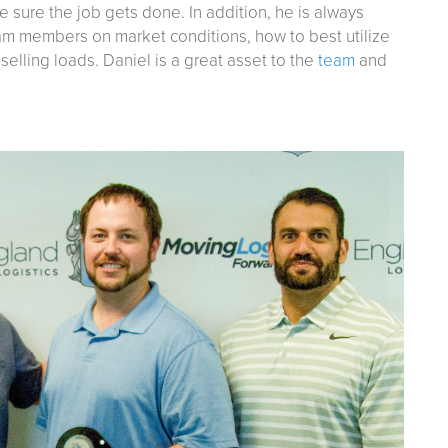
e sure the job gets done. In addition, he is always
eam members on market conditions, how to best utilize
elling loads. Daniel is a great asset to the
team
and