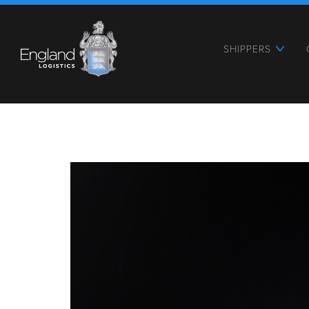
SHIPPERS