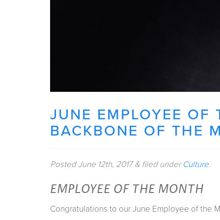
JUNE EMPLOYEE OF 
BACKBONE OF THE 
Posted
June 12th, 2017
&
filed under
Culture
.
EMPLOYEE OF THE MONTH
Congratulations to our June Employee of the M