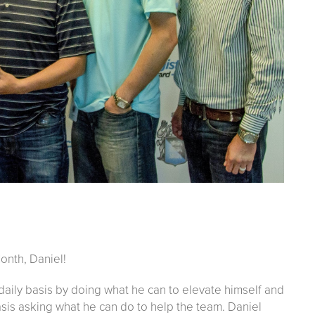
onth, Daniel!
 daily basis by doing what he can to elevate himself and
asis asking what he can do to help the team. Daniel