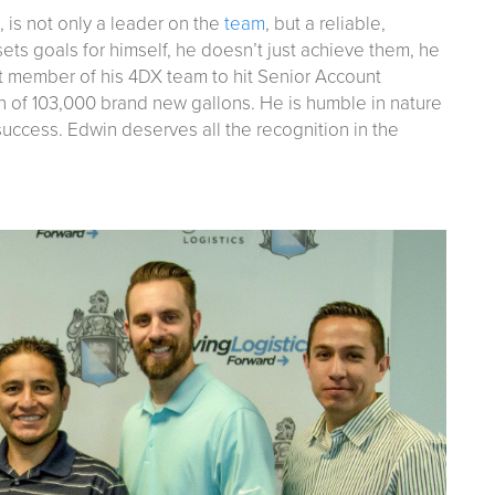
, is not only a leader on the
team
, but a reliable,
ets goals for himself, he doesn’t just achieve them, he
t member of his 4DX team to hit Senior Account
 of 103,000 brand new gallons. He is humble in nature
 success. Edwin deserves all the recognition in the