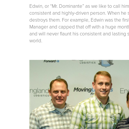
Edwin, or “Mr. Dominante” as we like to call him
consistent and highly-driven person. When he s
destroys them. For example, Edwin was the firs
Manager and capped that off with a huge month
and will never flaunt his consistent and lasting
world.