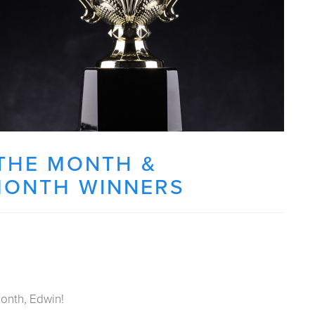
THE MONTH &
MONTH WINNERS
onth, Edwin!