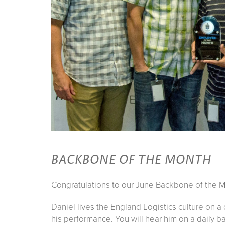
BACKBONE OF THE MONTH
Congratulations to our June Backbone of the M
Daniel lives the England Logistics culture on a
his performance. You will hear him on a daily b