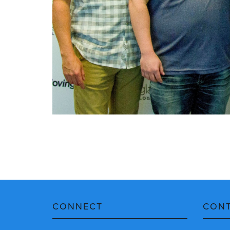
CONNECT
CON