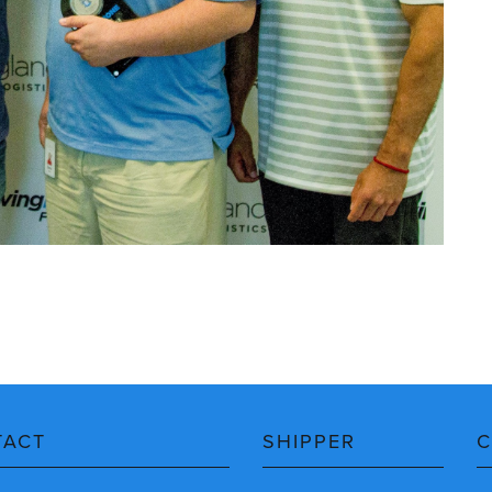
TACT
SHIPPER
C