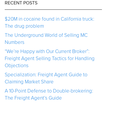
RECENT POSTS
$20M in cocaine found in California truck:
The drug problem
The Underground World of Selling MC
Numbers
“We’re Happy with Our Current Broker”:
Freight Agent Selling Tactics for Handling
Objections
Specialization: Freight Agent Guide to
Claiming Market Share
A 10-Point Defense to Double-brokering:
The Freight Agent’s Guide