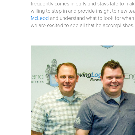
frequently comes in early and stays late to mak
willing to step in and provide insight to new t
McLeod
and understand what to look for when s
we are excited to see all that he accomplishes.