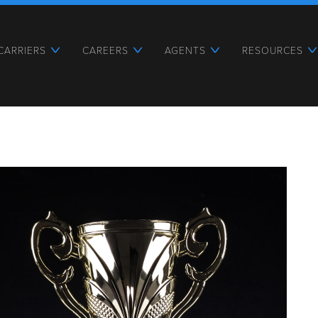
CARRIERS
CAREERS
AGENTS
RESOURCES