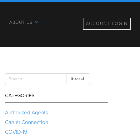
ABOUT US
ACCOUNT LOGIN
Search
CATEGORIES
Authorized Agents
Carrier Connection
COVID-19