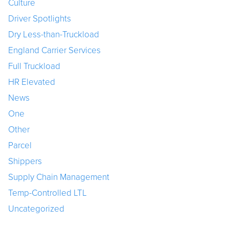
Culture
Driver Spotlights
Dry Less-than-Truckload
England Carrier Services
Full Truckload
HR Elevated
News
One
Other
Parcel
Shippers
Supply Chain Management
Temp-Controlled LTL
Uncategorized