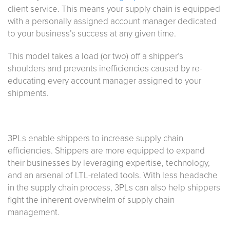
client service. This means your supply chain is equipped
with a personally assigned account manager dedicated
to your business’s success at any given time.
This model takes a load (or two) off a shipper’s
shoulders and prevents inefficiencies caused by re-
educating every account manager assigned to your
shipments.
3PLs enable shippers to increase supply chain
efficiencies. Shippers are more equipped to expand
their businesses by leveraging expertise, technology,
and an arsenal of LTL-related tools. With less headache
in the supply chain process, 3PLs can also help shippers
fight the inherent overwhelm of supply chain
management.