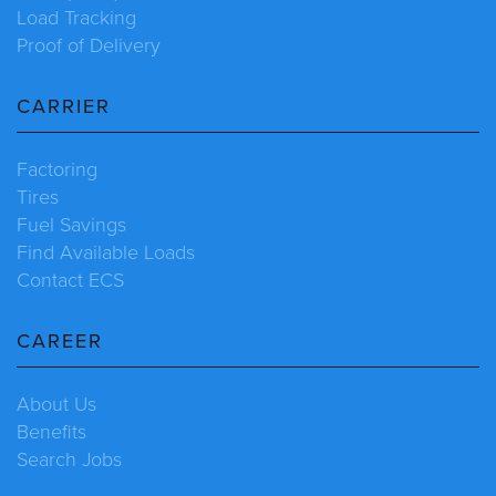
Load Tracking
Proof of Delivery
CARRIER
Factoring
Tires
Fuel Savings
Find Available Loads
Contact ECS
CAREER
About Us
Benefits
Search Jobs