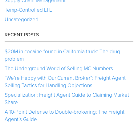
Supply Chain Management
Temp-Controlled LTL
Uncategorized
RECENT POSTS
$20M in cocaine found in California truck: The drug
problem
The Underground World of Selling MC Numbers
“We’re Happy with Our Current Broker”: Freight Agent
Selling Tactics for Handling Objections
Specialization: Freight Agent Guide to Claiming Market
Share
A 10-Point Defense to Double-brokering: The Freight
Agent’s Guide