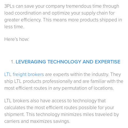
3PLs can save your company tremendous time through
load coordination and optimize your supply chain for
greater efficiency. This means more products shipped in
less time.
Here’s how:
LEVERAGING TECHNOLOGY AND EXPERTISE
LTL freight brokers
are experts within the industry. They
ship LTL products professionally and are familiar with the
most efficient routes in any permutation of locations.
LTL brokers also have access to technology that
calculates the most efficient routes possible for your
shipment. This technology minimizes miles traveled by
carriers and maximizes savings.