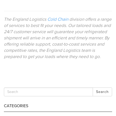
The England Logistics
Cold Chain
division offers a range
of services to best fit your needs. Our tailored loads and
24/7 customer service will guarantee your refrigerated
shipment will arrive in an efficient and timely manner. By
offering reliable support, coast-to-coast services and
competitive rates, the England Logistics team is
prepared to get your loads where they need to go.
Search
CATEGORIES