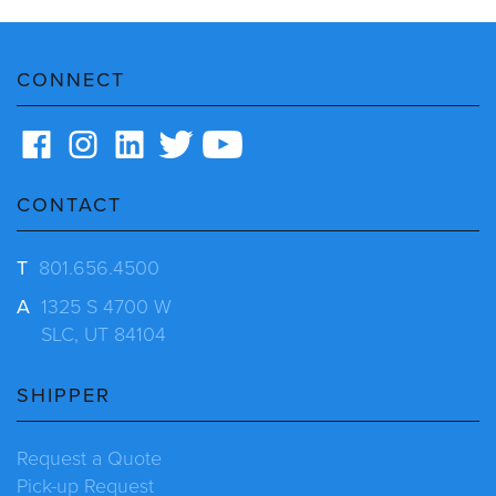
CONNECT
CONTACT
T
801.656.4500
A
1325 S 4700 W
SLC, UT 84104
SHIPPER
Request a Quote
Pick-up Request