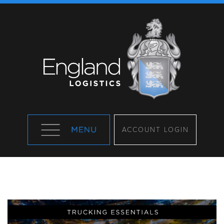
ACCOUNT LOGIN