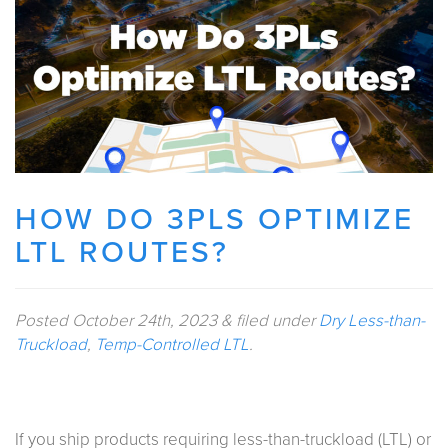
HOW DO 3PLS OPTIMIZE
LTL ROUTES?
Posted
October 24th, 2023
&
filed under
Dry Less-than-
Truckload
,
Temp-Controlled LTL
.
If you ship products requiring less-than-truckload (LTL) or