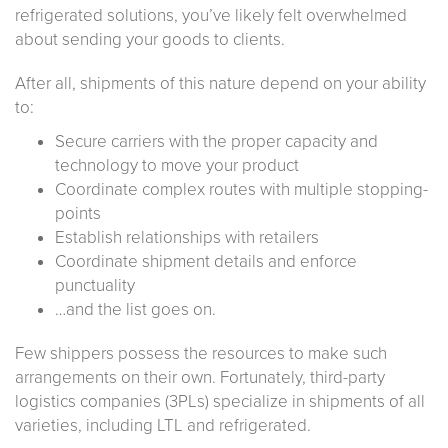
refrigerated solutions, you’ve likely felt overwhelmed
about sending your goods to clients.
After all, shipments of this nature depend on your ability
to:
Secure carriers with the proper capacity and
technology to move your product
Coordinate complex routes with multiple stopping-
points
Establish relationships with retailers
Coordinate shipment details and enforce
punctuality
…and the list goes on.
Few shippers possess the resources to make such
arrangements on their own. Fortunately, third-party
logistics companies (3PLs) specialize in shipments of all
varieties, including LTL and refrigerated.