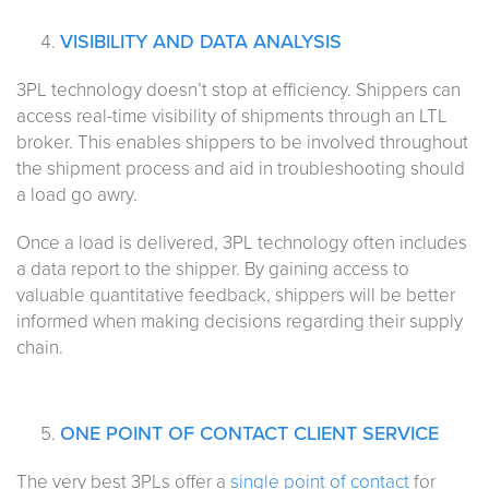
VISIBILITY AND DATA ANALYSIS
3PL technology doesn’t stop at efficiency. Shippers can
access real-time visibility of shipments through an LTL
broker. This enables shippers to be involved throughout
the shipment process and aid in troubleshooting should
a load go awry.
Once a load is delivered, 3PL technology often includes
a data report to the shipper. By gaining access to
valuable quantitative feedback, shippers will be better
informed when making decisions regarding their supply
chain.
ONE POINT OF CONTACT CLIENT SERVICE
The very best 3PLs offer a
single point of contact
for