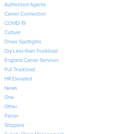
Authorized Agents
Carrier Connection
COVID-19
Culture
Driver Spotlights
Dry Less-than-Truckload
England Carrier Services
Full Truckload
HR Elevated
News
One
Other
Parcel
Shippers