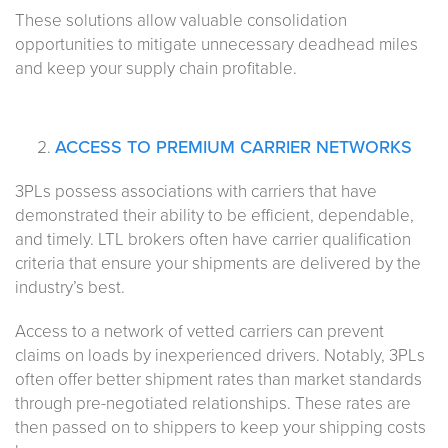
These solutions allow valuable consolidation
opportunities to mitigate unnecessary deadhead miles
and keep your supply chain profitable.
ACCESS TO PREMIUM CARRIER NETWORKS
3PLs possess associations with carriers that have
demonstrated their ability to be efficient, dependable,
and timely. LTL brokers often have carrier qualification
criteria that ensure your shipments are delivered by the
industry’s best.
Access to a network of vetted carriers can prevent
claims on loads by inexperienced drivers. Notably, 3PLs
often offer better shipment rates than market standards
through pre-negotiated relationships. These rates are
then passed on to shippers to keep your shipping costs