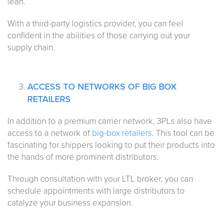
lean.
With a third-party logistics provider, you can feel
confident in the abilities of those carrying out your
supply chain.
ACCESS TO NETWORKS OF BIG BOX
RETAILERS
In addition to a premium carrier network, 3PLs also have
access to a network of
big-box retailers
. This tool can be
fascinating for shippers looking to put their products into
the hands of more prominent distributors.
Through consultation with your LTL broker, you can
schedule appointments with large distributors to
catalyze your business expansion.