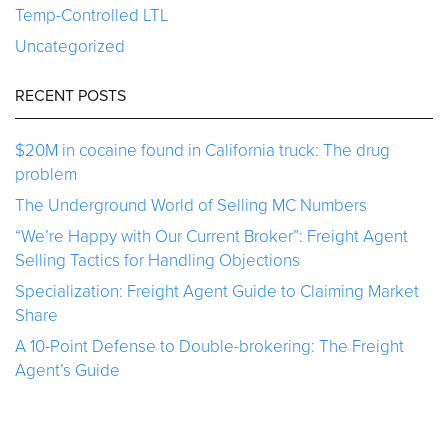
Temp-Controlled LTL
Uncategorized
RECENT POSTS
$20M in cocaine found in California truck: The drug
problem
The Underground World of Selling MC Numbers
“We’re Happy with Our Current Broker”: Freight Agent
Selling Tactics for Handling Objections
Specialization: Freight Agent Guide to Claiming Market
Share
A 10-Point Defense to Double-brokering: The Freight
Agent’s Guide