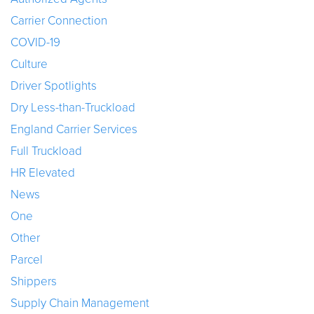
Carrier Connection
COVID-19
Culture
Driver Spotlights
Dry Less-than-Truckload
England Carrier Services
Full Truckload
HR Elevated
News
One
Other
Parcel
Shippers
Supply Chain Management