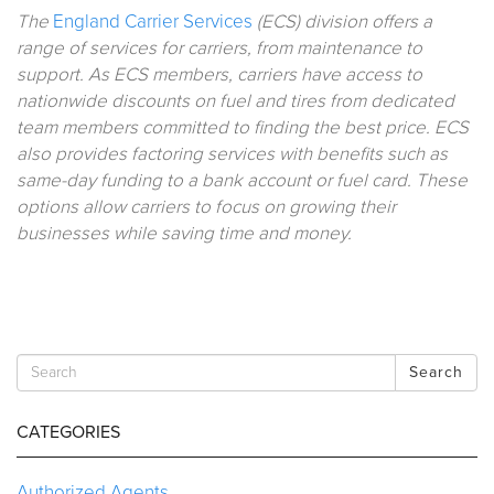
The
England Carrier Services
(ECS) division offers a
range of services for carriers, from maintenance to
support. As ECS members, carriers have access to
nationwide discounts on fuel and tires from dedicated
team members committed to finding the best price. ECS
also provides factoring services with benefits such as
same-day funding to a bank account or fuel card. These
options allow carriers to focus on growing their
businesses while saving time and money.
Search
CATEGORIES
Authorized Agents