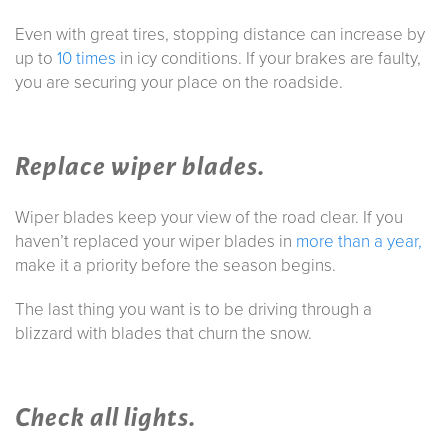
Even with great tires, stopping distance can increase by
up to
10 times
in icy conditions. If your brakes are faulty,
you are securing your place on the roadside.
Replace wiper blades.
Wiper blades keep your view of the road clear. If you
haven’t replaced your wiper blades in
more than a year,
make it a priority before the season begins.
The last thing you want is to be driving through a
blizzard with blades that churn the snow.
Check all lights.