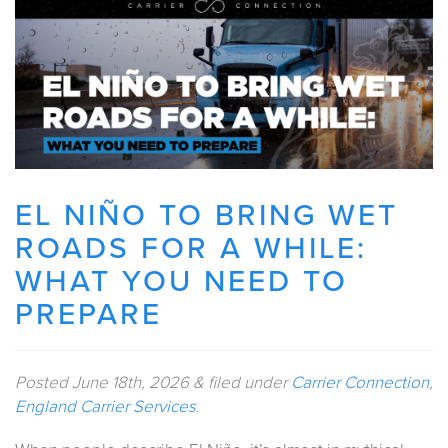
EL NIÑO TO BRING WET
ROADS FOR A WHILE:
WHAT YOU NEED TO
PREPARE
Posted
June 18th, 2026
&
filed under
Carrier Connection
,
England Carrier Services
.