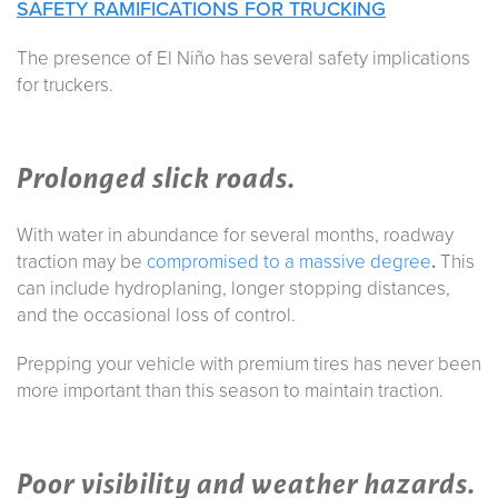
SAFETY RAMIFICATIONS FOR TRUCKING
The presence of El Niño has several safety implications
for truckers.
Prolonged slick roads.
With water in abundance for several months, roadway
traction may be
compromised to a massive degree
.
This
can include hydroplaning, longer stopping distances,
and the occasional loss of control.
Prepping your vehicle with premium tires has never been
more important than this season to maintain traction.
Poor visibility and weather hazards.