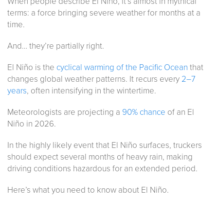
When people describe El Niño, it’s almost in mythical
terms: a force bringing severe weather for months at a
time.
And… they’re partially right.
El Niño is the
cyclical warming of the Pacific Ocean
that
changes global weather patterns. It recurs every
2–7
years
, often intensifying in the wintertime.
Meteorologists are projecting a
90% chance
of an El
Niño in 2026.
In the highly likely event that El Niño surfaces, truckers
should expect several months of heavy rain, making
driving conditions hazardous for an extended period.
Here’s what you need to know about El Niño.