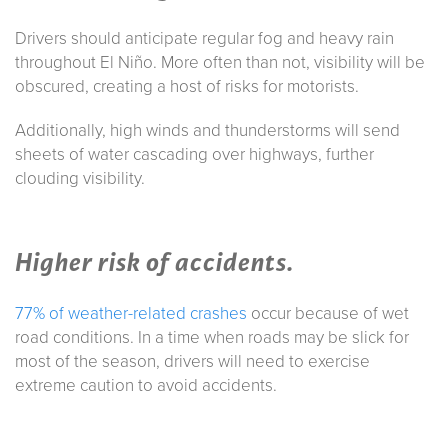
Drivers should anticipate regular fog and heavy rain
throughout El Niño. More often than not, visibility will be
obscured, creating a host of risks for motorists.
Additionally, high winds and thunderstorms will send
sheets of water cascading over highways, further
clouding visibility.
Higher risk of accidents.
77% of weather-related crashes
occur because of wet
road conditions. In a time when roads may be slick for
most of the season, drivers will need to exercise
extreme caution to avoid accidents.