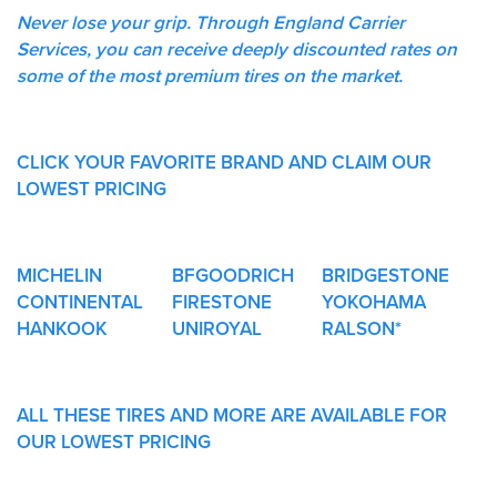
Never lose your grip. Through England Carrier
Services, you can receive deeply discounted rates on
some of the most premium tires on the market.
CLICK YOUR FAVORITE BRAND AND CLAIM OUR
LOWEST PRICING
MICHELIN
BFGOODRICH
BRIDGESTONE
CONTINENTAL
FIRESTONE
YOKOHAMA
HANKOOK
UNIROYAL
RALSON*
ALL THESE TIRES AND MORE ARE AVAILABLE FOR
OUR LOWEST PRICING