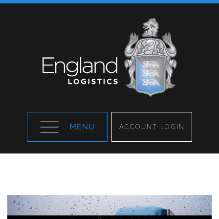
ACCOUNT LOGIN