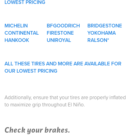
LOWEST PRICING
MICHELIN
BFGOODRICH
BRIDGESTONE
CONTINENTAL
FIRESTONE
YOKOHAMA
HANKOOK
UNIROYAL
RALSON*
ALL THESE TIRES AND MORE ARE AVAILABLE FOR
OUR LOWEST PRICING
Additionally, ensure that your tires are properly inflated
to maximize grip throughout El Niño.
Check your brakes.