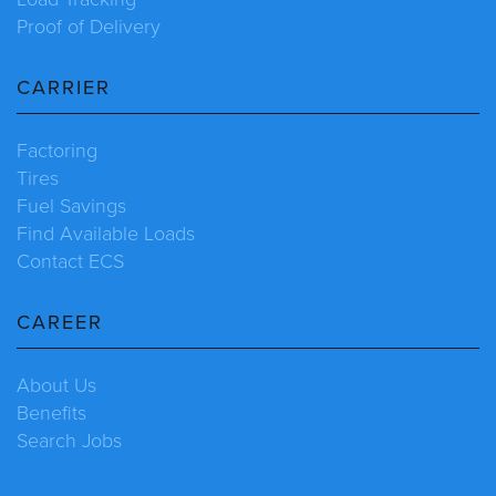
Proof of Delivery
CARRIER
Factoring
Tires
Fuel Savings
Find Available Loads
Contact ECS
CAREER
About Us
Benefits
Search Jobs