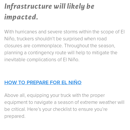
Infrastructure will likely be
impacted.
With hurricanes and severe storms within the scope of El
Niño, truckers shouldn’t be surprised when road
closures are commonplace. Throughout the season,
planning a contingency route will help to mitigate the
inevitable complications of El Niño.
HOW TO PREPARE FOR
EL NIÑO
Above all, equipping your truck with the proper
equipment to navigate a season of extreme weather will
be critical. Here’s your checklist to ensure you’re
prepared.