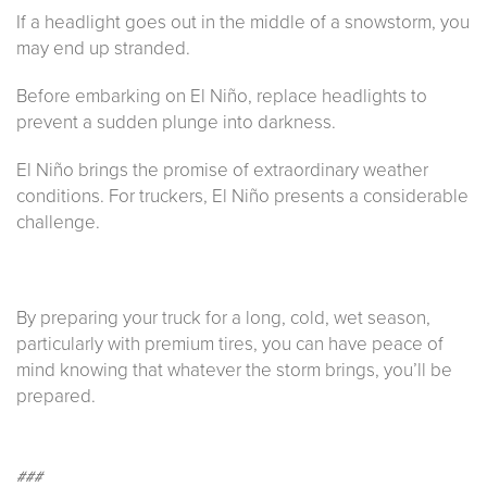
If a headlight goes out in the middle of a snowstorm, you
may end up stranded.
Before embarking on El Niño, replace headlights to
prevent a sudden plunge into darkness.
El Niño brings the promise of extraordinary weather
conditions. For truckers, El Niño presents a considerable
challenge.
By preparing your truck for a long, cold, wet season,
particularly with premium tires, you can have peace of
mind knowing that whatever the storm brings, you’ll be
prepared.
###