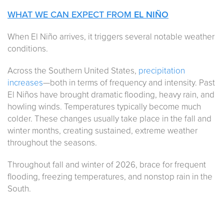
WHAT WE CAN EXPECT FROM
EL NIÑO
When El Niño arrives, it triggers several notable weather
conditions.
Across the Southern United States,
precipitation
increases
—both in terms of frequency and intensity. Past
El Niños have brought dramatic flooding, heavy rain, and
howling winds. Temperatures typically become much
colder. These changes usually take place in the fall and
winter months, creating sustained, extreme weather
throughout the seasons.
Throughout fall and winter of 2026, brace for frequent
flooding, freezing temperatures, and nonstop rain in the
South.