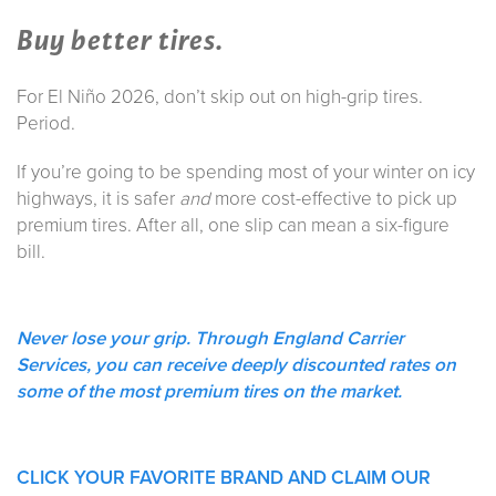
Buy better tires.
For El Niño 2026, don’t skip out on high-grip tires.
Period.
If you’re going to be spending most of your winter on icy
highways, it is safer
and
more cost-effective to pick up
premium tires. After all, one slip can mean a six-figure
bill.
Never lose your grip. Through England Carrier
Services, you can receive deeply discounted rates on
some of the most premium tires on the market.
CLICK YOUR FAVORITE BRAND AND CLAIM OUR