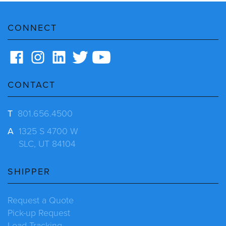
CONNECT
CONTACT
T
801.656.4500
A
1325 S 4700 W
SLC, UT 84104
SHIPPER
Request a Quote
Pick-up Request
Load Tracking