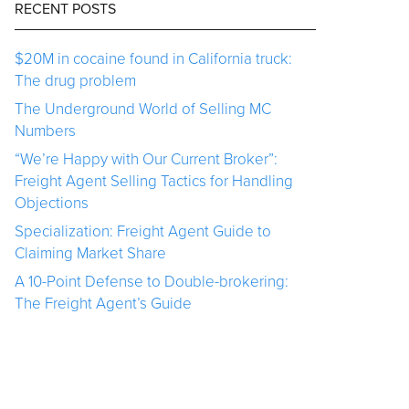
RECENT POSTS
$20M in cocaine found in California truck:
The drug problem
The Underground World of Selling MC
Numbers
“We’re Happy with Our Current Broker”:
Freight Agent Selling Tactics for Handling
Objections
Specialization: Freight Agent Guide to
Claiming Market Share
A 10-Point Defense to Double-brokering:
The Freight Agent’s Guide