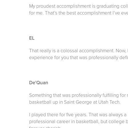
My proudest accomplishment is graduating college
for me. That’s the best accomplishment I’ve ev
EL
That really is a colossal accomplishment. Now, 
experience for you that was professionally def
De’Quan
Something that was professionally fulfilling fo
basketball up in Saint George at Utah Tech.
I played there for five years. That was always 
professional career in basketball, but college 