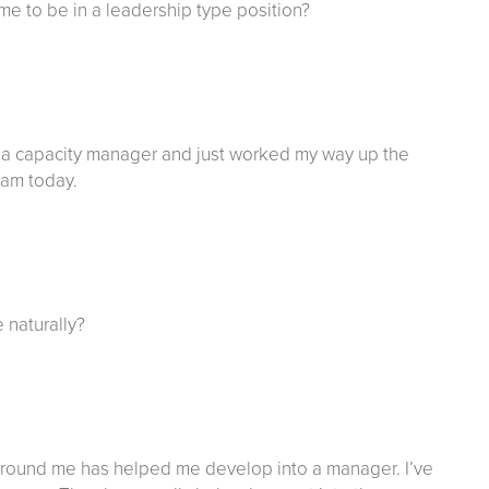
ome to be in a leadership type position?
as a capacity manager and just worked my way up the
I am today.
e naturally?
e around me has helped me develop into a manager. I’ve