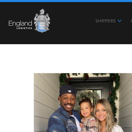
SHIPPERS