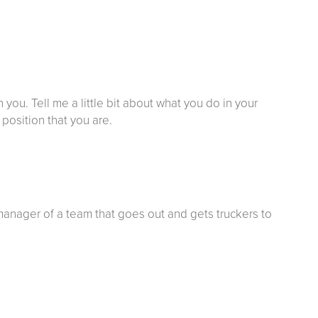
h you. Tell me a little bit about what you do in your
position that you are.
 manager of a team that goes out and gets truckers to