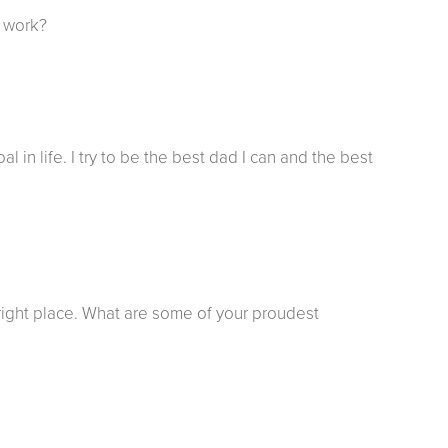
f work?
in life. I try to be the best dad I can and the best
e right place. What are some of your proudest