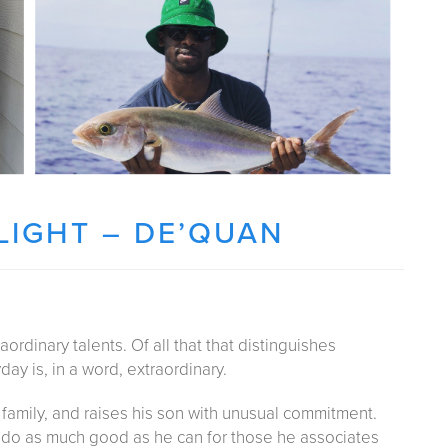
IGHT – DE’QUAN
ordinary talents. Of all that that distinguishes
ay is, in a word, extraordinary.
s family, and raises his son with unusual commitment.
o do as much good as he can for those he associates