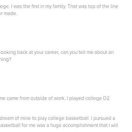
. I was the first in my family. That was top of the line
er made.
looking back at your career, can you tell me about an
ining?
r me came from outside of work. I played college D2
a dream of mine to play college basketball. I pursued a
basketball for me was a huge accomplishment that I will