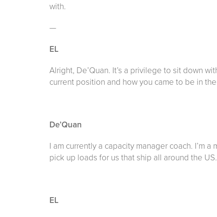
with.
—
EL
Alright, De’Quan. It’s a privilege to sit down wit
current position and how you came to be in the 
De’Quan
I am currently a capacity manager coach. I’m a
pick up loads for us that ship all around the US.
EL