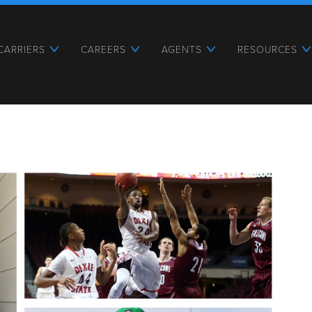
CARRIERS
CAREERS
AGENTS
RESOURCES