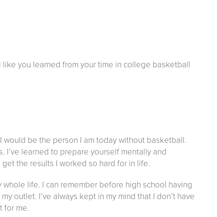
el like you learned from your time in college basketball
nk I would be the person I am today without basketball.
. I’ve learned to prepare yourself mentally and
et the results I worked so hard for in life.
y whole life. I can remember before high school having
my outlet. I’ve always kept in my mind that I don’t have
 for me.