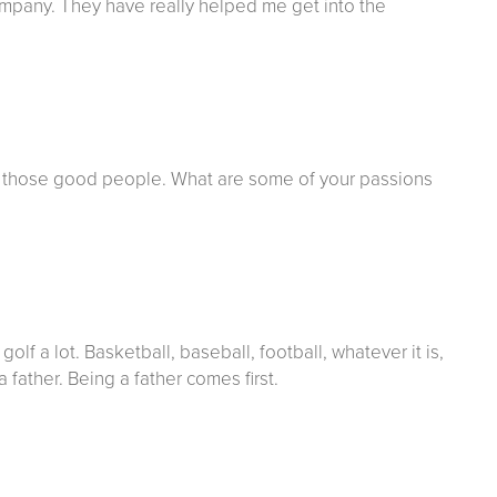
company. They have really helped me get into the
 those good people. What are some of your passions
lf a lot. Basketball, baseball, football, whatever it is,
a father. Being a father comes first.