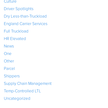
Culture
Driver Spotlights
Dry Less-than-Truckload
England Carrier Services
Full Truckload
HR Elevated
News
One
Other
Parcel
Shippers
Supply Chain Management
Temp-Controlled LTL
Uncategorized