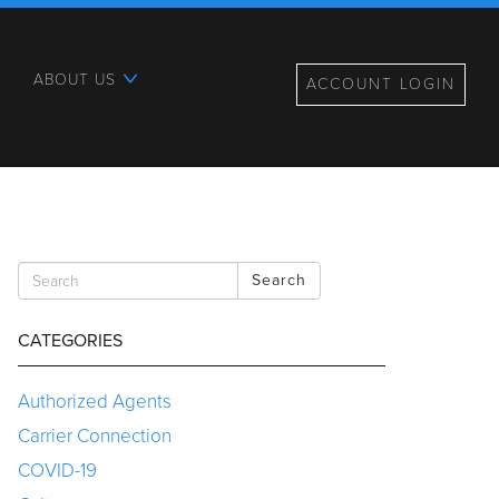
ABOUT US
ACCOUNT LOGIN
Search
CATEGORIES
Authorized Agents
Carrier Connection
COVID-19