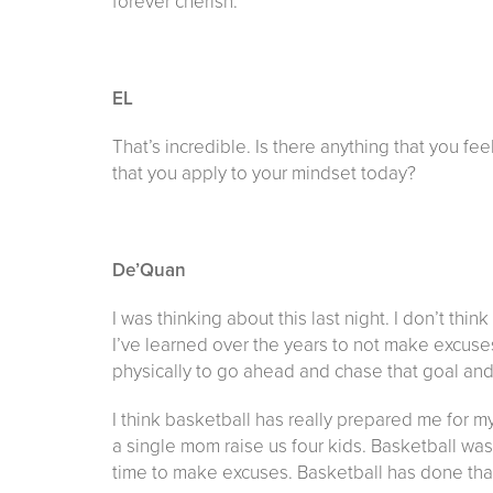
forever cherish.
EL
That’s incredible. Is there anything that you fe
that you apply to your mindset today?
De’Quan
I was thinking about this last night. I don’t thi
I’ve learned over the years to not make excuses
physically to go ahead and chase that goal and g
I think basketball has really prepared me for m
a single mom raise us four kids. Basketball was 
time to make excuses. Basketball has done that