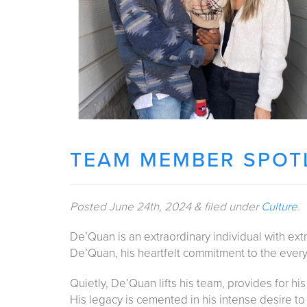
TEAM MEMBER SPOTL
Posted
June 24th, 2024
&
filed under
Culture
.
De’Quan is an extraordinary individual with extra
De’Quan, his heartfelt commitment to the everyd
Quietly, De’Quan lifts his team, provides for hi
His legacy is cemented in his intense desire t