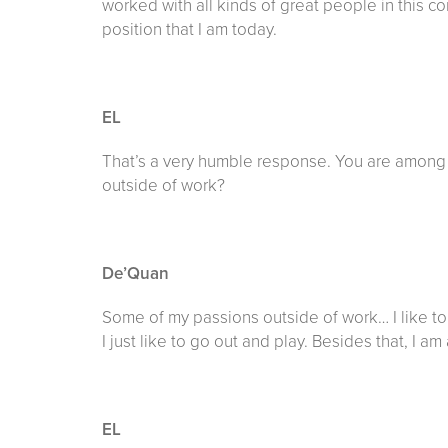
worked with all kinds of great people in this 
position that I am today.
EL
That’s a very humble response. You are among
outside of work?
De’Quan
Some of my passions outside of work… I like to go
I just like to go out and play. Besides that, I am 
EL