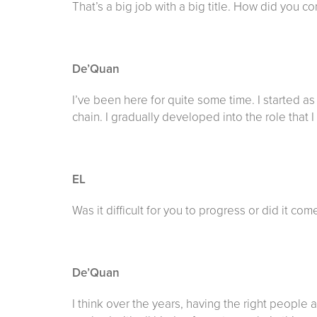
That’s a big job with a big title. How did you c
De’Quan
I’ve been here for quite some time. I started 
chain. I gradually developed into the role that 
EL
Was it difficult for you to progress or did it com
De’Quan
I think over the years, having the right peopl