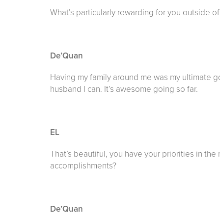
What’s particularly rewarding for you outside o
De’Quan
Having my family around me was my ultimate goal 
husband I can. It’s awesome going so far.
EL
That’s beautiful, you have your priorities in th
accomplishments?
De’Quan