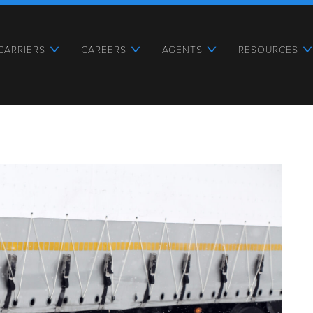
CARRIERS
CAREERS
AGENTS
RESOURCES