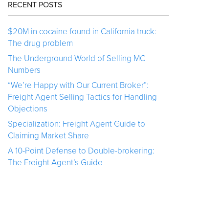
RECENT POSTS
$20M in cocaine found in California truck:
The drug problem
The Underground World of Selling MC
Numbers
“We’re Happy with Our Current Broker”:
Freight Agent Selling Tactics for Handling
Objections
Specialization: Freight Agent Guide to
Claiming Market Share
A 10-Point Defense to Double-brokering:
The Freight Agent’s Guide