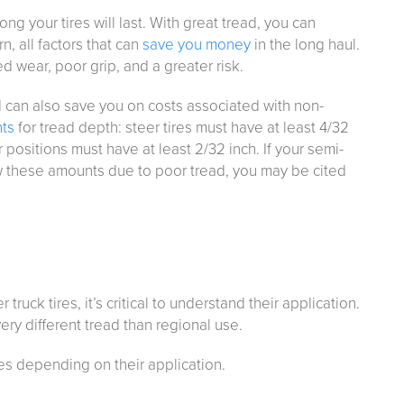
g your tires will last. With great tread, you can
n, all factors that can
save you money
in the long haul.
 wear, poor grip, and a greater risk.
d can also save you on costs associated with non-
nts
for tread depth: steer tires must have at least 4/32
 positions must have at least 2/32 inch. If your semi-
low these amounts due to poor tread, you may be cited
r truck tires, it’s critical to understand their application.
ry different tread than regional use.
es depending on their application.