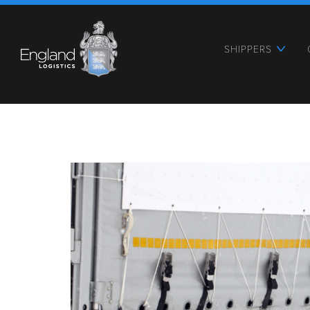
SHIPPERS