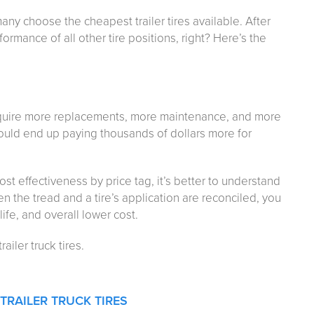
many choose the cheapest trailer tires available. After
formance of all other tire positions, right? Here’s the
 require more replacements, more maintenance, and more
s could end up paying thousands of dollars more for
cost effectiveness by price tag, it’s better to understand
n the tread and a tire’s application are reconciled, you
 life, and overall lower cost.
ailer truck tires.
TRAILER TRUCK TIRES