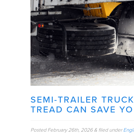
SEMI-TRAILER TRUCK
TREAD CAN SAVE Y
Posted
February 26th, 2026
&
filed under
Engl