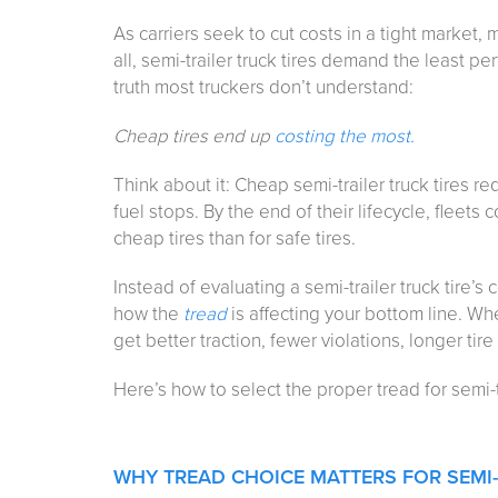
As carriers seek to cut costs in a tight market, 
all, semi-trailer truck tires demand the least per
truth most truckers don’t understand:
Cheap tires end up
costing the most.
Think about it: Cheap semi-trailer truck tires
fuel stops. By the end of their lifecycle, fleet
cheap tires than for safe tires.
Instead of evaluating a semi-trailer truck tire’s 
how the
tread
is affecting your bottom line. Whe
get better traction, fewer violations, longer tire
Here’s how to select the proper tread for semi-tr
WHY TREAD CHOICE MATTERS FOR SEMI-