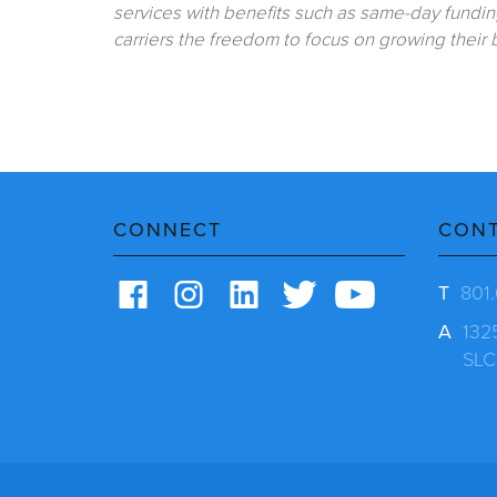
services with benefits such as same-day fundin
carriers the freedom to focus on growing their
CONNECT
CON
T
801
A
132
SLC