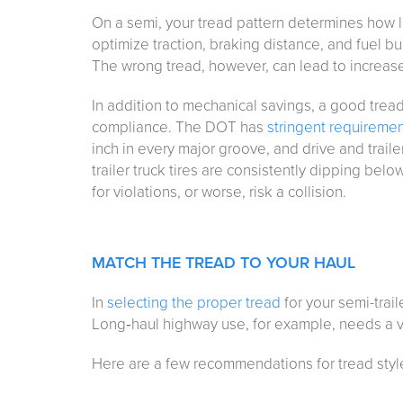
On a semi, your tread pattern determines how lon
optimize traction, braking distance, and fuel bur
The wrong tread, however, can lead to increased
In addition to mechanical savings, a good trea
compliance. The DOT has
stringent requireme
inch in every major groove, and drive and trailer
trailer truck tires are consistently dipping be
for violations, or worse, risk a collision.
MATCH THE TREAD TO YOUR HAUL
In
selecting the proper tread
for your semi-traile
Long‑haul highway use, for example, needs a ve
Here are a few recommendations for tread styl