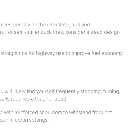
miles per day on the interstate, fuel and
. For semi-trailer truck tires, consider a tread design
 straight ribs for highway use to improve fuel economy.
u will likely find yourself frequently stopping, turning,
cally requires a tougher tread.
ad
with reinforced shoulders to withstand frequent
span in urban settings.