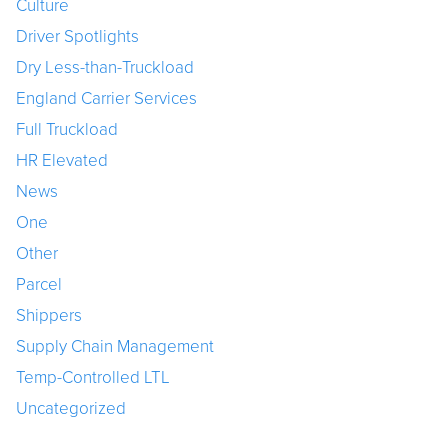
Culture
Driver Spotlights
Dry Less-than-Truckload
England Carrier Services
Full Truckload
HR Elevated
News
One
Other
Parcel
Shippers
Supply Chain Management
Temp-Controlled LTL
Uncategorized