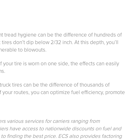
t tread hygiene can be the difference of hundreds of
 tires don’t dip below 2/32 inch. At this depth, you’ll
nerable to blowouts.
f your tire is worn on one side, the effects can easily
ms.
 truck tires can be the difference of thousands of
f your routes, you can optimize fuel efficiency, promote
ers various services for carriers ranging from
ers have access to nationwide discounts on fuel and
 finding the best price. ECS also provides factoring