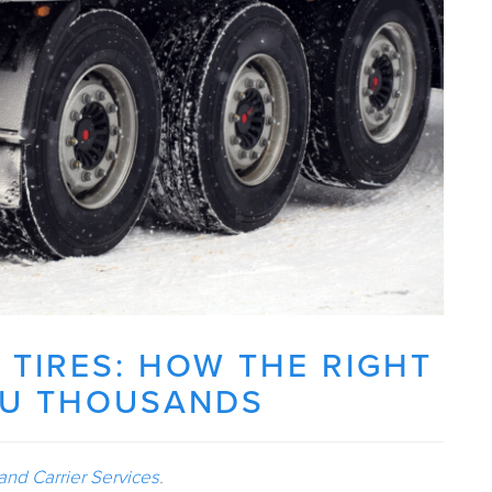
 TIRES: HOW THE RIGHT
OU THOUSANDS
and Carrier Services
.