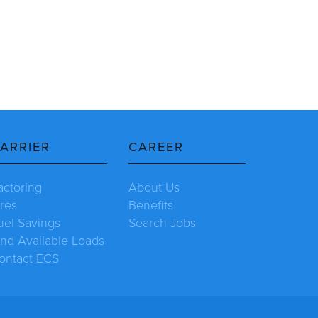
ARRIER
CAREER
actoring
About Us
ires
Benefits
uel Savings
Search Jobs
ind Available Loads
ontact ECS