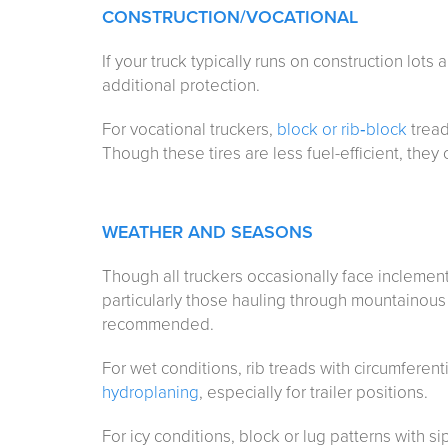
CONSTRUCTION
/VOCATIONAL
If your truck typically runs on construction lots
additional protection.
For vocational truckers,
block or rib‑block
tread
Though these tires are less fuel-efficient, they 
WEATHER AND SEASONS
Though all truckers occasionally face inclemen
particularly those hauling through mountainous 
recommended.
For wet conditions, rib treads with circumferen
hydroplaning
, especially for trailer positions.
For icy conditions, block or lug patterns with 