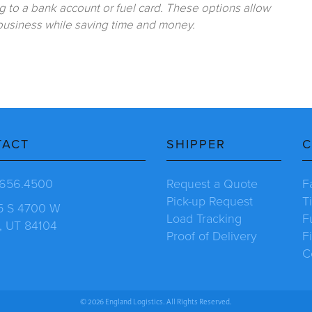
g to a bank account or fuel card. These options allow
 business while saving time and money.
TACT
SHIPPER
C
.656.4500
Request a Quote
F
Pick-up Request
T
5 S 4700 W
Load Tracking
F
, UT 84104
Proof of Delivery
F
C
© 2026 England Logistics. All Rights Reserved.