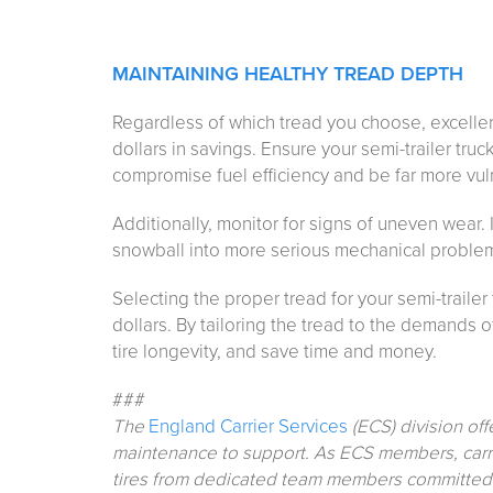
MAINTAINING HEALTHY TREAD DEPTH
Regardless of which tread you choose, excellen
dollars in savings. Ensure your semi-trailer truck
compromise fuel efficiency and be far more vul
Additionally, monitor for signs of uneven wear. I
snowball into more serious mechanical proble
Selecting the proper tread for your semi-trailer
dollars. By tailoring the tread to the demands o
tire longevity, and save time and money.
###
The
England Carrier Services
(ECS) division off
maintenance to support. As ECS members, carri
tires from dedicated team members committed to