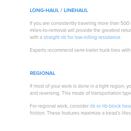
LONG
‑
HAUL / LINEHAUL
If you are consistently traveling more than 500 
miles‑to‑removal will provide the greatest return
with a
straight rib for low-rolling resistance.
Experts recommend semi-trailer truck tires with
REGIONAL
If most of your work is done in a tight region, yo
and reversing. This mode of transportation typi
For regional work, consider
rib or rib-block tre
friction. These features maximize a tread’s life