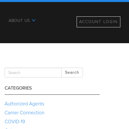
ABOUT US
ACCOUNT LOGIN
Search
CATEGORIES
Authorized Agents
Carrier Connection
COVID-19