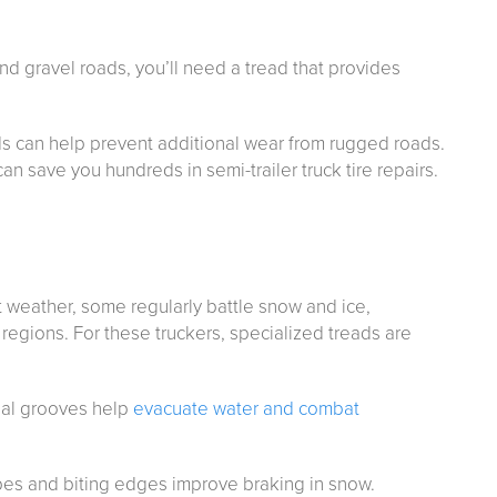
 and gravel roads, you’ll need a tread that provides
s can help prevent additional wear from rugged roads.
can save you hundreds in semi-trailer truck tire repairs.
t weather, some regularly battle snow and ice,
regions. For these truckers, specialized treads are
tial grooves help
evacuate water and combat
sipes and biting edges improve braking in snow.