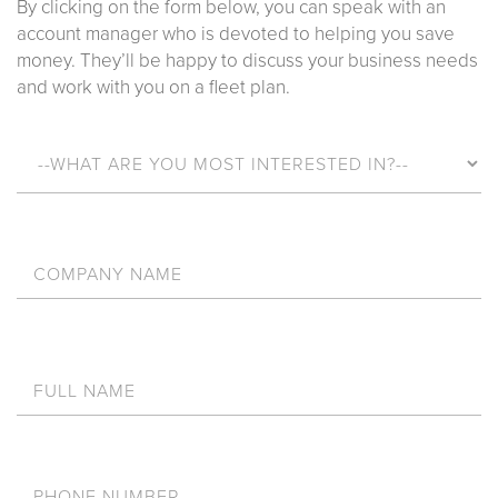
By clicking on the form below, you can speak with an
account manager who is devoted to helping you save
money. They’ll be happy to discuss your business needs
and work with you on a fleet plan.