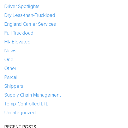
Driver Spotlights
Dry Less-than-Truckload
England Carrier Services
Full Truckload
HR Elevated
News
One
Other
Parcel
Shippers
Supply Chain Management
Temp-Controlled LTL
Uncategorized
RECENT POSTS