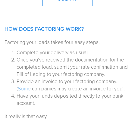
HOW DOES FACTORING WORK?
Factoring your loads takes four easy steps.
Complete your delivery as usual.
Once you’ve received the documentation for the
completed load, submit your rate confirmation and
Bill of Lading to your factoring company.
Provide an invoice to your factoring company.
(
Some
companies may create an invoice for you).
Have your funds deposited directly to your bank
account.
It really is that easy.