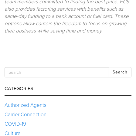
team members committed to finding the best price. ECS
also provides factoring services with benefits such as
same-day funding to a bank account or fuel card. These
options allow carriers the freedom to focus on growing
their business while saving time and money.
Search
CATEGORIES
Authorized Agents
Carrier Connection
COVID-19
Culture