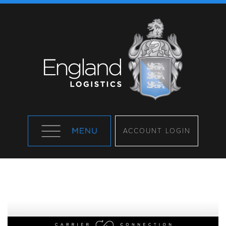
ACCOUNT LOGIN