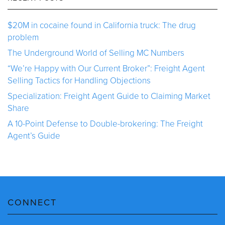
$20M in cocaine found in California truck: The drug
problem
The Underground World of Selling MC Numbers
“We’re Happy with Our Current Broker”: Freight Agent
Selling Tactics for Handling Objections
Specialization: Freight Agent Guide to Claiming Market
Share
A 10-Point Defense to Double-brokering: The Freight
Agent’s Guide
CONNECT