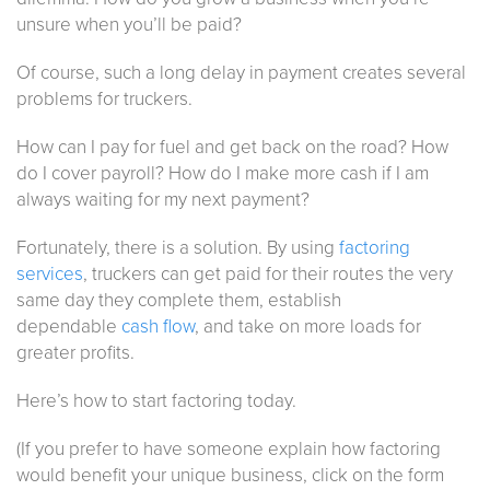
unsure when you’ll be paid?
Of course, such a long delay in payment creates several
problems for truckers.
How can I pay for fuel and get back on the road? How
do I cover payroll? How do I make more cash if I am
always waiting for my next payment?
Fortunately, there is a solution. By using
factoring
services
, truckers can get paid for their routes the very
same day they complete them, establish
dependable
cash flow
, and take on more loads for
greater profits.
Here’s how to start factoring today.
(If you prefer to have someone explain how factoring
would benefit your unique business, click on the form