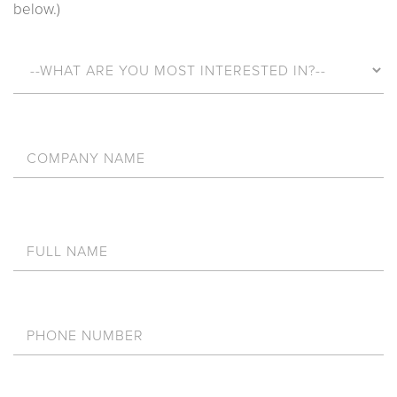
below.)