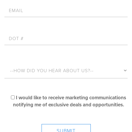
I would like to receive marketing communications
notifying me of exclusive deals and opportunities.