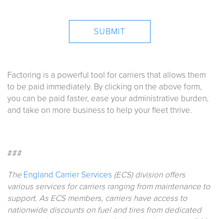
Factoring is a powerful tool for carriers that allows them
to be paid immediately. By clicking on the above form,
you can be paid faster, ease your administrative burden,
and take on more business to help your fleet thrive.
###
The
England Carrier Services
(ECS) division offers
various services for carriers ranging from maintenance to
support. As ECS members, carriers have access to
nationwide discounts on fuel and tires from dedicated