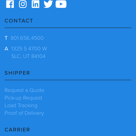
CONTACT
T
801.656.4500
A
1325 S 4700 W
SLC, UT 84104
SHIPPER
Request a Quote
Pick-up Request
Load Tracking
Proof of Delivery
CARRIER