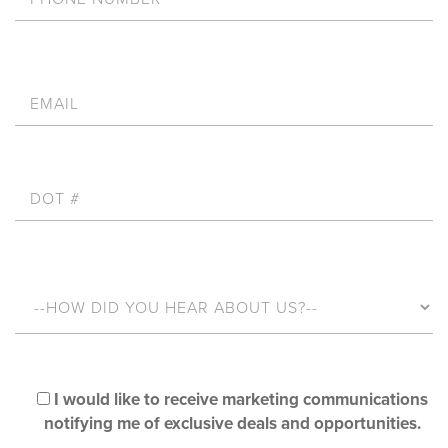
I would like to receive marketing communications
notifying me of exclusive deals and opportunities.