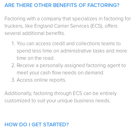
ARE THERE OTHER BENEFITS OF FACTORING?
Factoring with a company that specializes in factoring for
truckers, like England Carrier Services (ECS), offers
several additional benefits.
You can access credit and collections teams to
spend less time on administrative tasks and more
time on the road.
Receive a personally assigned factoring agent to
meet your cash flow needs on demand.
Access online reports.
Additionally, factoring through ECS can be entirely
customized to suit your unique business needs.
HOW DO I GET STARTED?