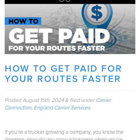
HOW TO GET PAID FOR
YOUR ROUTES FASTER
Posted
August 15th, 2024
&
filed under
Carrier
Connection
,
England Carrier Services
.
If you’re a trucker growing a company, you know the
dilemma: How do you grow a business when you’re