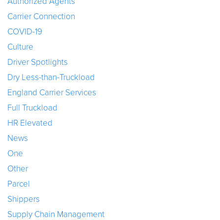
Authorized Agents
Carrier Connection
COVID-19
Culture
Driver Spotlights
Dry Less-than-Truckload
England Carrier Services
Full Truckload
HR Elevated
News
One
Other
Parcel
Shippers
Supply Chain Management