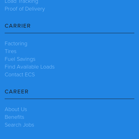
Load Tracking
Proof of Delivery
CARRIER
Factoring
Tires
Fuel Savings
Find Available Loads
Contact ECS
CAREER
About Us
Benefits
Search Jobs