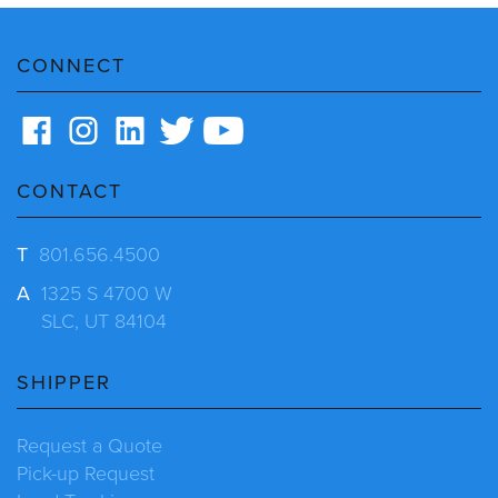
CONNECT
CONTACT
T
801.656.4500
A
1325 S 4700 W
SLC, UT 84104
SHIPPER
Request a Quote
Pick-up Request