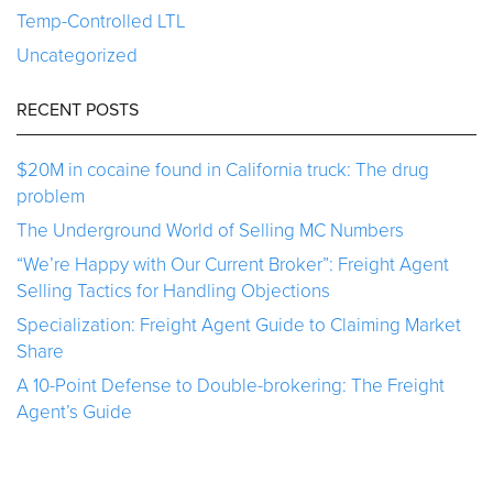
Temp-Controlled LTL
Uncategorized
RECENT POSTS
$20M in cocaine found in California truck: The drug
problem
The Underground World of Selling MC Numbers
“We’re Happy with Our Current Broker”: Freight Agent
Selling Tactics for Handling Objections
Specialization: Freight Agent Guide to Claiming Market
Share
A 10-Point Defense to Double-brokering: The Freight
Agent’s Guide