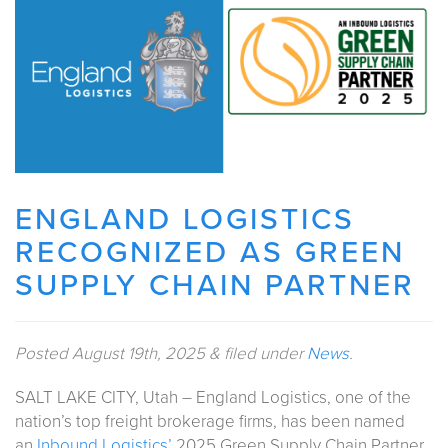
ENGLAND LOGISTICS
RECOGNIZED AS GREEN
SUPPLY CHAIN PARTNER
Posted
August 19th, 2025
&
filed under
News
.
SALT LAKE CITY, Utah – England Logistics, one of the
nation’s top freight brokerage firms, has been named
an
Inbound Logistics’
2025 Green Supply Chain Partner.