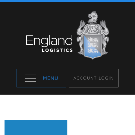
ACCOUNT LOGIN