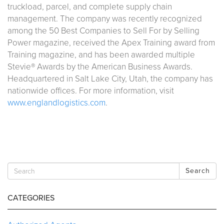
truckload, parcel, and complete supply chain
management. The company was recently recognized
among the 50 Best Companies to Sell For by Selling
Power magazine, received the Apex Training award from
Training magazine, and has been awarded multiple
Stevie® Awards by the American Business Awards.
Headquartered in Salt Lake City, Utah, the company has
nationwide offices. For more information, visit
www.englandlogistics.com
.
Search
CATEGORIES