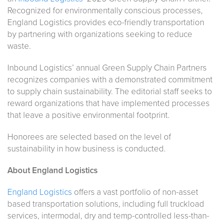
Recognized for environmentally conscious processes,
England Logistics provides eco-friendly transportation
by partnering with organizations seeking to reduce
waste.
Inbound Logistics’
annual Green Supply Chain Partners
recognizes companies with a demonstrated commitment
to supply chain sustainability. The editorial staff seeks to
reward organizations that have implemented processes
that leave a positive environmental footprint.
Honorees are selected based on the level of
sustainability in how business is conducted.
About England Logistics
England Logistics
offers a vast portfolio of non-asset
based transportation solutions, including full truckload
services, intermodal, dry and temp-controlled less-than-