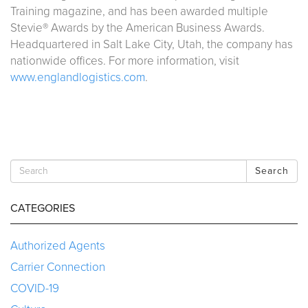
Training magazine, and has been awarded multiple
Stevie® Awards by the American Business Awards.
Headquartered in Salt Lake City, Utah, the company has
nationwide offices. For more information, visit
www.englandlogistics.com
.
Search
CATEGORIES
Authorized Agents
Carrier Connection
COVID-19