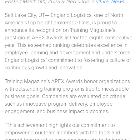
Posted
March 11th, 2025
&
filed under
Culture
,
News
.
Salt Lake City, UT— England Logistics, one of North
America’s top freight brokerage firms, is proud to
announce its recognition on Training Magazine’s
prestigious APEX Awards list for the eighth consecutive
year. This esteemed ranking celebrates excellence in
employee learning and development and underscores
England Logistics’ commitment to fostering a culture of
continuous growth and innovation.
Training Magazine’s APEX Awards honor organizations
with outstanding training programs tied to measurable
business goals. Companies are evaluated on criteria
such as innovative program delivery, employee
engagement, and business impact outcomes.
“This achievement highlights our commitment to
empowering our team members with the tools and