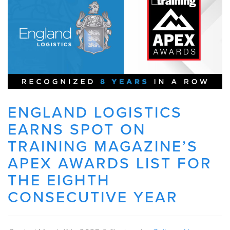
ENGLAND LOGISTICS
EARNS SPOT ON
TRAINING MAGAZINE’S
APEX AWARDS LIST FOR
THE EIGHTH
CONSECUTIVE YEAR