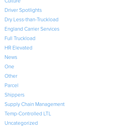
Culture
Driver Spotlights
Dry Less-than-Truckload
England Carrier Services
Full Truckload
HR Elevated
News
One
Other
Parcel
Shippers
Supply Chain Management
Temp-Controlled LTL
Uncategorized