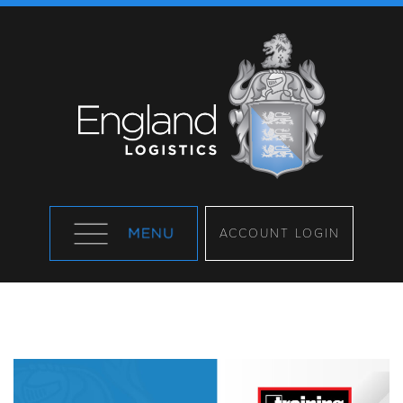
ACCOUNT LOGIN