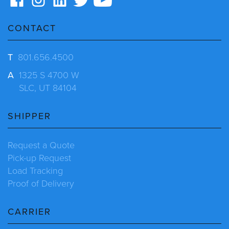
CONTACT
T
801.656.4500
A
1325 S 4700 W
SLC, UT 84104
SHIPPER
Request a Quote
Pick-up Request
Load Tracking
Proof of Delivery
CARRIER