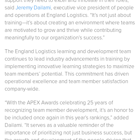
support they need to excel and innovate in their roles,”
said
Jeremy Dailami
, executive vice president of people
and operations at England Logistics. “It’s not just about
training—it’s about creating an environment where teams
are motivated to grow and thrive while contributing
meaningfully to our organization’s success.”
The England Logistics learning and development team
continues to lead industry advancements in training by
implementing innovative learning strategies to maximize
team members’ potential. This commitment has driven
operational excellence and team member satisfaction
company-wide.
“With the APEX Awards celebrating 25 years of
recognizing team member development, it’s an honor to
be included once again in this year’s rankings,” added
Dailami. “It serves as a valuable reminder of the
importance of prioritizing not just business success, but