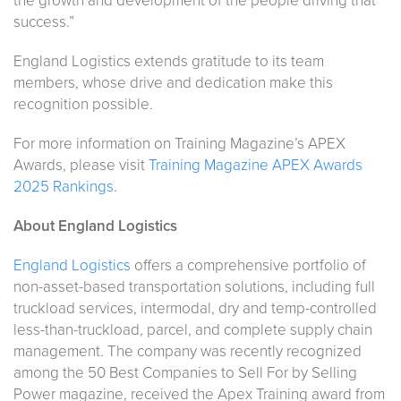
the growth and development of the people driving that
success.”
England Logistics extends gratitude to its team
members, whose drive and dedication make this
recognition possible.
For more information on Training Magazine’s APEX
Awards, please visit
Training Magazine APEX Awards
2025 Rankings
.
About England Logistics
England Logistics
offers a comprehensive portfolio of
non-asset-based transportation solutions, including full
truckload services, intermodal, dry and temp-controlled
less-than-truckload, parcel, and complete supply chain
management. The company was recently recognized
among the 50 Best Companies to Sell For by Selling
Power magazine, received the Apex Training award from