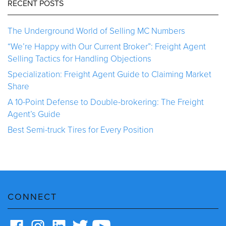
RECENT POSTS
The Underground World of Selling MC Numbers
“We’re Happy with Our Current Broker”: Freight Agent
Selling Tactics for Handling Objections
Specialization: Freight Agent Guide to Claiming Market
Share
A 10-Point Defense to Double-brokering: The Freight
Agent’s Guide
Best Semi-truck Tires for Every Position
CONNECT