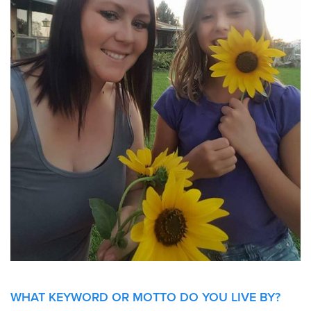
WHAT KEYWORD OR MOTTO DO YOU LIVE
BY?