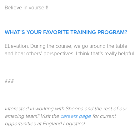
Believe in yourself!
WHAT’S YOUR FAVORITE TRAINING PROGRAM?
ELevation. During the course, we go around the table
and hear others’ perspectives. I think that’s really helpful.
###
Interested in working with Sheena and the rest of our
amazing team? Visit the
careers page
for current
opportunities at England Logistics!