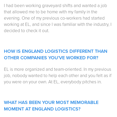
I had been working graveyard shifts and wanted a job
that allowed me to be home with my family in the
evening. One of my previous co-workers had started
working at EL, and since I was familiar with the industry, I
decided to check it out.
HOW IS ENGLAND LOGISTICS DIFFERENT THAN
OTHER COMPANIES YOU’VE WORKED FOR?
EL is more organized and team-oriented. In my previous
job, nobody wanted to help each other and you felt as if
you were on your own. At EL, everybody pitches in.
WHAT HAS BEEN YOUR MOST MEMORABLE
MOMENT AT ENGLAND LOGISTICS?