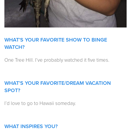
WHAT’S YOUR FAVORITE SHOW TO BINGE
WATCH?
One Tree Hill. I’ve probably watched it five times.
WHAT’S YOUR FAVORITE/DREAM VACATION
SPOT?
I’d love to go to Hawaii someday.
WHAT INSPIRES YOU?