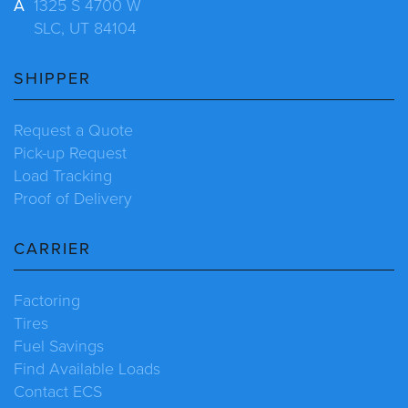
A
1325 S 4700 W
SLC, UT 84104
SHIPPER
Request a Quote
Pick-up Request
Load Tracking
Proof of Delivery
CARRIER
Factoring
Tires
Fuel Savings
Find Available Loads
Contact ECS