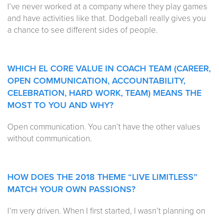
I’ve never worked at a company where they play games
and have activities like that. Dodgeball really gives you
a chance to see different sides of people.
WHICH EL CORE VALUE IN COACH TEAM (CAREER,
OPEN COMMUNICATION, ACCOUNTABILITY,
CELEBRATION, HARD WORK, TEAM) MEANS THE
MOST TO YOU AND WHY?
Open communication. You can’t have the other values
without communication.
HOW DOES THE 2018 THEME
“LIVE LIMITLESS”
MATCH YOUR OWN PASSIONS?
I’m very driven. When I first started, I wasn’t planning on