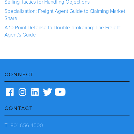
Selling Tactics for Handling Objections
Specialization: Freight Agent Guide to Claiming Market
Share
A 10-Point Defense to Double-brokering: The Freight
Agent’s Guide
CONNECT
CONTACT
T
801.656.4500