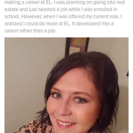
making a career at EL. I was planning on going into real
estate and just needed a job while I was enrolled in
school. However, when I was offered my current role, I
realized I could do more at EL. It developed into a
career rather than a job.