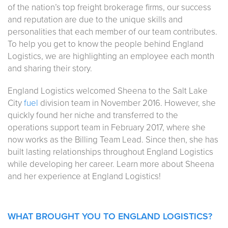
of the nation’s top freight brokerage firms, our success
and reputation are due to the unique skills and
personalities that each member of our team contributes.
To help you get to know the people behind England
Logistics, we are highlighting an employee each month
and sharing their story.
England Logistics welcomed Sheena to the Salt Lake
City
fuel
division team in November 2016. However, she
quickly found her niche and transferred to the
operations support team in February 2017, where she
now works as the Billing Team Lead. Since then, she has
built lasting relationships throughout England Logistics
while developing her career. Learn more about Sheena
and her experience at England Logistics!
WHAT BROUGHT YOU TO ENGLAND LOGISTICS?