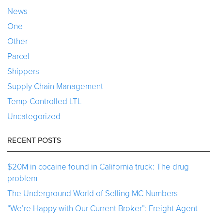
News
One
Other
Parcel
Shippers
Supply Chain Management
Temp-Controlled LTL
Uncategorized
RECENT POSTS
$20M in cocaine found in California truck: The drug
problem
The Underground World of Selling MC Numbers
“We’re Happy with Our Current Broker”: Freight Agent