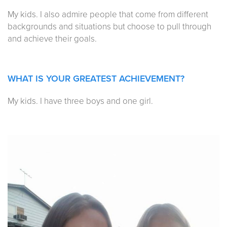
My kids. I also admire people that come from different
backgrounds and situations but choose to pull through
and achieve their goals.
WHAT IS YOUR GREATEST ACHIEVEMENT?
My kids. I have three boys and one girl.