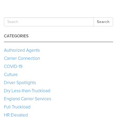
Search
CATEGORIES
Authorized Agents
Carrier Connection
COVID-19
Culture
Driver Spotlights
Dry Less-than-Truckload
England Carrier Services
Full Truckload
HR Elevated