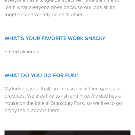
everyone has a single perspective. Take the time to
learn what everyone does because our jobs all tie
together and we rely on each other.
WHAT’S YOUR FAVORITE WORK SNACK?
Salted almonds.
WHAT DO YOU DO FOR FUN?
My kids play football, so I’m usually at their games or
practices. We also like to fish and hike. My dad has a
house on the lake in Stansbury Park, so we like to go
enjoy the outdoors there.