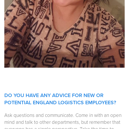
DO YOU HAVE ANY ADVICE FOR NEW OR
POTENTIAL ENGLAND LOGISTICS EMPLOYEES?
Ask questions and communicate. Come in with an open
mind and talk to other departments, but remember that