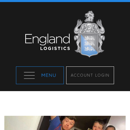
ACCOUNT LOGIN