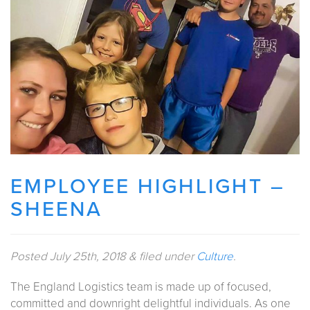
EMPLOYEE HIGHLIGHT –
SHEENA
Posted
July 25th, 2018
&
filed under
Culture
.
The England Logistics team is made up of focused,
committed and downright delightful individuals. As one