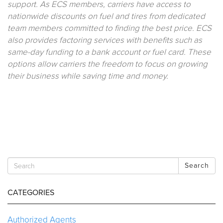
support. As ECS members, carriers have access to
nationwide discounts on fuel and tires from dedicated
team members committed to finding the best price. ECS
also provides factoring services with benefits such as
same-day funding to a bank account or fuel card. These
options allow carriers the freedom to focus on growing
their business while saving time and money.
Search
CATEGORIES
Authorized Agents