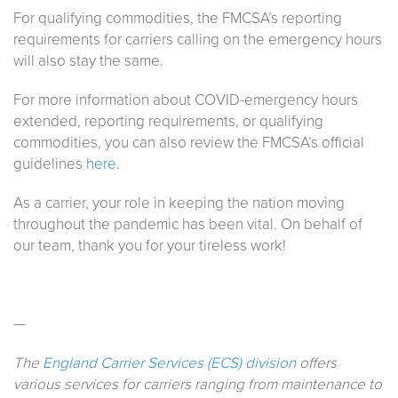
For qualifying commodities, the FMCSA’s reporting
requirements for carriers calling on the emergency hours
will also stay the same.
For more information about COVID-emergency hours
extended, reporting requirements, or qualifying
commodities, you can also review the FMCSA’s official
guidelines
here.
As a carrier, your role in keeping the nation moving
throughout the pandemic has been vital. On behalf of
our team, thank you for your tireless work!
—
The
England Carrier Services (ECS) division
offers
various services for carriers ranging from maintenance to