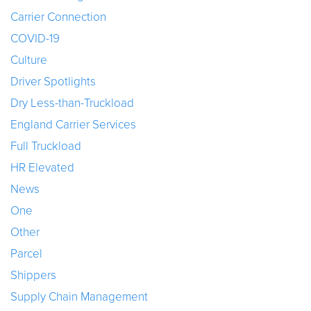
Carrier Connection
COVID-19
Culture
Driver Spotlights
Dry Less-than-Truckload
England Carrier Services
Full Truckload
HR Elevated
News
One
Other
Parcel
Shippers
Supply Chain Management