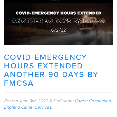
COVID-EMERGENCY
HOURS EXTENDED
ANOTHER 90 DAYS BY
FMCSA
Posted
June 3rd, 2022
&
filed under
Carrier Connection
,
England Carrier Services
.