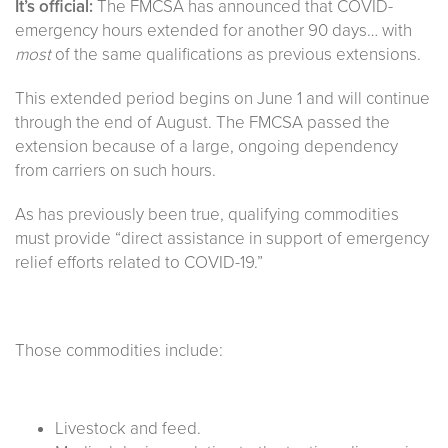
It’s official:
The FMCSA has announced that COVID-
emergency hours extended for another 90 days… with
most
of the same qualifications as previous extensions.
This extended period begins on June 1 and will continue
through the end of August. The FMCSA passed the
extension because of a large, ongoing dependency
from carriers on such hours.
As has previously been true, qualifying commodities
must provide “direct assistance in support of emergency
relief efforts related to COVID-19.”
Those commodities include:
Livestock and feed.