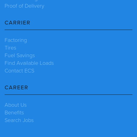
Proof of Delivery
CARRIER
Factoring
Tires
Fuel Savings
Find Available Loads
Contact ECS
CAREER
About Us
Benefits
Search Jobs