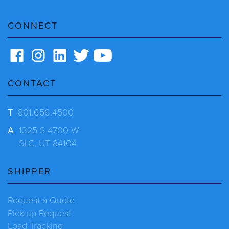
CONNECT
CONTACT
T
801.656.4500
A
1325 S 4700 W
SLC, UT 84104
SHIPPER
Request a Quote
Pick-up Request
Load Tracking