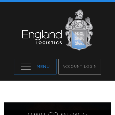
ACCOUNT LOGIN