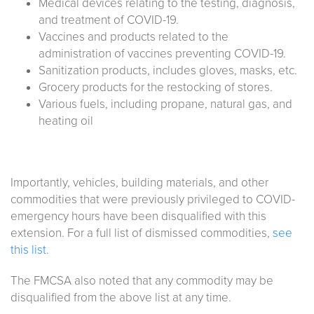
Medical devices relating to the testing, diagnosis,
and treatment of COVID-19.
Vaccines and products related to the
administration of vaccines preventing COVID-19.
Sanitization products, includes gloves, masks, etc.
Grocery products for the restocking of stores.
Various fuels, including propane, natural gas, and
heating oil
Importantly, vehicles, building materials, and other
commodities that were previously privileged to COVID-
emergency hours have been disqualified with this
extension. For a full list of dismissed commodities,
see
this list.
The FMCSA also noted that any commodity may be
disqualified from the above list at any time.