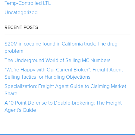
Temp-Controlled LTL
Uncategorized
RECENT POSTS
$20M in cocaine found in California truck: The drug
problem
The Underground World of Selling MC Numbers
“We’re Happy with Our Current Broker”: Freight Agent
Selling Tactics for Handling Objections
Specialization: Freight Agent Guide to Claiming Market
Share
A 10-Point Defense to Double-brokering: The Freight
Agent’s Guide