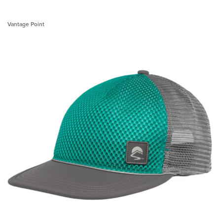
Vantage Point