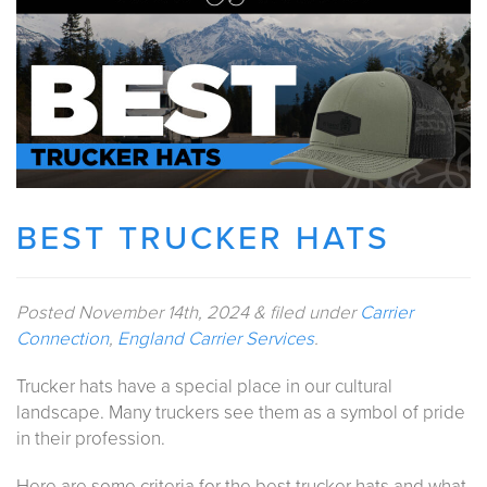
BEST TRUCKER HATS
Posted
November 14th, 2024
&
filed under
Carrier
Connection
,
England Carrier Services
.
Trucker hats have a special place in our cultural
landscape. Many truckers see them as a symbol of pride
in their profession.
Here are some criteria for the best trucker hats and what