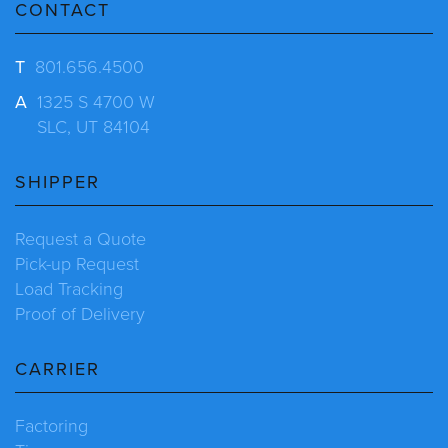
CONTACT
T
801.656.4500
A
1325 S 4700 W
SLC, UT 84104
SHIPPER
Request a Quote
Pick-up Request
Load Tracking
Proof of Delivery
CARRIER
Factoring