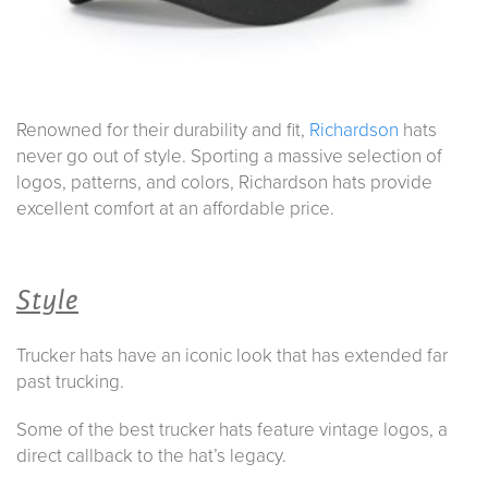
Renowned for their durability and fit,
Richardson
hats
never go out of style. Sporting a massive selection of
logos, patterns, and colors, Richardson hats provide
excellent comfort at an affordable price.
Style
Trucker hats have an iconic look that has extended far
past trucking.
Some of the best trucker hats feature vintage logos, a
direct callback to the hat’s legacy.