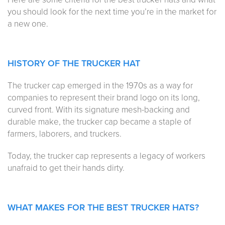
you should look for the next time you’re in the market for
a new one.
HISTORY OF THE TRUCKER HAT
The trucker cap emerged in the 1970s as a way for
companies to represent their brand logo on its long,
curved front. With its signature mesh-backing and
durable make, the trucker cap became a staple of
farmers, laborers, and truckers.
Today, the trucker cap represents a legacy of workers
unafraid to get their hands dirty.
WHAT MAKES FOR THE BEST TRUCKER HATS?