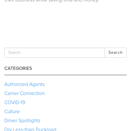
Search
CATEGORIES
Authorized Agents
Carrier Connection
COVID-19
Culture
Driver Spotlights
Dry Less-than-Truckload