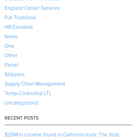
England Carrier Services
Full Truckload
HR Elevated
News
One
Other
Parcel
Shippers
Supply Chain Management
Temp-Controlled LTL
Uncategorized
RECENT POSTS
$20M in cocaine found in California truck: The drug