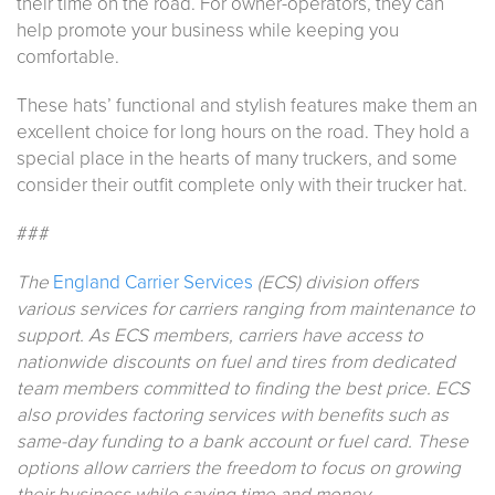
their time on the road. For owner-operators, they can
help promote your business while keeping you
comfortable.
These hats’ functional and stylish features make them an
excellent choice for long hours on the road. They hold a
special place in the hearts of many truckers, and some
consider their outfit complete only with their trucker hat.
###
The
England Carrier Services
(ECS) division offers
various services for carriers ranging from maintenance to
support. As ECS members, carriers have access to
nationwide discounts on fuel and tires from dedicated
team members committed to finding the best price. ECS
also provides factoring services with benefits such as
same-day funding to a bank account or fuel card. These
options allow carriers the freedom to focus on growing
their business while saving time and money.