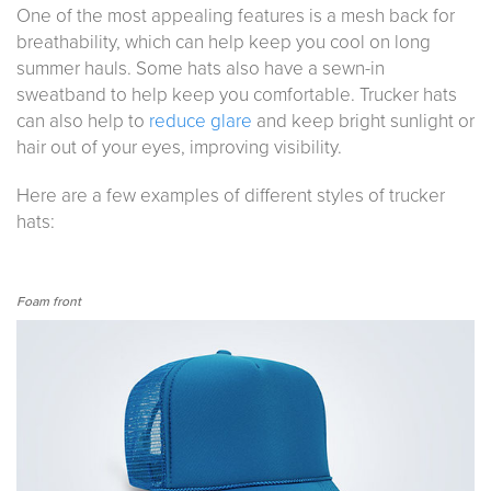
One of the most appealing features is a mesh back for
breathability, which can help keep you cool on long
summer hauls. Some hats also have a sewn-in
sweatband to help keep you comfortable. Trucker hats
can also help to
reduce glare
and keep bright sunlight or
hair out of your eyes, improving visibility.
Here are a few examples of different styles of trucker
hats:
Foam front