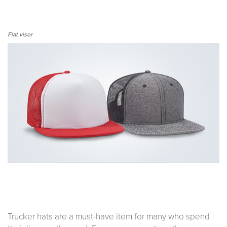
Flat visor
Trucker hats are a must-have item for many who spend