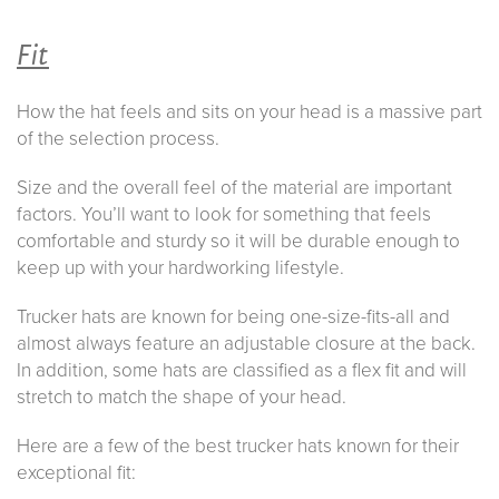
Fit
How the hat feels and sits on your head is a massive part
of the selection process.
Size and the overall feel of the material are important
factors. You’ll want to look for something that feels
comfortable and sturdy so it will be durable enough to
keep up with your hardworking lifestyle.
Trucker hats are known for being one-size-fits-all and
almost always feature an adjustable closure at the back.
In addition, some hats are classified as a flex fit and will
stretch to match the shape of your head.
Here are a few of the best trucker hats known for their
exceptional fit: