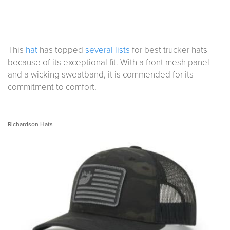
This
hat
has topped
several lists
for best trucker hats
because of its exceptional fit. With a front mesh panel
and a wicking sweatband, it is commended for its
commitment to comfort.
Richardson Hats