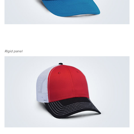
Rigid panel