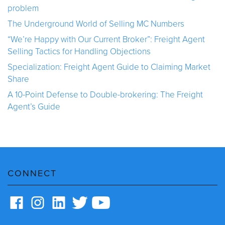
problem
The Underground World of Selling MC Numbers
“We’re Happy with Our Current Broker”: Freight Agent
Selling Tactics for Handling Objections
Specialization: Freight Agent Guide to Claiming Market
Share
A 10-Point Defense to Double-brokering: The Freight
Agent’s Guide
CONNECT