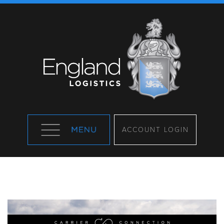
ACCOUNT LOGIN