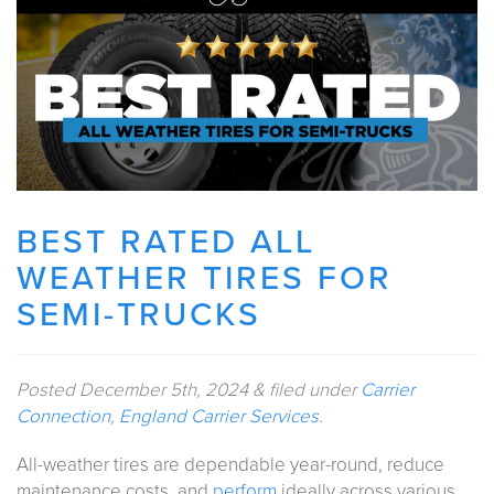
BEST RATED ALL
WEATHER TIRES FOR
SEMI-TRUCKS
Posted
December 5th, 2024
&
filed under
Carrier
Connection
,
England Carrier Services
.
All-weather tires are dependable year-round, reduce
maintenance costs, and
perform
ideally across various