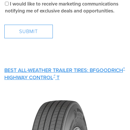
I would like to receive marketing communications
notifying me of exclusive deals and opportunities.
®
BEST ALL-WEATHER TRAILER TIRES: BFGOODRICH
®
HIGHWAY CONTROL
T