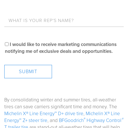
I would like to receive marketing communications
notifying me of exclusive deals and opportunities.
By consolidating winter and summer tires, all-weather
tires can save carriers significant time and money. The
Michelin X® Line Energy™ D+ drive tire
,
Michelin X® Line
®
®
Energy™ Z+ steer tire
, and
BFGoodrich
Highway Control
T trailer tire
are stand-out all-weather tires that will help