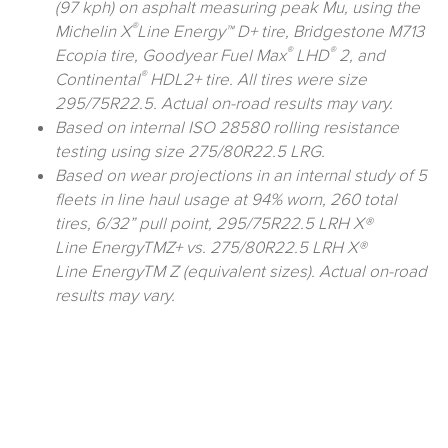
(97 kph) on asphalt measuring peak Mu, using the
®
Michelin X
Line Energy™ D+ tire, Bridgestone M713
®
®
Ecopia tire, Goodyear Fuel Max
LHD
2, and
®
Continental
HDL2+ tire. All tires were size
295/75R22.5. Actual on-road results may vary.
Based on internal ISO 28580 rolling resistance
testing using size 275/80R22.5 LRG.
Based on wear projections in an internal study of 5
fleets in line haul usage at 94% worn, 260 total
tires, 6/32” pull point, 295/75R22.5 LRH X®
Line EnergyTMZ+ vs. 275/80R22.5 LRH X®
Line EnergyTM Z (equivalent sizes). Actual on-road
results may vary.