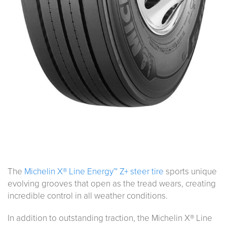
The
Michelin X® Line Energy™ Z+ steer tire
sports unique
evolving grooves that open as the tread wears, creating
incredible control in all weather conditions.
In addition to outstanding traction, the Michelin X® Line