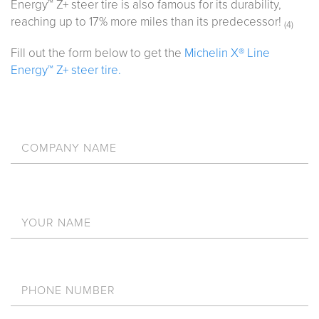
Energy™ Z+ steer tire is also famous for its durability,
reaching up to 17% more miles than its predecessor!
(4)
Fill out the form below to get the
Michelin X® Line
Energy™ Z+ steer tire.