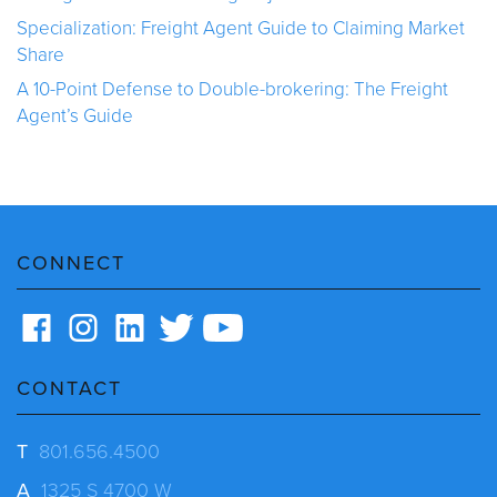
Specialization: Freight Agent Guide to Claiming Market
Share
A 10-Point Defense to Double-brokering: The Freight
Agent’s Guide
CONNECT
CONTACT
T
801.656.4500
A
1325 S 4700 W