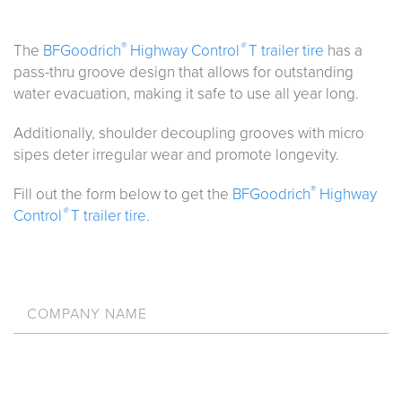
®
®
The
BFGoodrich
Highway Control
T trailer tire
has a
pass-thru groove design that allows for outstanding
water evacuation, making it safe to use all year long.
Additionally, shoulder decoupling grooves with micro
sipes deter irregular wear and promote longevity.
®
Fill out the form below to get the
BFGoodrich
Highway
®
Control
T trailer tire.