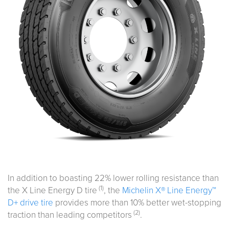
In addition to boasting 22% lower rolling resistance than
(1)
the X Line Energy D tire
, the
Michelin X® Line Energy™
D+ drive tire
provides more than 10% better wet-stopping
(2)
traction than leading competitors
.