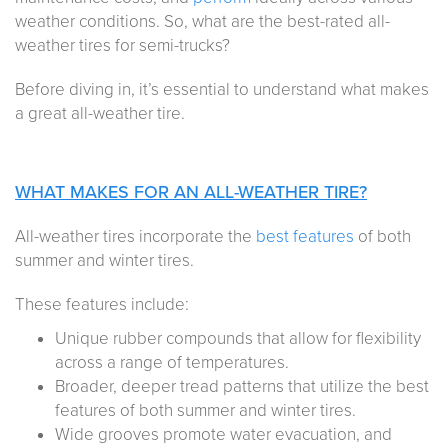
weather conditions. So, what are the best-rated all-
weather tires for semi-trucks?
Before diving in, it’s essential to understand what makes
a great all-weather tire.
WHAT MAKES FOR AN ALL-WEATHER TIRE?
All-weather tires incorporate the
best features
of both
summer and winter tires.
These features include:
Unique rubber compounds that allow for flexibility
across a range of temperatures.
Broader, deeper tread patterns that utilize the best
features of both summer and winter tires.
Wide grooves promote water evacuation, and