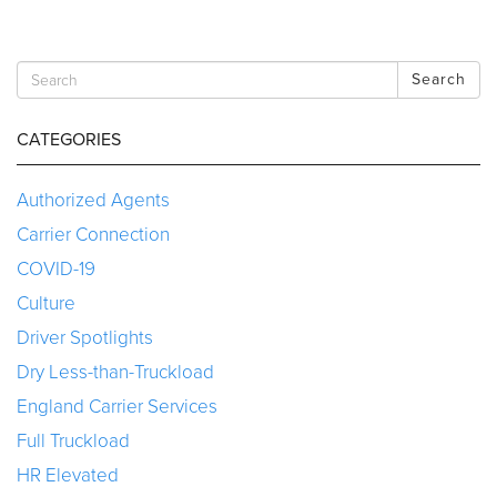
Search
CATEGORIES
Authorized Agents
Carrier Connection
COVID-19
Culture
Driver Spotlights
Dry Less-than-Truckload
England Carrier Services
Full Truckload
HR Elevated