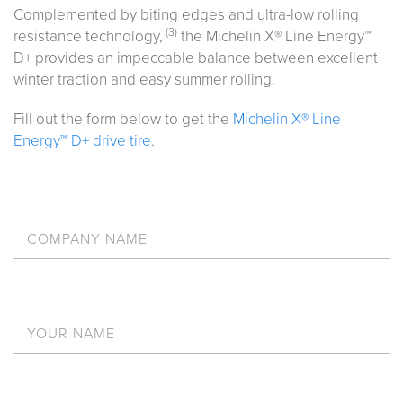
Complemented by biting edges and ultra-low rolling
(3)
resistance technology,
the Michelin X® Line Energy™
D+ provides an impeccable balance between excellent
winter traction and easy summer rolling.
Fill out the form below to get the
Michelin X® Line
Energy™ D+ drive tire
.