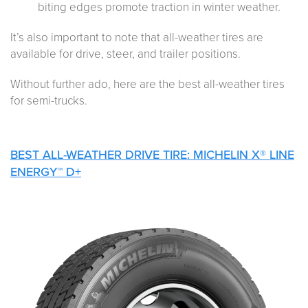
biting edges promote traction in winter weather.
It’s also important to note that all-weather tires are
available for drive, steer, and trailer positions.
Without further ado, here are the best all-weather tires
for semi-trucks.
BEST ALL-WEATHER DRIVE TIRE: MICHELIN X® LINE
ENERGY™ D+