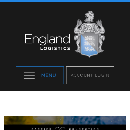
ACCOUNT LOGIN