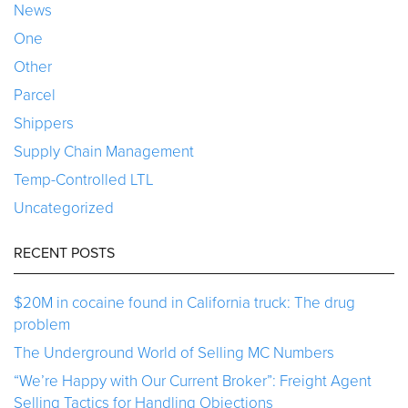
News
One
Other
Parcel
Shippers
Supply Chain Management
Temp-Controlled LTL
Uncategorized
RECENT POSTS
$20M in cocaine found in California truck: The drug
problem
The Underground World of Selling MC Numbers
“We’re Happy with Our Current Broker”: Freight Agent
Selling Tactics for Handling Objections