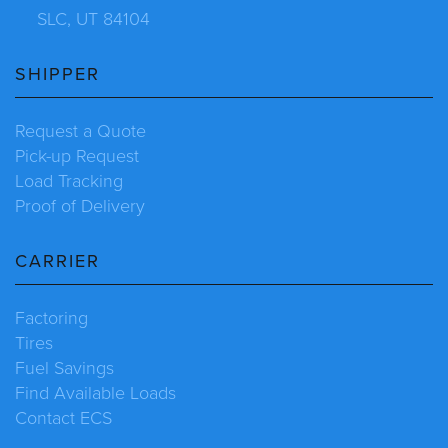
SLC, UT 84104
SHIPPER
Request a Quote
Pick-up Request
Load Tracking
Proof of Delivery
CARRIER
Factoring
Tires
Fuel Savings
Find Available Loads
Contact ECS