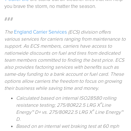
you brave the storm, no matter the season.
###
The
England Carrier Services
(ECS) division offers
various services for carriers ranging from maintenance to
support. As ECS members, carriers have access to
nationwide discounts on fuel and tires from dedicated
team members committed to finding the best price. ECS
also provides factoring services with benefits such as
same-day funding to a bank account or fuel card. These
options allow carriers the freedom to focus on growing
their business while saving time and money.
Calculated based on internal ISO28580 rolling
®
resistance testing; 275/80R22.5 LRG X
Line
®
Energy™ D+ vs. 275/80R22.5 LRG X
Line Energy™
D.
Based on an internal wet braking test at 60 mph