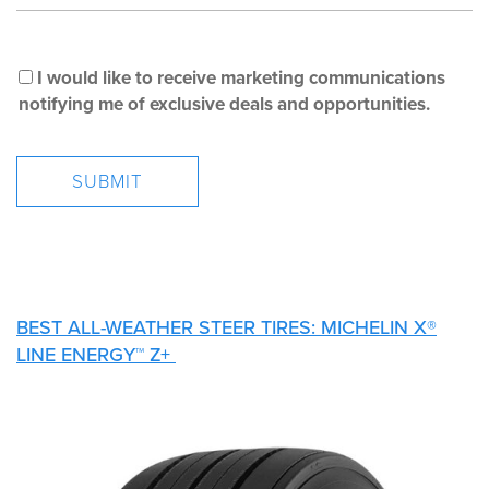
I would like to receive marketing communications
notifying me of exclusive deals and opportunities.
BEST ALL-WEATHER STEER TIRES: MICHELIN X®
LINE ENERGY™ Z+