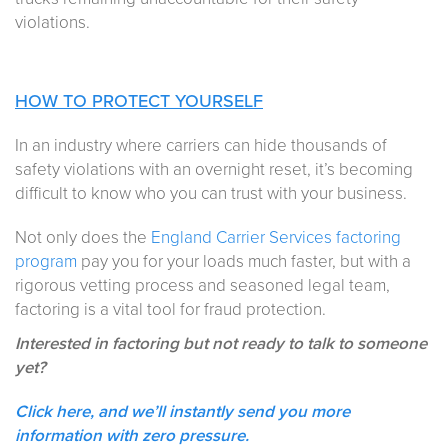
violations.
HOW TO PROTECT YOURSELF
In an industry where carriers can hide thousands of
safety violations with an overnight reset, it’s becoming
difficult to know who you can trust with your business.
Not only does the
England Carrier Services factoring
program
pay you for your loads much faster, but with a
rigorous vetting process and seasoned legal team,
factoring is a vital tool for fraud protection.
Interested in factoring but not ready to talk to someone
yet?
Click here, and we’ll instantly send you more
information with zero pressure.