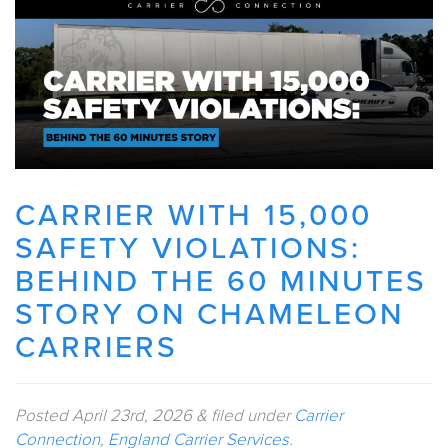
CARRIER WITH 15,000
SAFETY VIOLATIONS:
BEHIND THE 60 MINUTES
STORY ON CHAMELEON
CARRIERS
Posted
April 23rd, 2026
&
filed under
Carrier
Connection
,
England Carrier Services
.