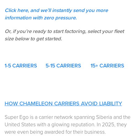
Click here, and we’ll instantly send you more
information with zero pressure.
Or, if you’re ready to start factoring, select your fleet
size below to get started.
1-5
CARRIERS
5-15 CARRIERS
15+ CARRIERS
HOW CHAMELEON CARRIERS AVOID LIABILITY
Super Ego is a carrier network spanning Siberia and the
United States with a glowing reputation. In 2025, they
were even being awarded for their business.