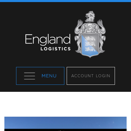
ACCOUNT LOGIN