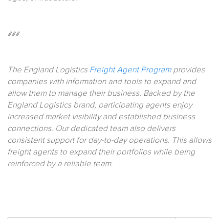
###
The England Logistics
Freight Agent Program
provides
companies with information and tools to expand and
allow them to manage their business. Backed by the
England Logistics brand, participating agents enjoy
increased market visibility and established business
connections. Our dedicated team also delivers
consistent support for day-to-day operations. This allows
freight agents to expand their portfolios while being
reinforced by a reliable team.