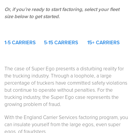
Or, if you’re ready to start factoring, select your fleet
size below to get started.
1-5
CARRIERS
5-15 CARRIERS
15+ CARRIERS
The case of Super Ego presents a disturbing reality for
the trucking industry. Through a loophole, a large
percentage of truckers have committed safety violations
but continue to operate without penalties. For the
trucking industry, the Super Ego case represents the
growing problem of fraud.
With the England Carrier Services factoring program, you
can insulate yourself from the large egos, even super
egos, of fraudsters.