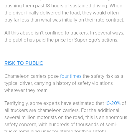
pushing them past 18 hours of sustained driving. When
the driver finally delivered the load, they would often
pay far less than what was initially on their rate contract.
All this abuse isn’t confined to truckers. In several ways,
the public has paid the price for Super Ego’s actions.
RISK TO PUBLIC
Chameleon carriers pose
four times
the safety risk as a
typical driver, carrying a history of safety violations
wherever they roam.
Terrifyingly, some experts have estimated that
10-20%
of
all truckers are chameleon carriers. For the additional
several million motorists on the road, this is an enormous
safety concern, with hundreds of thousands of semi-
trucks remaining unaccountable for their safety