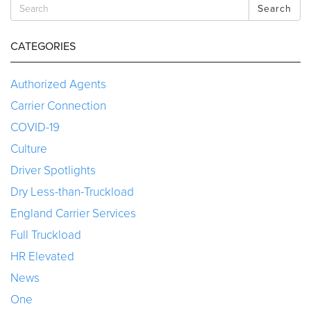
Search
CATEGORIES
Authorized Agents
Carrier Connection
COVID-19
Culture
Driver Spotlights
Dry Less-than-Truckload
England Carrier Services
Full Truckload
HR Elevated
News
One