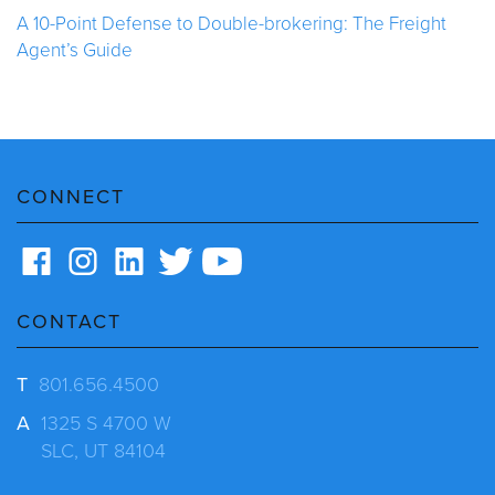
A 10-Point Defense to Double-brokering: The Freight
Agent’s Guide
CONNECT
CONTACT
T
801.656.4500
A
1325 S 4700 W
SLC, UT 84104