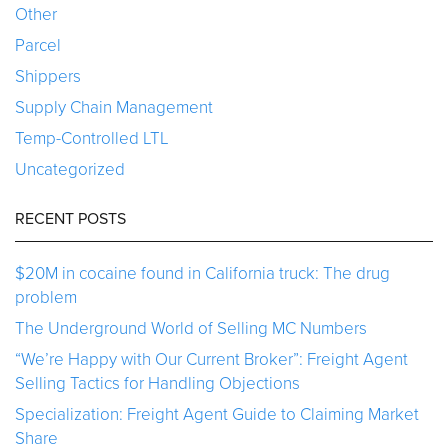
Other
Parcel
Shippers
Supply Chain Management
Temp-Controlled LTL
Uncategorized
RECENT POSTS
$20M in cocaine found in California truck: The drug
problem
The Underground World of Selling MC Numbers
“We’re Happy with Our Current Broker”: Freight Agent
Selling Tactics for Handling Objections
Specialization: Freight Agent Guide to Claiming Market
Share