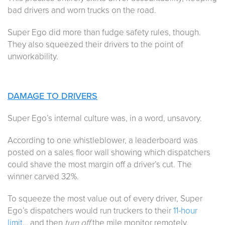
bad drivers and worn trucks on the road.
Super Ego did more than fudge safety rules, though.
They also squeezed their drivers to the point of
unworkability.
DAMAGE TO DRIVERS
Super Ego’s internal culture was, in a word, unsavory.
According to one whistleblower, a leaderboard was
posted on a sales floor wall showing which dispatchers
could shave the most margin off a driver’s cut. The
winner carved 32%.
To squeeze the most value out of every driver, Super
Ego’s dispatchers would run truckers to their
11-hour
limit
… and then
turn off
the mile monitor remotely,