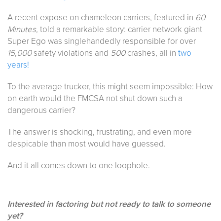
A recent expose on chameleon carriers, featured in
60
Minutes,
told a remarkable story: carrier network giant
Super Ego was singlehandedly responsible for over
15,000
safety violations and
500
crashes, all in
two
years!
To the average trucker, this might seem impossible: How
on earth would the FMCSA not shut down such a
dangerous carrier?
The answer is shocking, frustrating, and even more
despicable than most would have guessed.
And it all comes down to one loophole.
Interested in factoring but not ready to talk to someone
yet?