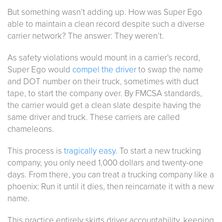
But something wasn’t adding up. How was Super Ego
able to maintain a clean record despite such a diverse
carrier network? The answer: They weren’t.
As safety violations would mount in a carrier’s record,
Super Ego would
compel the driver
to swap the name
and DOT number on their truck, sometimes with duct
tape, to start the company over. By FMCSA standards,
the carrier would get a clean slate despite having the
same driver and truck. These carriers are called
chameleons.
This process is
tragically easy
. To start a new trucking
company, you only need 1,000 dollars and twenty-one
days. From there, you can treat a trucking company like a
phoenix: Run it until it dies, then reincarnate it with a new
name.
This practice entirely skirts driver accountability, keeping