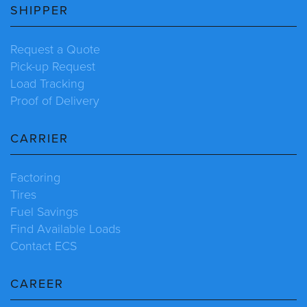
SHIPPER
Request a Quote
Pick-up Request
Load Tracking
Proof of Delivery
CARRIER
Factoring
Tires
Fuel Savings
Find Available Loads
Contact ECS
CAREER