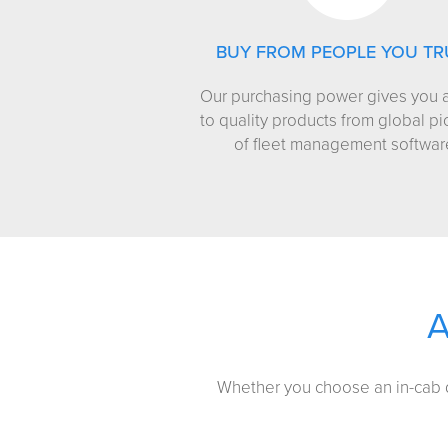
BUY FROM PEOPLE YOU TR
Our purchasing power gives you 
to quality products from global p
of fleet management softwar
Whether you choose an in-cab de