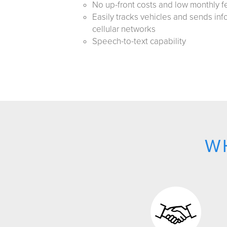
No up-front costs and low monthly f
Easily tracks vehicles and sends inf
cellular networks
Speech-to-text capability
W