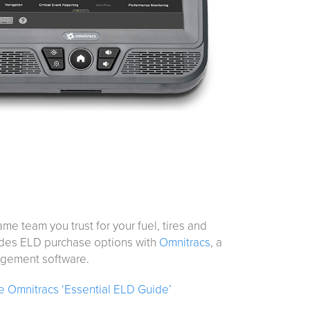
me team you trust for your fuel, tires and
ides ELD purchase options with
Omnitracs
, a
agement software.
 Omnitracs ‘Essential ELD Guide’