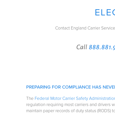
ELE
Contact England Carrier Servic
Call
888.881.
PREPARING FOR COMPLIANCE HAS NEVER
The
Federal Motor Carrier Safety Administrati
regulation requiring most carriers and drivers w
maintain paper records of duty status (RODS) to