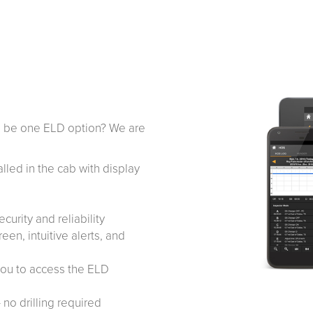
re be one ELD option? We are
alled in the cab with display
curity and reliability
en, intuitive alerts, and
you to access the ELD
– no drilling required