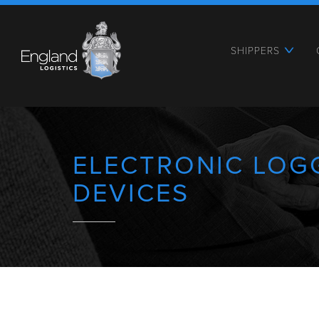
SHIPPERS
ELECTRONIC LOG
DEVICES