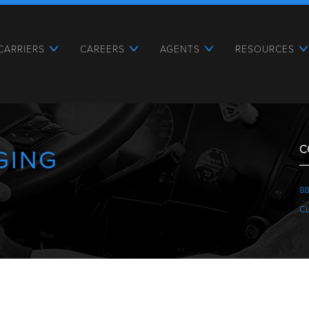
CARRIERS
CAREERS
AGENTS
RESOURCES
C
GING
88
C