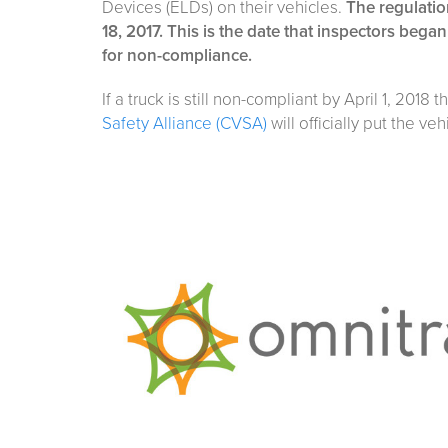
Devices (ELDs) on their vehicles.
The regulatio
18, 2017. This is the date that inspectors began
for non-compliance.
If a truck is still non-compliant by April 1, 2018 
Safety Alliance (CVSA)
will officially put the veh