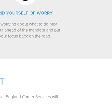
RID YOURSELF OF WORRY
 worrying about what to do next,
ut ahead of the mandate and put
your focus back on the road.
T
e, England Carrier Services will