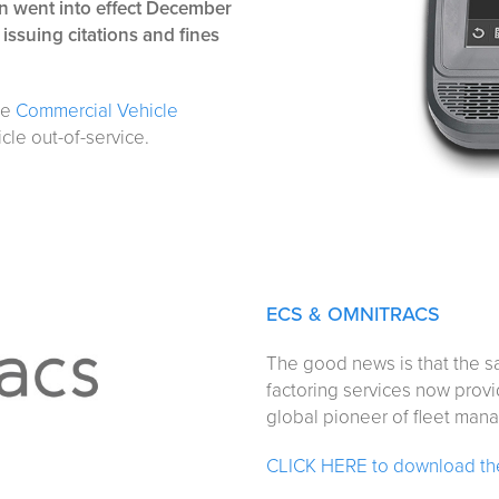
n went into effect December
 issuing citations and fines
the
Commercial Vehicle
icle out-of-service.
ECS & OMNITRACS
The good news is that the sa
factoring services now prov
global pioneer of fleet man
CLICK HERE to download the