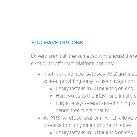
YOU HAVE OPTIONS
Drivers aren’t all the same, so why should the
excited to offer two platform options:
Intelligent Vehicle Gateway (IVG) unit inst
screen providing easy to use navigation
Easily installs in 30 minutes or less
Hard-wires to the ECM for ultimate se
Large, easy-to-read self-dimming scre
hands-free functionality
An XRS (wireless) platform, which allows 
process from any smart phone or tablet
Easily installs in 30 minutes or less 