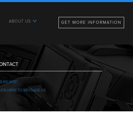
ABOUT US
GET MORE INFORMATION
ONTACT
8.881.9087
LICK HERE TO MESSAGE US