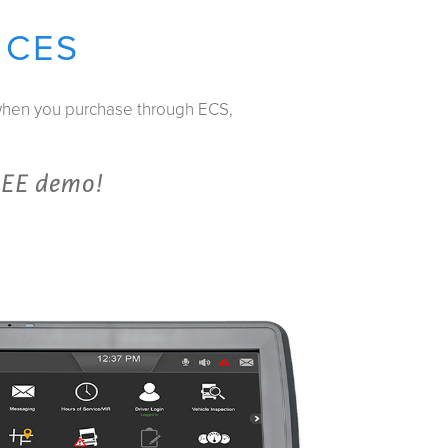
ICES
 when you purchase through ECS,
REE demo!