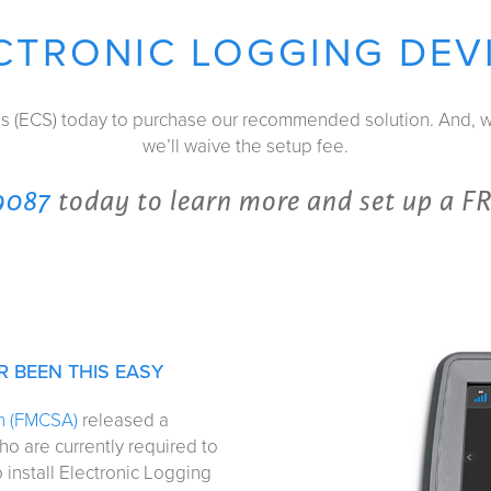
CTRONIC LOGGING DEV
es (ECS) today to purchase our recommended solution. And,
we’ll waive the setup fee.
9087
today to learn more and set up a F
 BEEN THIS EASY
on (FMCSA)
released a
ho are currently required to
 install Electronic Logging