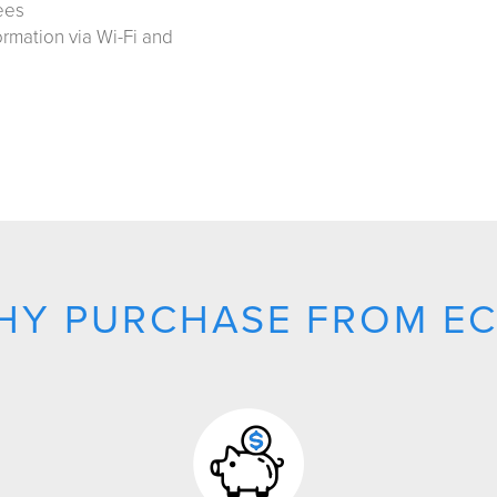
ees
ormation via Wi-Fi and
HY PURCHASE FROM EC