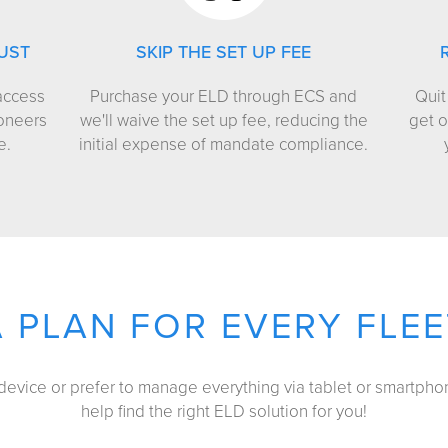
UST
SKIP THE SET UP FEE
access
Purchase your ELD through ECS and
Quit
ioneers
we'll waive the set up fee, reducing the
get o
e.
initial expense of mandate compliance.
A PLAN FOR EVERY FLEE
vice or prefer to manage everything via tablet or smartphon
help find the right ELD solution for you!