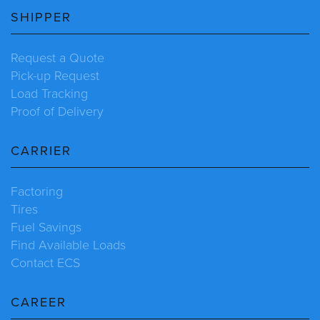
SHIPPER
Request a Quote
Pick-up Request
Load Tracking
Proof of Delivery
CARRIER
Factoring
Tires
Fuel Savings
Find Available Loads
Contact ECS
CAREER