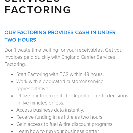
FACTORING
OUR FACTORING PROVIDES CASH IN UNDER
TWO HOURS
Don’t waste time waiting for your receivables. Get your
invoices paid quickly with England Carrier Services
Factoring.
Start Factoring with ECS within 48 hours.
Work with a dedicated customer service
representative.
Utilize our free credit check portal–credit decisions
in five minutes or less.
Access business data instantly.
Receive funding in as little as two hours.
Gain access to fuel & tire discount programs.
Learn how to run your business better.