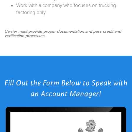
Work with a company who focuses on trucking
factoring only.
Carrier must provide proper documentation and pass credit and
verification processes.
Fill Out the Form Below to Speak with
an Account Manager!