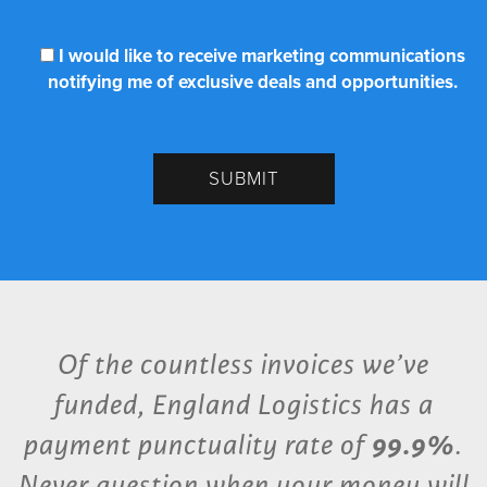
I would like to receive marketing communications
notifying me of exclusive deals and opportunities.
Of the countless invoices we’ve
funded, England Logistics has a
payment punctuality rate of
99.9%
.
Never question when your money will