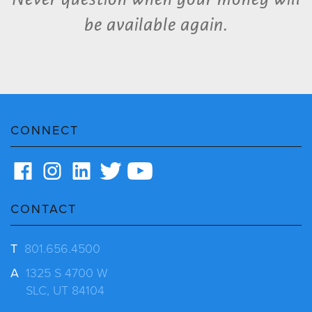
be available again.
CONNECT
CONTACT
T
801.656.4500
A
1325 S 4700 W
SLC, UT 84104