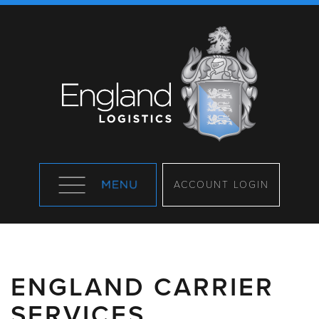
ACCOUNT LOGIN
ENGLAND CARRIER
SERVICES