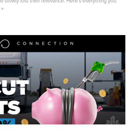
lowly lost their relevance. Here’s everything you
 »