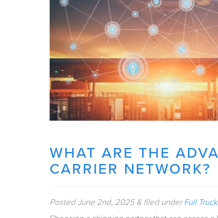
WHAT ARE THE ADVA
CARRIER NETWORK?
Posted
June 2nd, 2025
&
filed under
Full Truc