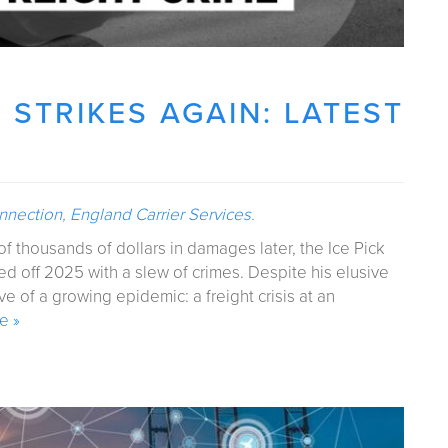
T STRIKES AGAIN: LATEST
onnection
,
England Carrier Services
.
f thousands of dollars in damages later, the Ice Pick
ed off 2025 with a slew of crimes. Despite his elusive
ve of a growing epidemic: a freight crisis at an
e »