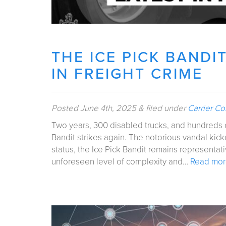
THE ICE PICK BANDI
IN FREIGHT CRIME
Posted
June 4th, 2025
&
filed under
Carrier C
Two years, 300 disabled trucks, and hundreds o
Bandit strikes again. The notorious vandal kick
status, the Ice Pick Bandit remains representati
unforeseen level of complexity and…
Read mor