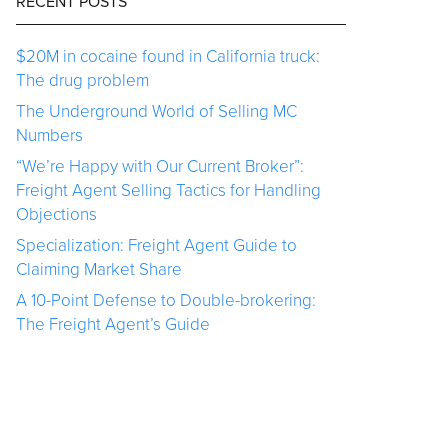
RECENT POSTS
$20M in cocaine found in California truck:
The drug problem
The Underground World of Selling MC
Numbers
“We’re Happy with Our Current Broker”:
Freight Agent Selling Tactics for Handling
Objections
Specialization: Freight Agent Guide to
Claiming Market Share
A 10-Point Defense to Double-brokering:
The Freight Agent’s Guide