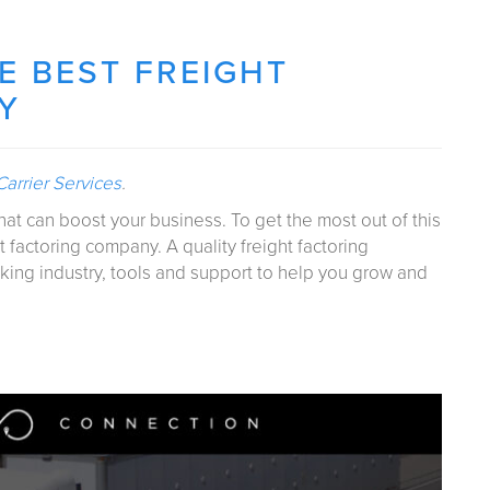
 BEST FREIGHT
Y
arrier Services
.
that can boost your business. To get the most out of this
t factoring company. A quality freight factoring
king industry, tools and support to help you grow and