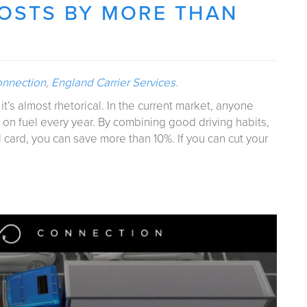
COSTS BY MORE THAN
onnection
,
England Carrier Services
.
t’s almost rhetorical. In the current market, anyone
 on fuel every year. By combining good driving habits,
 card, you can save more than 10%. If you can cut your