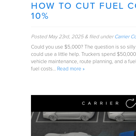
HOW TO CUT FUEL 
10%
Posted
May 23rd, 2025
&
filed under
Carrier C
Could you use $5,000? The question is so silly i
could use a little help. Truckers spend $50,000
vehicle maintenance, route planning, and a fuel
fuel costs…
Read more »