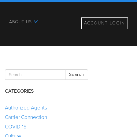
ABOUT US
ACCOUNT LOGIN
Search
CATEGORIES
Authorized Agents
Carrier Connection
COVID-19
Culture