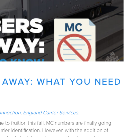
 AWAY: WHAT YOU NEED
onnection
,
England Carrier Services
.
 to fruition this fall. MC numbers are finally going
ier identification. However, with the addition of