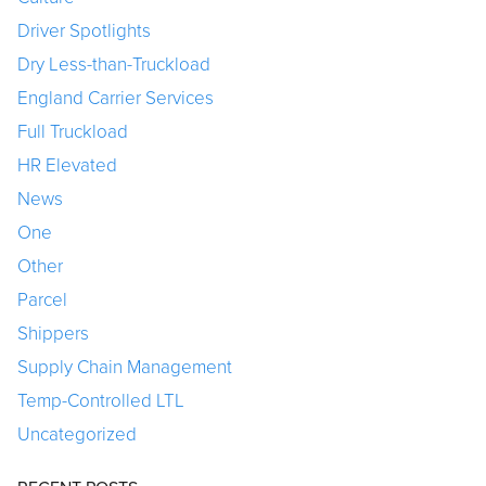
Driver Spotlights
Dry Less-than-Truckload
England Carrier Services
Full Truckload
HR Elevated
News
One
Other
Parcel
Shippers
Supply Chain Management
Temp-Controlled LTL
Uncategorized