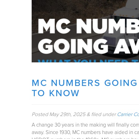
MC NUMBERS GOING
TO KNOW
Posted
May 29th, 2025
&
filed under
Carrier C
A change 30 years in the making will finally come
away. Since 1930, MC numbers have aided in carr