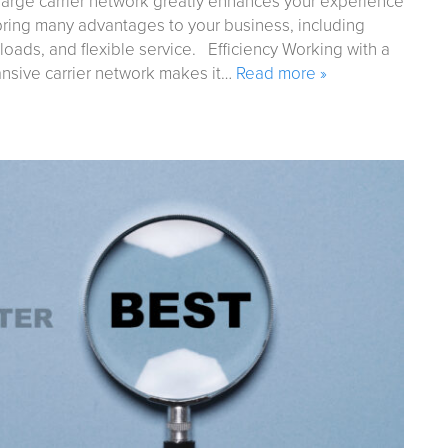
large carrier network greatly enhances your experience
 bring many advantages to your business, including
 loads, and flexible service. Efficiency Working with a
pansive carrier network makes it…
Read more »