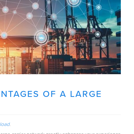
NTAGES OF A LARGE
kload
.