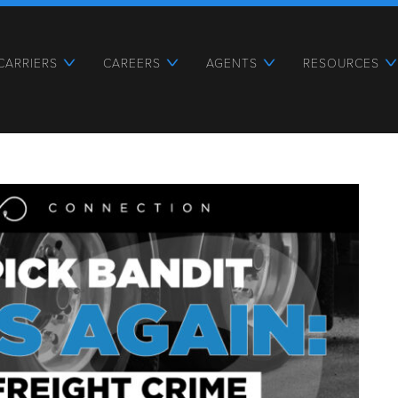
CARRIERS
CAREERS
AGENTS
RESOURCES