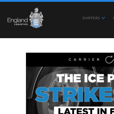
SHIPPERS