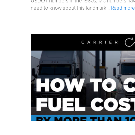
USDOT numbers in the 1960s, MC numbers have s
need to know about this landmark…
Read more