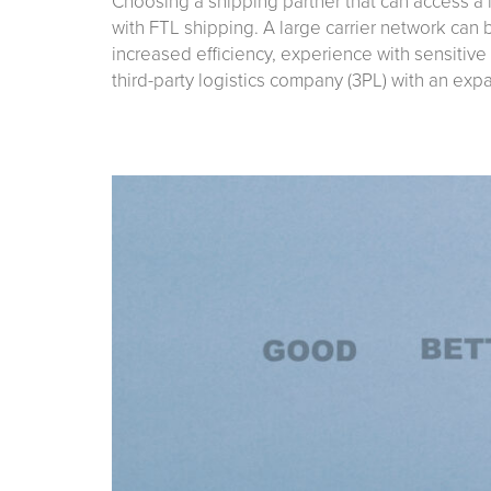
Choosing a shipping partner that can access a 
with FTL shipping. A large carrier network can
increased efficiency, experience with sensitive
third-party logistics company (3PL) with an ex