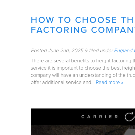
HOW TO CHOOSE THE
FACTORING COMPAN
Posted
June 2nd, 2025
&
filed under
England C
There are several benefits to freight factoring 
service it is important to choose the best freigh
company will have an understanding of the truc
offer additional service and…
Read more »