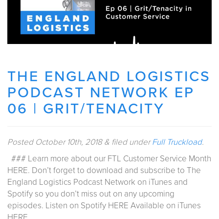
THE ENGLAND LOGISTICS
PODCAST NETWORK EP
06 | GRIT/TENACITY
Posted
October 10th, 2018
&
filed under
Full Truckload
.
### Learn more about our FTL Customer Service Month
HERE. Don’t forget to download and subscribe to The
England Logistics Podcast Network on iTunes and
Spotify so you don’t miss out on any upcoming
episodes. Listen on Spotify HERE Available on iTunes
HERE