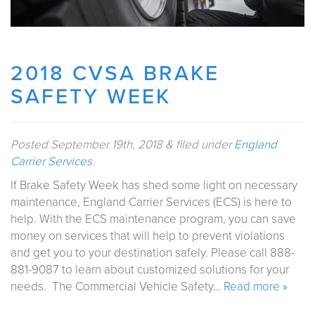
2018 CVSA BRAKE
SAFETY WEEK
Posted
September 19th, 2018
&
filed under
England
Carrier Services
.
If Brake Safety Week has shed some light on necessary
maintenance, England Carrier Services (ECS) is here to
help. With the ECS maintenance program, you can save
money on services that will help to prevent violations
and get you to your destination safely. Please call 888-
881-9087 to learn about customized solutions for your
needs. The Commercial Vehicle Safety…
Read more »