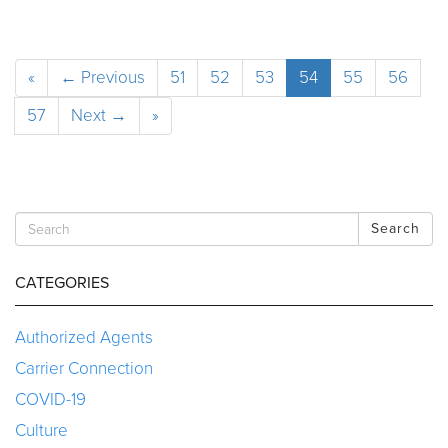
«
← Previous
51
52
53
54
55
56
57
Next →
»
Search
CATEGORIES
Authorized Agents
Carrier Connection
COVID-19
Culture