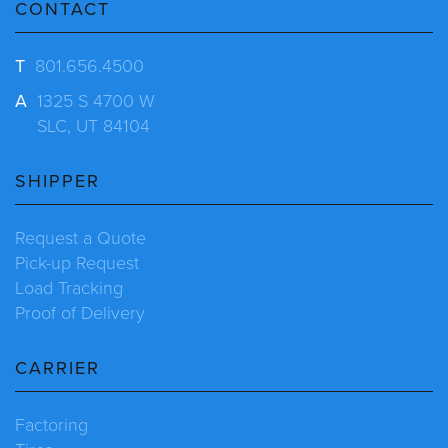
CONTACT
T
801.656.4500
A
1325 S 4700 W
SLC, UT 84104
SHIPPER
Request a Quote
Pick-up Request
Load Tracking
Proof of Delivery
CARRIER
Factoring