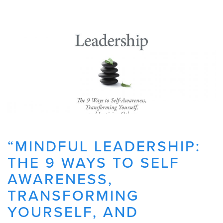
“MINDFUL LEADERSHIP:
THE 9 WAYS TO SELF
AWARENESS,
TRANSFORMING
YOURSELF, AND