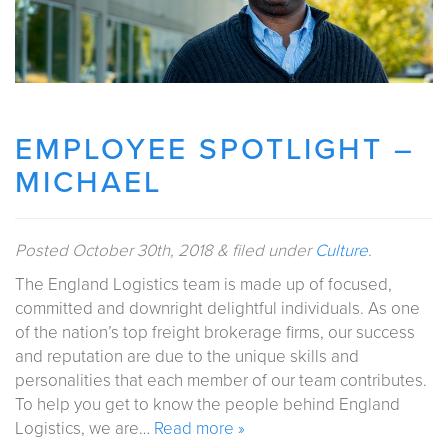
EMPLOYEE SPOTLIGHT –
MICHAEL
Posted
October 30th, 2018
&
filed under
Culture
.
The England Logistics team is made up of focused,
committed and downright delightful individuals. As one
of the nation’s top freight brokerage firms, our success
and reputation are due to the unique skills and
personalities that each member of our team contributes.
To help you get to know the people behind England
Logistics, we are…
Read more »