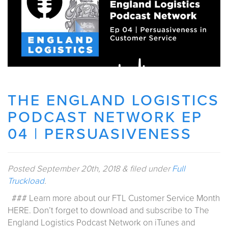
THE ENGLAND LOGISTICS
PODCAST NETWORK EP
04 | PERSUASIVENESS
Posted
September 20th, 2018
&
filed under
Full
Truckload
.
### Learn more about our FTL Customer Service Month
HERE. Don’t forget to download and subscribe to The
England Logistics Podcast Network on iTunes and