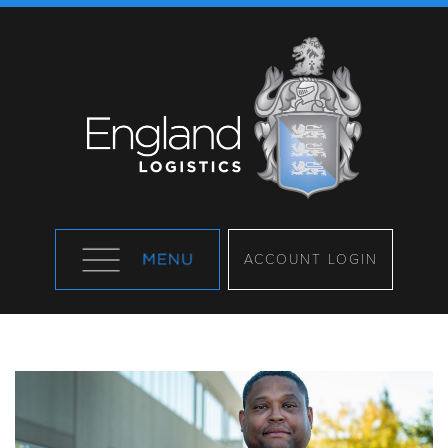
ACCOUNT LOGIN