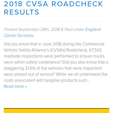
2018 CVSA ROADCHECK
RESULTS
Posted
September 28th, 2018
&
filed under
England
Carrier Services
.
Did you know that in June 2018 during the Commercial
Vehicle Safety Alliance’s (CVSA’s) Roadcheck, 67,502
roadside inspections were performed to ensure trucks
were within safety compliance? Did you also know that a
staggering 21.6% of the vehicles that were inspected
were placed out of service? While we all understand the
costs associated with tangible products such…
Read more »