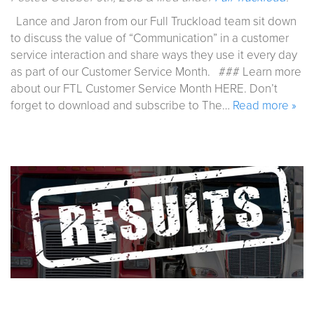
Lance and Jaron from our Full Truckload team sit down
to discuss the value of “Communication” in a customer
service interaction and share ways they use it every day
as part of our Customer Service Month. ### Learn more
about our FTL Customer Service Month HERE. Don’t
forget to download and subscribe to The…
Read more »