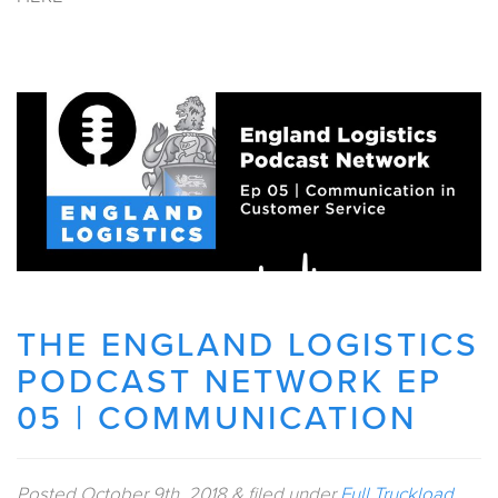
THE ENGLAND LOGISTICS
PODCAST NETWORK EP
05 | COMMUNICATION
Posted
October 9th, 2018
&
filed under
Full Truckload
.