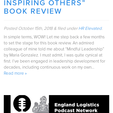
INSPIRING OTHERS”
BOOK REVIEW
Posted
October 15th, 2018
&
filed under
HR Elevated
.
In simple terms, WOW! Let me step back a few months
to set the stage for this book review. An admired
colleague of mine told me about “Mindful Leadership”
by Maria Gonzalez. I must admit, I was quite cynical at
first. I’ve been engaged in leadership development for
decades, including continuous work on my own…
Read more »