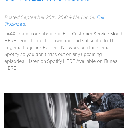
Posted
September 20th, 2018
&
filed under
Full
Truckload
.
### Learn more about our FTL Customer Service Month
HERE. Don’t forget to download and subscribe to The
England Logistics Podcast Network on iTunes and
Spotify so you don’t miss out on any upcoming
episodes. Listen on Spotify HERE Available on iTunes
HERE