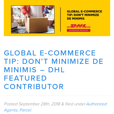
GLOBAL E-COMMERCE
TIP: DON’T MINIMIZE DE
MINIMIS – DHL
FEATURED
CONTRIBUTOR
Posted
September 28th, 2018
&
filed under
Authorized
Agents
,
Parcel
.