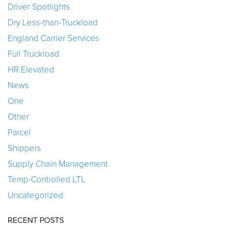
Driver Spotlights
Dry Less-than-Truckload
England Carrier Services
Full Truckload
HR Elevated
News
One
Other
Parcel
Shippers
Supply Chain Management
Temp-Controlled LTL
Uncategorized
RECENT POSTS