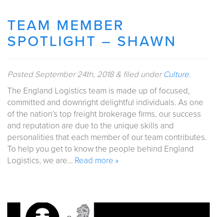
TEAM MEMBER
SPOTLIGHT – SHAWN
Posted
September 24th, 2018
&
filed under
Culture
.
The England Logistics team is made up of focused,
committed and downright delightful individuals. As one
of the nation’s top freight brokerage firms, our success
and reputation are due to the unique skills and
personalities that each member of our team contributes.
To help you get to know the people behind England
Logistics, we are…
Read more »