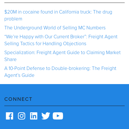
$20M in cocaine found in California truck: The drug
problem
The Underground World of Selling MC Numbers
“We’re Happy with Our Current Broker”: Freight Agent
Selling Tactics for Handling Objections
Specialization: Freight Agent Guide to Claiming Market
Share
A 10-Point Defense to Double-brokering: The Freight
Agent’s Guide
CONNECT