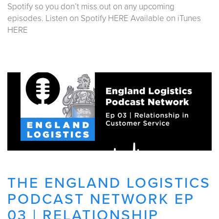
Spotify so you don’t miss out on any upcoming
episodes. Listen on Spotify HERE Available on iTunes
HERE
THE ENGLAND LOGISTICS
PODCAST NETWORK EP
03 | RELATIONSHIP