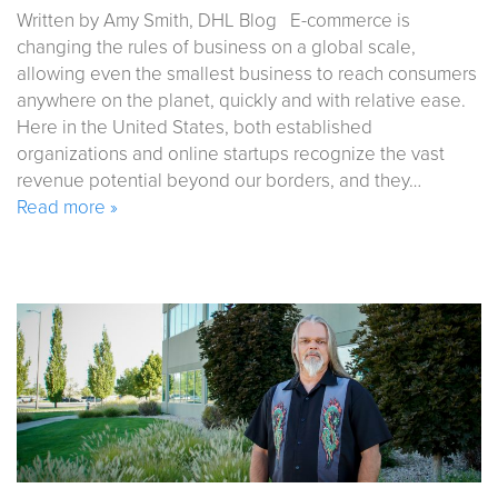
Written by Amy Smith, DHL Blog E-commerce is
changing the rules of business on a global scale,
allowing even the smallest business to reach consumers
anywhere on the planet, quickly and with relative ease.
Here in the United States, both established
organizations and online startups recognize the vast
revenue potential beyond our borders, and they…
Read more »