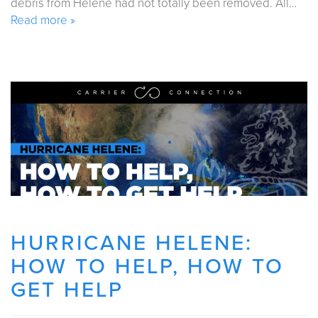
debris from Helene had not totally been removed. All…
Read more »
HURRICANE HELENE:
HOW TO HELP, HOW TO
GET HELP