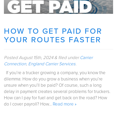
HOW TO GET PAID FOR
YOUR ROUTES FASTER
Posted
August 15th, 2024
&
filed under
Carrier
Connection
,
England Carrier Services
.
If you’re a trucker growing a company, you know the
dilemma: How do you grow a business when you’re
unsure when you’ll be paid? Of course, such a long
delay in payment creates several problems for truckers.
How can I pay for fuel and get back on the road? How
do I cover payroll? How…
Read more »