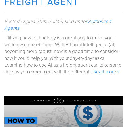
FREIGHT AGENT
Posted
August 20th, 2024
&
filed under
Authorized
Agents
.
Utilizing new technology is a great way to make your
workflow more efficient. With Artificial Intelligence (AI)
becoming more robust, now is a good time to consider
how it could help you with your day-to-day tasks.
Learning how to use AI as a freight agent can take some
time as you experiment with the different…
Read more »