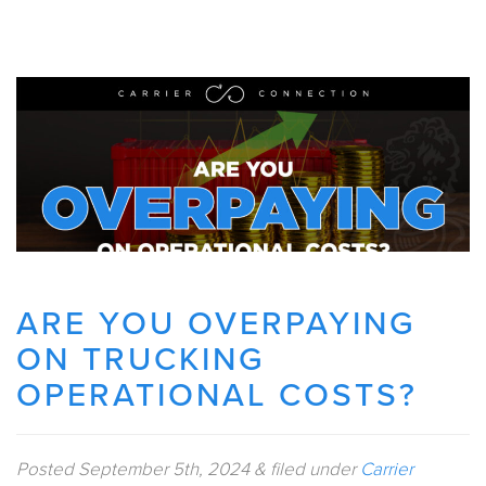
ARE YOU OVERPAYING
ON TRUCKING
OPERATIONAL COSTS?
Posted
September 5th, 2024
&
filed under
Carrier