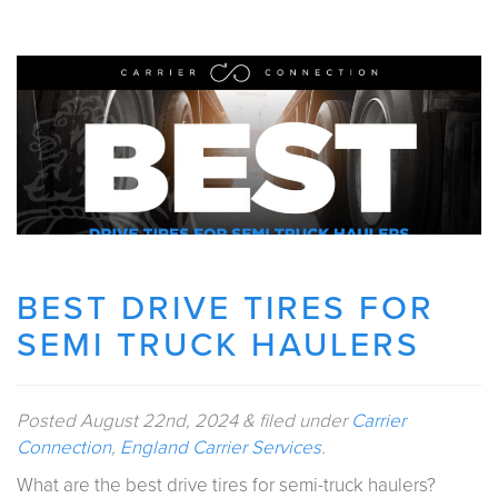
BEST DRIVE TIRES FOR
SEMI TRUCK HAULERS
Posted
August 22nd, 2024
&
filed under
Carrier
Connection
,
England Carrier Services
.
What are the best drive tires for semi-truck haulers?