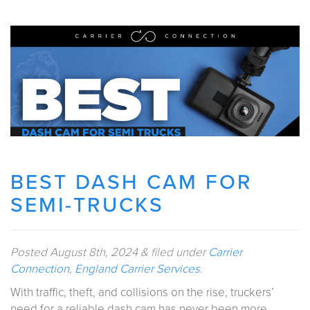
BEST DASH CAM FOR
SEMI-TRUCKS
Posted
August 8th, 2024
&
filed under
Carrier
Connection
,
England Carrier Services
.
With traffic, theft, and collisions on the rise, truckers’
need for a reliable dash cam has never been more