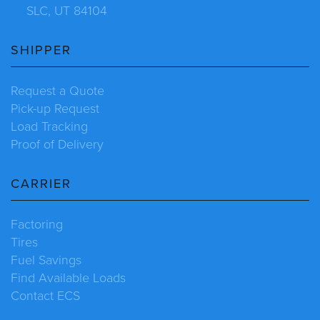
SLC, UT 84104
SHIPPER
Request a Quote
Pick-up Request
Load Tracking
Proof of Delivery
CARRIER
Factoring
Tires
Fuel Savings
Find Available Loads
Contact ECS