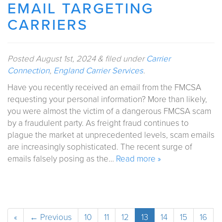
EMAIL TARGETING
CARRIERS
Posted
August 1st, 2024
&
filed under
Carrier
Connection
,
England Carrier Services
.
Have you recently received an email from the FMCSA
requesting your personal information? More than likely,
you were almost the victim of a dangerous FMCSA scam
by a fraudulent party. As freight fraud continues to
plague the market at unprecedented levels, scam emails
are increasingly sophisticated. The recent surge of
emails falsely posing as the…
Read more »
«
← Previous
10
11
12
13
14
15
16