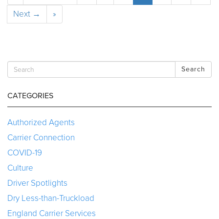
Next →
»
Search
CATEGORIES
Authorized Agents
Carrier Connection
COVID-19
Culture
Driver Spotlights
Dry Less-than-Truckload
England Carrier Services