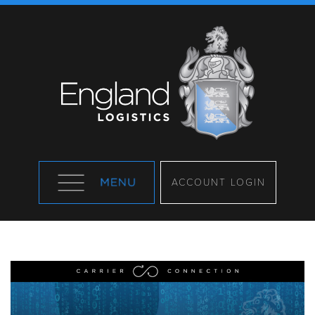
ACCOUNT LOGIN