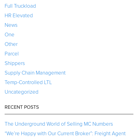
Full Truckload
HR Elevated
News
One
Other
Parcel
Shippers
Supply Chain Management
Temp-Controlled LTL
Uncategorized
RECENT POSTS
The Underground World of Selling MC Numbers
“We’re Happy with Our Current Broker”: Freight Agent