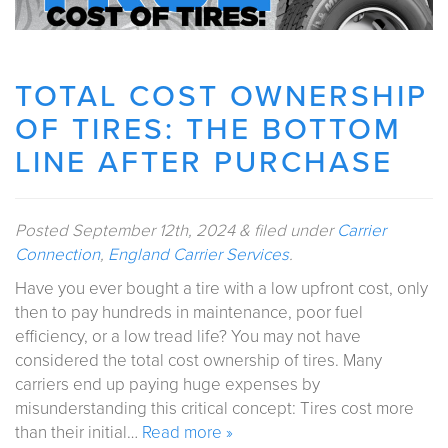
TOTAL COST OWNERSHIP
OF TIRES: THE BOTTOM
LINE AFTER PURCHASE
Posted
September 12th, 2024
&
filed under
Carrier
Connection
,
England Carrier Services
.
Have you ever bought a tire with a low upfront cost, only
then to pay hundreds in maintenance, poor fuel
efficiency, or a low tread life? You may not have
considered the total cost ownership of tires. Many
carriers end up paying huge expenses by
misunderstanding this critical concept: Tires cost more
than their initial…
Read more »