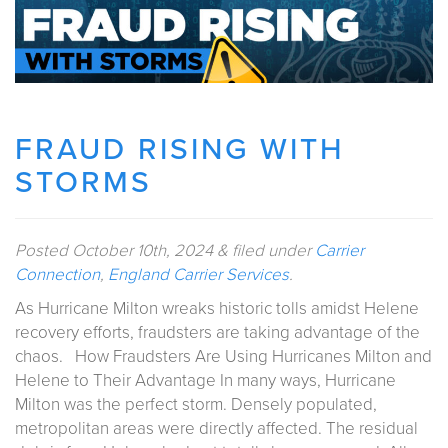
FRAUD RISING WITH
STORMS
Posted
October 10th, 2024
&
filed under
Carrier
Connection
,
England Carrier Services
.
As Hurricane Milton wreaks historic tolls amidst Helene
recovery efforts, fraudsters are taking advantage of the
chaos. How Fraudsters Are Using Hurricanes Milton and
Helene to Their Advantage In many ways, Hurricane
Milton was the perfect storm. Densely populated,
metropolitan areas were directly affected. The residual