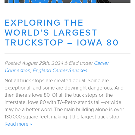
EXPLORING THE
WORLD’S LARGEST
TRUCKSTOP – IOWA 80
Posted
August 29th, 2024
&
filed under
Carrier
Connection
,
England Carrier Services
.
Not all truck stops are created equal. Some are
exceptional, and some are downright dangerous. And
then there’s Iowa 80. Of all the truck stops on the
interstate, Iowa 80 with TA-Petro stands tall—or wide,
may be a better word. The main building alone is over
130,000 square feet, making it the largest truck stop…
Read more »