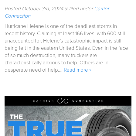
Posted
October 3rd, 2024
&
filed under
Carrier
Connection
.
Hurricane Helene is one of the deadliest storms in
recent history. Claiming at least 166 lives, with 600 still
unaccounted for, Helene’s catastrophic impact is still
being felt in the eastern United States. Even in the face
of so much destruction, many truckers are
characteristically anxious to help. Others are in
desperate need of help….
Read more »