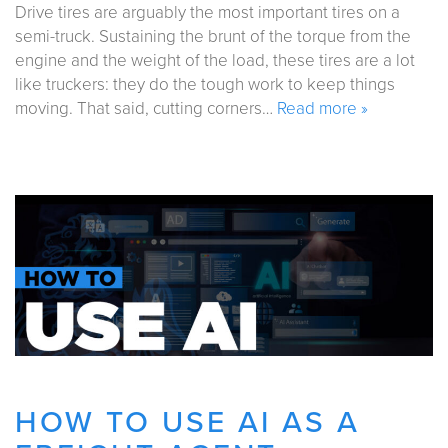
Drive tires are arguably the most important tires on a
semi-truck. Sustaining the brunt of the torque from the
engine and the weight of the load, these tires are a lot
like truckers: they do the tough work to keep things
moving. That said, cutting corners…
Read more »
HOW TO USE AI AS A