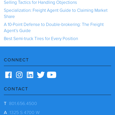
Selling Tactics for Handling Objections
Specialization: Freight Agent Guide to Claiming Market
Share
A 10-Point Defense to Double-brokering: The Freight
Agent’s Guide
Best Semi-truck Tires for Every Position
CONNECT
CONTACT
T
801.656.4500
A
1325 S 4700 W