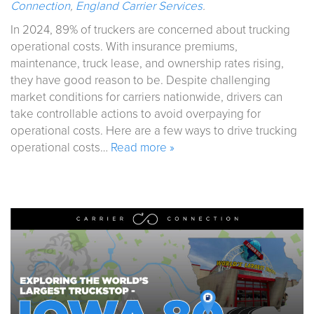
Connection
,
England Carrier Services
.
In 2024, 89% of truckers are concerned about trucking
operational costs. With insurance premiums,
maintenance, truck lease, and ownership rates rising,
they have good reason to be. Despite challenging
market conditions for carriers nationwide, drivers can
take controllable actions to avoid overpaying for
operational costs. Here are a few ways to drive trucking
operational costs…
Read more »