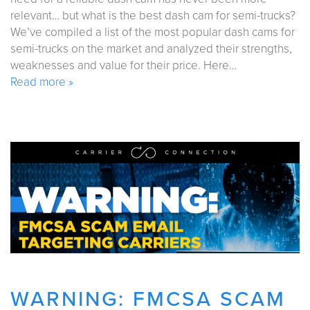
relevant… but what is the best dash cam for semi-trucks?
We’ve compiled a list of the most popular dash cams for
semi-trucks on the market and analyzed their strengths,
weaknesses and value for their price. Here…
Read more »
WARNING: FMCSA SCAM